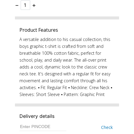
−
+
Product Features
A versatile addition to his casual collection, this
boys graphic t-shirt is crafted from soft and
breathable 100% cotton fabric, perfect for
school, play, and daily wear. The all-over print
adds a cool, dynamic look to the classic crew
neck tee. It's designed with a regular fit for easy
movement and lasting comfort through all his
activities. ⦁ Fit: Regular Fit ⦁ Neckline: Crew Neck ⦁
Sleeves: Short Sleeve ⦁ Pattern: Graphic Print
Delivery details
Check