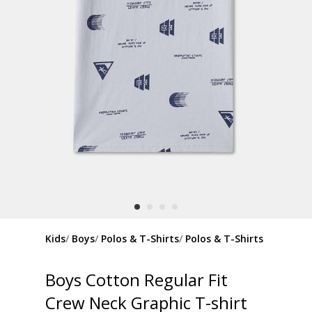
Kids
Boys
Polos & T-Shirts
Polos & T-Shirts
Boys Cotton Regular Fit
Crew Neck Graphic T-shirt