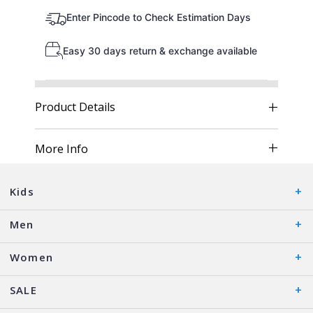
Enter Pincode to Check Estimation Days
Easy 30 days return & exchange available
Product Details
More Info
Kids
Men
Women
SALE