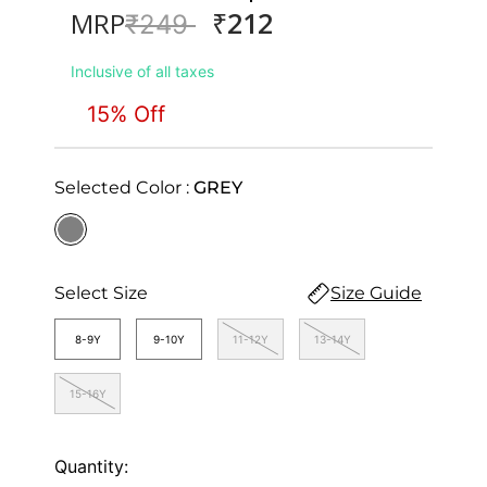
₹212
MRP
Price reduced from
to
₹249
Inclusive of all taxes
15% Off
Selected Color :
GREY
selected
Select Size
Size Guide
8-9Y
9-10Y
11-12Y
13-14Y
15-16Y
Quantity: