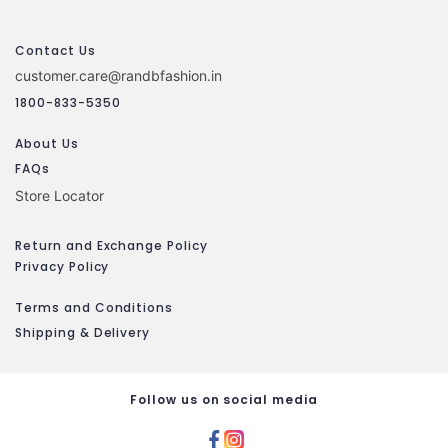
Contact Us
customer.care@randbfashion.in
1800-833-5350
About Us
FAQs
Store Locator
Return and Exchange Policy
Privacy Policy
Terms and Conditions
Shipping & Delivery
Follow us on social media