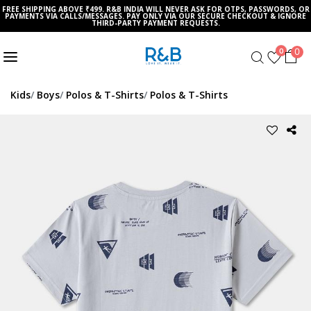
FREE SHIPPING ABOVE ₹499. R&B INDIA WILL NEVER ASK FOR OTPS, PASSWORDS, OR
PAYMENTS VIA CALLS/MESSAGES. PAY ONLY VIA OUR SECURE CHECKOUT & IGNORE
THIRD-PARTY PAYMENT REQUESTS.
0
0
Kids
Boys
Polos & T-Shirts
Polos & T-Shirts