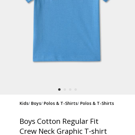
Kids
Boys
Polos & T-Shirts
Polos & T-Shirts
Boys Cotton Regular Fit
Crew Neck Graphic T-shirt