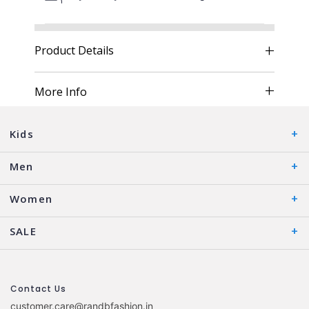
Product Details
More Info
Kids
Men
Women
SALE
Contact Us
customer.care@randbfashion.in