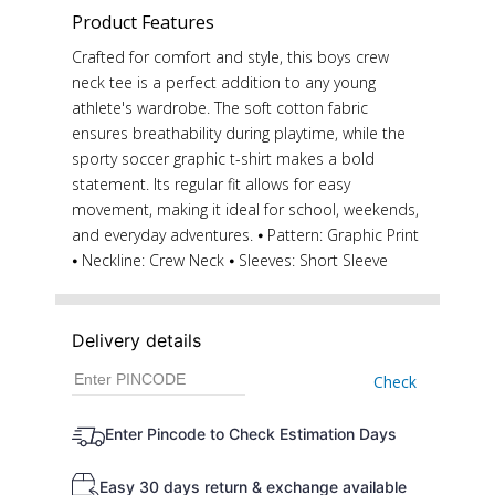
Product Features
Crafted for comfort and style, this boys crew
neck tee is a perfect addition to any young
athlete's wardrobe. The soft cotton fabric
ensures breathability during playtime, while the
sporty soccer graphic t-shirt makes a bold
statement. Its regular fit allows for easy
movement, making it ideal for school, weekends,
and everyday adventures. ⦁ Pattern: Graphic Print
⦁ Neckline: Crew Neck ⦁ Sleeves: Short Sleeve
Delivery details
Check
Enter Pincode to Check Estimation Days
Easy 30 days return & exchange available