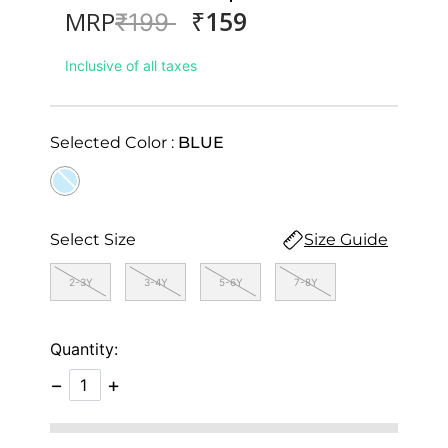
₹159
MRP
Price reduced from
to
₹199
Inclusive of all taxes
Selected Color :
BLUE
selected
Select Size
Size Guide
2-3Y
3-4Y
5-6Y
7-8Y
Quantity:
−
+