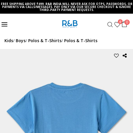
FREE SHIPPING ABOVE ₹499. R&B INDIA WILL NEVER ASK FOR OTPS, PASSWORDS, OR
PAYMENTS VIA CALLS/MESSAGES. PAY ONLY VIA OUR SECURE CHECKOUT & IGNORE
THIRD-PARTY PAYMENT REQUESTS.
0
0
Kids
Boys
Polos & T-Shirts
Polos & T-Shirts