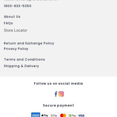
1800-833-5350
About Us
FAQs
Store Locator
Return and Exchange Policy
Privacy Policy
Terms and Conditions
Shipping & Delivery
Follow us on social media
Secure payment