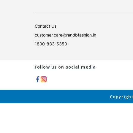
Contact Us
customer.care@randbfashion.in
1800-833-5350
Follow us on social media
Copyright