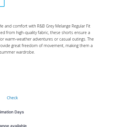
yle and comfort with R&B Grey Melange Regular Fit
ted from high-quality fabric, these shorts ensure a
 for warm-weather adventures or casual outings. The
 provide great freedom of movement, making them a
’s summer wardrobe.
Check
timation Days
ange available