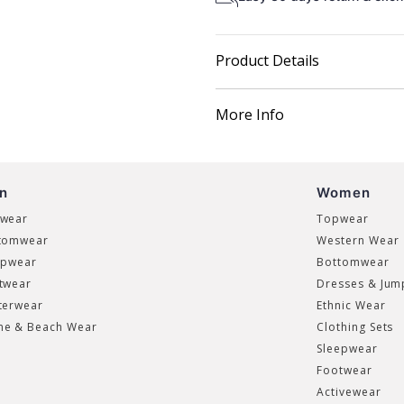
Product Details
More Info
n
Women
wear
Topwear
tomwear
Western Wear
epwear
Bottomwear
twear
Dresses & Jum
terwear
Ethnic Wear
e & Beach Wear
Clothing Sets
Sleepwear
Footwear
Activewear