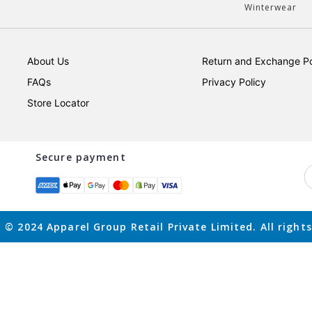
Winterwear
About Us
Return and Exchange Po
FAQs
Privacy Policy
Store Locator
Secure payment
 © 2024 Apparel Group Retail Private Limited. All rights