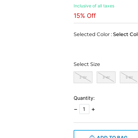
Inclusive of all taxes
15% Off
Selected Color :
Select Col
Select Size
2-3Y
3-4Y
5-6Y
Quantity:
−
+
ADD TO BAG