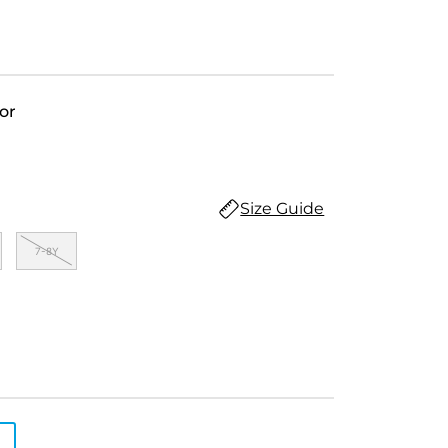
or
Size Guide
7-8Y