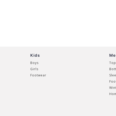
Kids
Me
Boys
Top
Girls
Bot
Footwear
Sle
Foo
Win
Hom