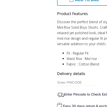
Product Features
Discover the perfect blend of st
Mid-Rise Solid Boys Shorts. Craf
relaxed yet polished look, ideal
mid-rise design and regular fit
versatile addition to your child
Fit : Regular Fit
Waist Rise : Mid rise
Fabric : Cotton Blend
Delivery details
Enter Pincode to Check Es
Easy 30 days return & exch