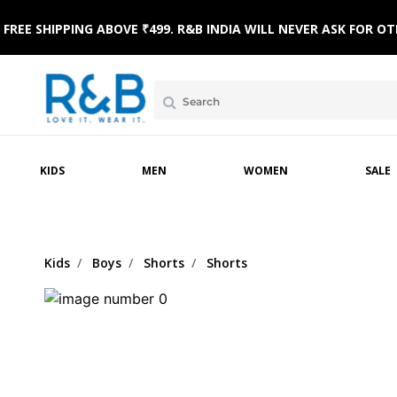
FREE SHIPPING ABOVE ₹499. R&B INDIA WILL NEVER ASK FOR
MPSUITS
WINTERWEAR
ETHNIC WEAR
HOME & BEACH WEAR
CLOTHING SETS
SLE
KIDS
MEN
WOMEN
SALE
Kids
Boys
Shorts
Shorts