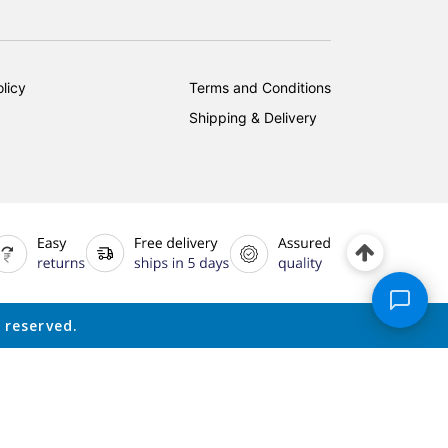
licy
Terms and Conditions
Shipping & Delivery
 reserved.