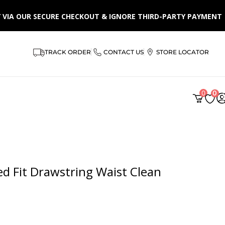
LY VIA OUR SECURE CHECKOUT & IGNORE THIRD-PARTY PAYMENT
TRACK ORDER
CONTACT US
STORE LOCATOR
AR
0
0
d Fit Drawstring Waist Clean