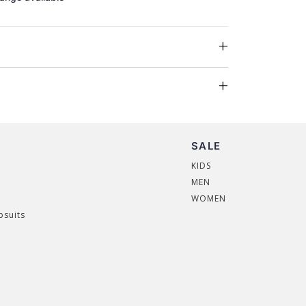
SALE
KIDS
MEN
WOMEN
psuits