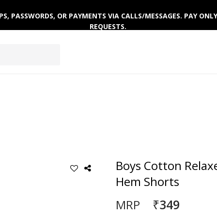
 OTPS, PASSWORDS, OR PAYMENTS VIA CALLS/MESSAGES. PAY ON
REQUESTS.
EPWEAR
FOOTWEAR
ACTIVEWEAR
WINTERWE
Boys Cotton Relaxe
Hem Shorts
₹349
MRP