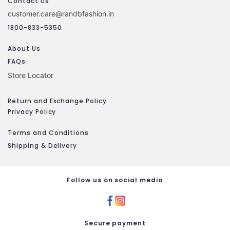
Contact Us
customer.care@randbfashion.in
1800-833-5350
About Us
FAQs
Store Locator
Return and Exchange Policy
Privacy Policy
Terms and Conditions
Shipping & Delivery
Follow us on social media
Secure payment