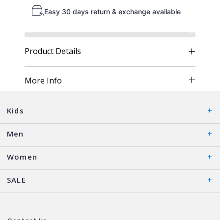
Easy 30 days return & exchange available
Product Details
More Info
Kids
Men
Women
SALE