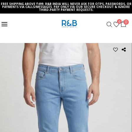
FREE SHIPPING ABOVE ₹499. R&B INDIA WILL NEVER ASK FOR OTPS, PASSWORDS, OR
PAYMENTS VIA CALLS/MESSAGES. PAY ONLY VIA OUR SECURE CHECKOUT & IGNORE
THIRD-PARTY PAYMENT REQUESTS.
0
0