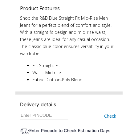
Product Features
Shop the R&B Blue Straight Fit Mid-Rise Men
Jeans for a perfect blend of comfort and style.
With a straight fit design and mid-rise waist,
these jeans are ideal for any casual occasion.
The classic blue color ensures versatility in your
wardrobe.
Fit: Straight Fit
Waist: Mid rise
Fabric: Cotton-Poly Blend
Delivery details
Check
Enter Pincode to Check Estimation Days