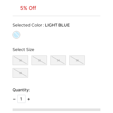
5% Off
Selected Color :
LIGHT BLUE
selected
Select Size
30
32
34
36
38
Quantity:
−
+