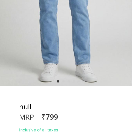
null
₹799
MRP
Inclusive of all taxes