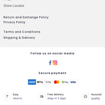
Store Locator
Return and Exchange Policy
Privacy Policy
Terms and Conditions
Shipping & Delivery
Follow us on social media
Secure payment