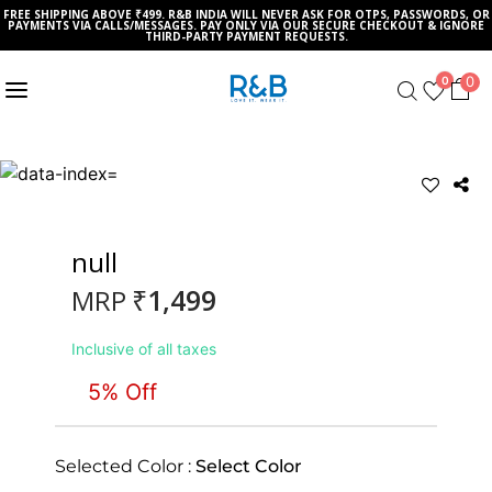
FREE SHIPPING ABOVE ₹499. R&B INDIA WILL NEVER ASK FOR OTPS, PASSWORDS, OR
PAYMENTS VIA CALLS/MESSAGES. PAY ONLY VIA OUR SECURE CHECKOUT & IGNORE
THIRD-PARTY PAYMENT REQUESTS.
0
0
null
₹1,499
MRP
Inclusive of all taxes
5% Off
Selected Color :
Select Color