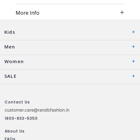
More Info
Kids
Men
Women
SALE
Contact Us
customer.care@randbfashion.in
1800-833-5350
About Us
FAQs