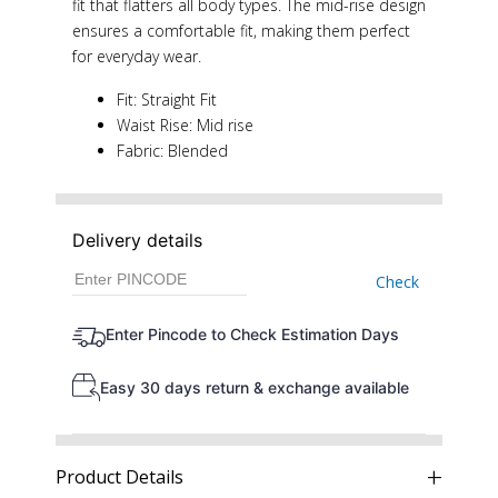
fit that flatters all body types. The mid-rise design
ensures a comfortable fit, making them perfect
for everyday wear.
Fit: Straight Fit
Waist Rise: Mid rise
Fabric: Blended
Delivery details
Check
Enter Pincode to Check Estimation Days
Easy 30 days return & exchange available
Product Details