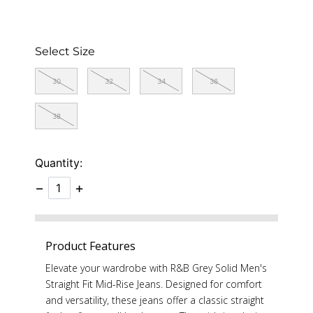
Select Size
30
32
34
36
38
Quantity:
−
+
Product Features
Elevate your wardrobe with R&B Grey Solid Men's
Straight Fit Mid-Rise Jeans. Designed for comfort
and versatility, these jeans offer a classic straight