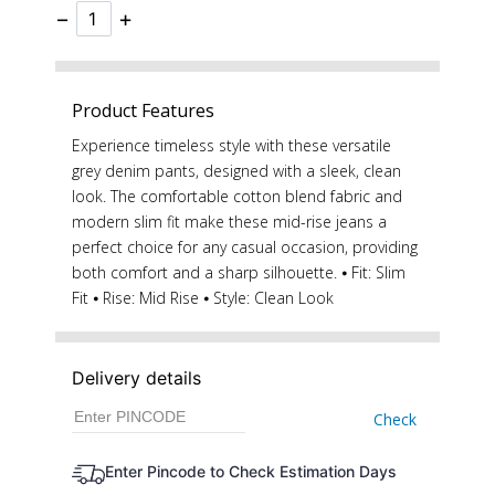
−
+
Product Features
Experience timeless style with these versatile
grey denim pants, designed with a sleek, clean
look. The comfortable cotton blend fabric and
modern slim fit make these mid-rise jeans a
perfect choice for any casual occasion, providing
both comfort and a sharp silhouette. ⦁ Fit: Slim
Fit ⦁ Rise: Mid Rise ⦁ Style: Clean Look
Delivery details
Check
Enter Pincode to Check Estimation Days