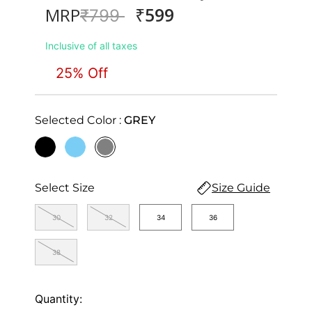
₹599
MRP
Price reduced from
to
₹799
Inclusive of all taxes
25% Off
Selected Color :
GREY
selected
Select Size
Size Guide
30
32
34
36
38
Quantity: