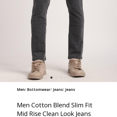
Men
Bottomwear
Jeans
Jeans
Men Cotton Blend Slim Fit
Mid Rise Clean Look Jeans