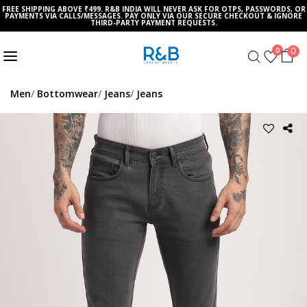
FREE SHIPPING ABOVE ₹499. R&B INDIA WILL NEVER ASK FOR OTPS, PASSWORDS, OR
PAYMENTS VIA CALLS/MESSAGES. PAY ONLY VIA OUR SECURE CHECKOUT & IGNORE
THIRD-PARTY PAYMENT REQUESTS.
0
0
Men
Bottomwear
Jeans
Jeans