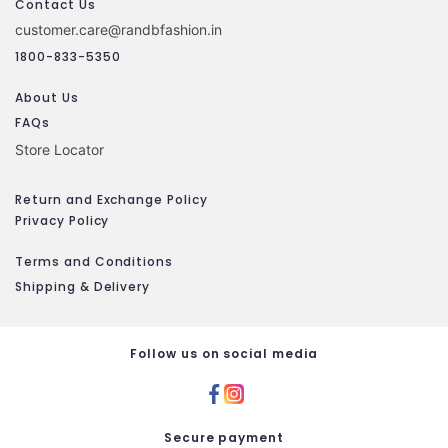
Contact Us
customer.care@randbfashion.in
1800-833-5350
About Us
FAQs
Store Locator
Return and Exchange Policy
Privacy Policy
Terms and Conditions
Shipping & Delivery
Follow us on social media
Secure payment