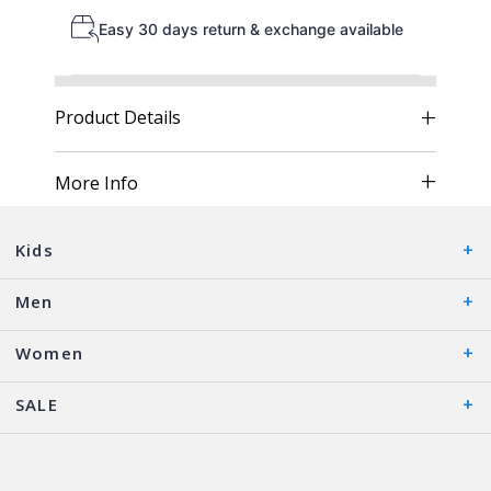
Easy 30 days return & exchange available
Product Details
More Info
Kids
Men
Women
SALE