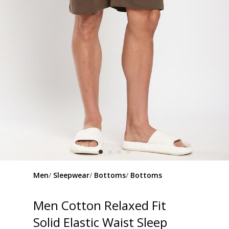
Men
Sleepwear
Bottoms
Bottoms
Men Cotton Relaxed Fit
Solid Elastic Waist Sleep