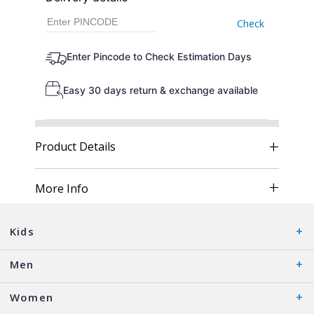
Check
Enter Pincode to Check Estimation Days
Easy 30 days return & exchange available
Product Details
More Info
Kids
Men
Women