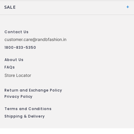
SALE
Contact Us
customer.care@randbfashion.in
1800-833-5350
About Us
FAQs
Store Locator
Return and Exchange Policy
Privacy Policy
Terms and Conditions
Shipping & Delivery