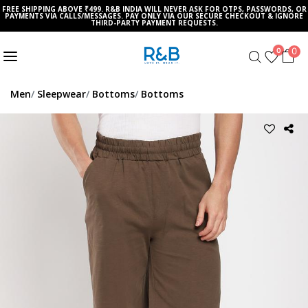
FREE SHIPPING ABOVE ₹499. R&B INDIA WILL NEVER ASK FOR OTPS, PASSWORDS, OR
PAYMENTS VIA CALLS/MESSAGES. PAY ONLY VIA OUR SECURE CHECKOUT & IGNORE
THIRD-PARTY PAYMENT REQUESTS.
0
0
Men
Sleepwear
Bottoms
Bottoms