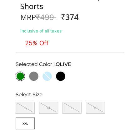
Shorts
₹374
MRP
Price reduced from
to
₹499
Inclusive of all taxes
25% Off
Selected Color :
OLIVE
selected
Select Size
S
M
L
XL
XXL