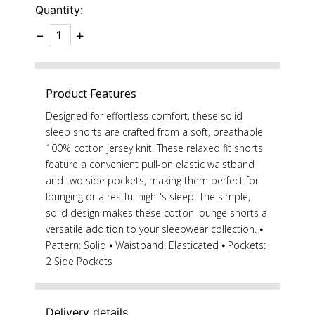
Quantity:
−
+
Product Features
Designed for effortless comfort, these solid
sleep shorts are crafted from a soft, breathable
100% cotton jersey knit. These relaxed fit shorts
feature a convenient pull-on elastic waistband
and two side pockets, making them perfect for
lounging or a restful night's sleep. The simple,
solid design makes these cotton lounge shorts a
versatile addition to your sleepwear collection. ⦁
Pattern: Solid ⦁ Waistband: Elasticated ⦁ Pockets:
2 Side Pockets
Delivery details