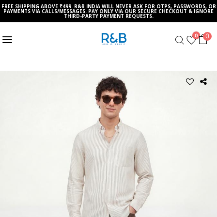
FREE SHIPPING ABOVE ₹499. R&B INDIA WILL NEVER ASK FOR OTPS, PASSWORDS, OR
PAYMENTS VIA CALLS/MESSAGES. PAY ONLY VIA OUR SECURE CHECKOUT & IGNORE
THIRD-PARTY PAYMENT REQUESTS.
0
0