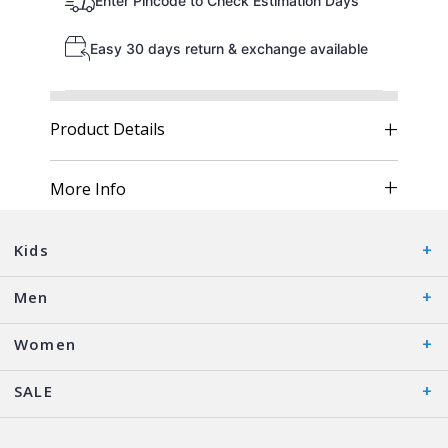
Enter Pincode to Check Estimation Days
Easy 30 days return & exchange available
Product Details
More Info
Kids
Men
Women
SALE