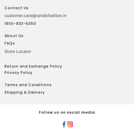
Contact Us
customer.care@randbfashion.in
1800-833-5350
About Us
FAQs
Store Locator
Return and Exchange Policy
Privacy Policy
Terms and Conditions
Shipping & Delivery
Follow us on social media