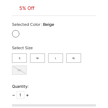
5% Off
Selected Color :
Beige
selected
Select Size
S
M
L
XL
XXL
Quantity:
−
+