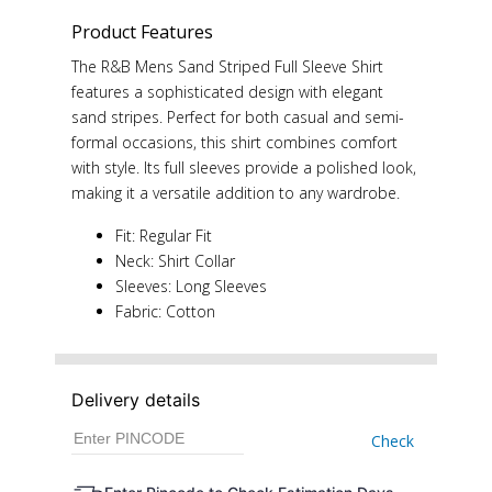
Product Features
The R&B Mens Sand Striped Full Sleeve Shirt
features a sophisticated design with elegant
sand stripes. Perfect for both casual and semi-
formal occasions, this shirt combines comfort
with style. Its full sleeves provide a polished look,
making it a versatile addition to any wardrobe.
Fit: Regular Fit
Neck: Shirt Collar
Sleeves: Long Sleeves
Fabric: Cotton
Delivery details
Check