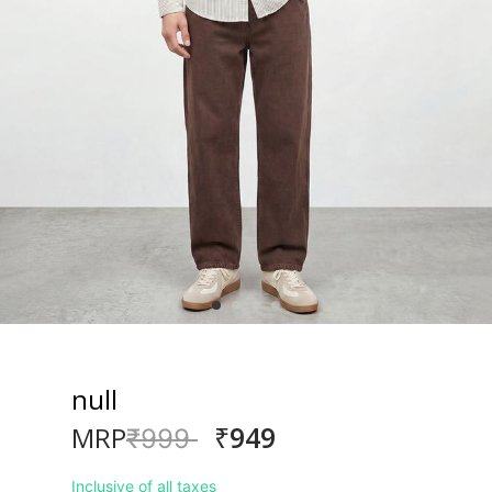
null
₹949
MRP
Price reduced from
to
₹999
Inclusive of all taxes