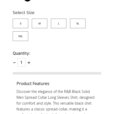
Select Size
S
M
L
XL
XXL
Quantity:
−
+
Product Features
Discover the elegance of the R&B Black Solid
Men Spread Collar Long Sleeves Shirt, designed
for comfort and style. This versatile black shirt
features a classic spread collar, making it a