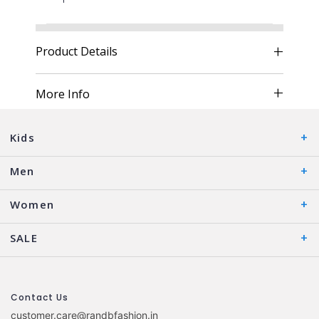
Product Details
More Info
Kids
Men
Women
SALE
Contact Us
customer.care@randbfashion.in