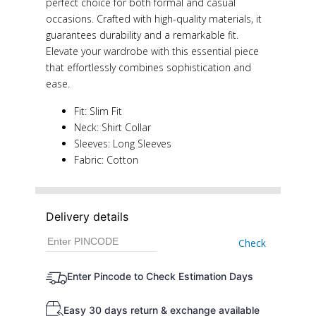
perfect choice for both formal and casual
occasions. Crafted with high-quality materials, it
guarantees durability and a remarkable fit.
Elevate your wardrobe with this essential piece
that effortlessly combines sophistication and
ease.
Fit: Slim Fit
Neck: Shirt Collar
Sleeves: Long Sleeves
Fabric: Cotton
Delivery details
Check
Enter Pincode to Check Estimation Days
Easy 30 days return & exchange available