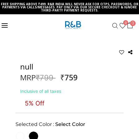
FREE SHIPPING ABOVE ₹499. R&B INDIA WILL NEVER ASK FOR OTPS, PASSWORDS, OR
PAYMENTS VIA CALLS/MESSAGES. PAY ONLY VIA OUR SECURE CHECKOUT & IGNORE
THIRD-PARTY PAYMENT REQUESTS.
0
0
null
₹759
MRP
Price reduced from
to
₹799
Inclusive of all taxes
5% Off
Selected Color :
Select Color