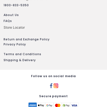
1800-833-5350
About Us
FAQs
Store Locator
Return and Exchange Policy
Privacy Policy
Terms and Conditions
Shipping & Delivery
Follow us on social media
Secure payment