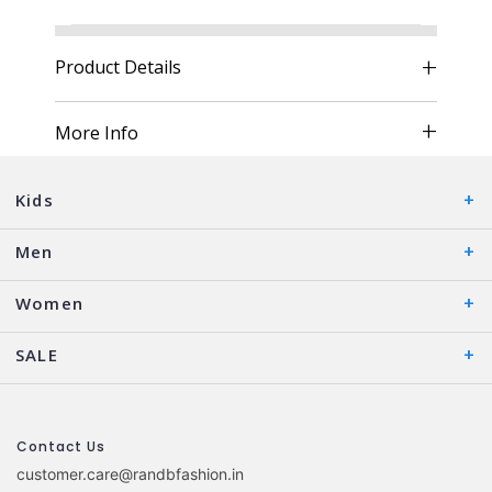
Product Details
More Info
Kids
Men
Women
SALE
Contact Us
customer.care@randbfashion.in