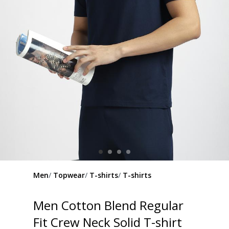
Men
Topwear
T-shirts
T-shirts
Men Cotton Blend Regular
Fit Crew Neck Solid T-shirt