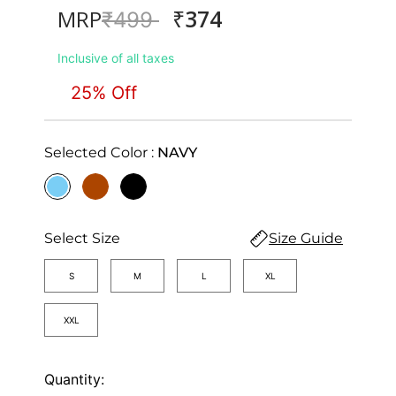
₹374
MRP
Price reduced from
to
₹499
Inclusive of all taxes
25% Off
Selected Color :
NAVY
selected
Select Size
Size Guide
S
M
L
XL
XXL
Quantity: