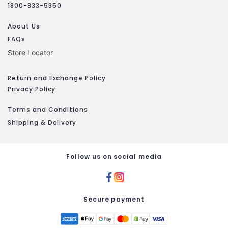
1800-833-5350
About Us
FAQs
Store Locator
Return and Exchange Policy
Privacy Policy
Terms and Conditions
Shipping & Delivery
Follow us on social media
Secure payment