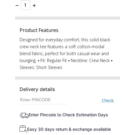
−
+
Product Features
Designed for everyday comfort, this solid black
crew neck tee features a soft cotton-modal
blend fabric, perfect for both casual wear and
lounging. ⦁ Fit: Regular Fit ⦁ Neckline: Crew Neck ⦁
Sleeves: Short Sleeves
Delivery details
Check
Enter Pincode to Check Estimation Days
Easy 30 days return & exchange available