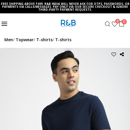
FREE SHIPPING ABOVE ₹499. R&B INDIA WILL NEVER ASK FOR OTPS, PASSWORDS, OR
PAYMENTS VIA CALLS/MESSAGES. PAY ONLY VIA OUR SECURE CHECKOUT & IGNORE
THIRD-PARTY PAYMENT REQUESTS.
0
0
Men
Topwear
T-shirts
T-shirts