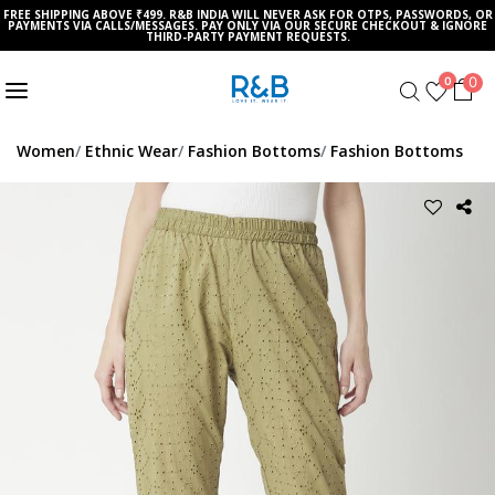
FREE SHIPPING ABOVE ₹499. R&B INDIA WILL NEVER ASK FOR OTPS, PASSWORDS, OR
PAYMENTS VIA CALLS/MESSAGES. PAY ONLY VIA OUR SECURE CHECKOUT & IGNORE
THIRD-PARTY PAYMENT REQUESTS.
0
0
Women
Ethnic Wear
Fashion Bottoms
Fashion Bottoms