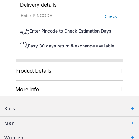
Delivery details
Check
Enter Pincode to Check Estimation Days
Easy 30 days return & exchange available
Product Details
More Info
Kids
Men
Women