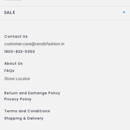
SALE
Contact Us
customer.care@randbfashion.in
1800-833-5350
About Us
FAQs
Store Locator
Return and Exchange Policy
Privacy Policy
Terms and Conditions
Shipping & Delivery