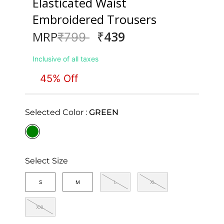
Elasticated Waist
Embroidered Trousers
₹439
MRP
Price reduced from
to
₹799
Inclusive of all taxes
45% Off
Selected Color :
GREEN
selected
Select Size
S
M
L
XL
XXL