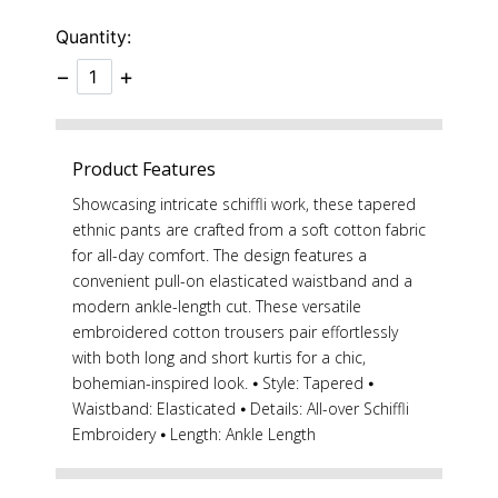
Quantity:
−
+
Product Features
Showcasing intricate schiffli work, these tapered
ethnic pants are crafted from a soft cotton fabric
for all-day comfort. The design features a
convenient pull-on elasticated waistband and a
modern ankle-length cut. These versatile
embroidered cotton trousers pair effortlessly
with both long and short kurtis for a chic,
bohemian-inspired look. ⦁ Style: Tapered ⦁
Waistband: Elasticated ⦁ Details: All-over Schiffli
Embroidery ⦁ Length: Ankle Length