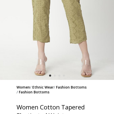
Women
Ethnic Wear
Fashion Bottoms
Fashion Bottoms
Women Cotton Tapered