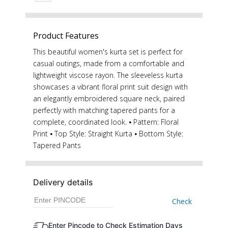
Product Features
This beautiful women's kurta set is perfect for
casual outings, made from a comfortable and
lightweight viscose rayon. The sleeveless kurta
showcases a vibrant floral print suit design with
an elegantly embroidered square neck, paired
perfectly with matching tapered pants for a
complete, coordinated look. ⦁ Pattern: Floral
Print ⦁ Top Style: Straight Kurta ⦁ Bottom Style:
Tapered Pants
Delivery details
Check
Enter Pincode to Check Estimation Days