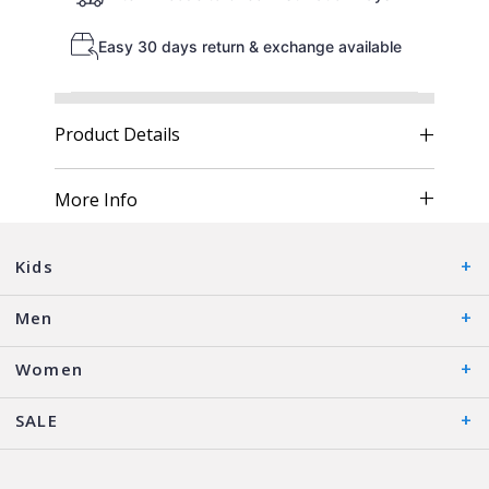
Easy 30 days return & exchange available
Product Details
More Info
Kids
Men
Women
SALE