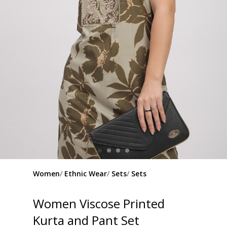
Women
Ethnic Wear
Sets
Sets
Women Viscose Printed
Kurta and Pant Set