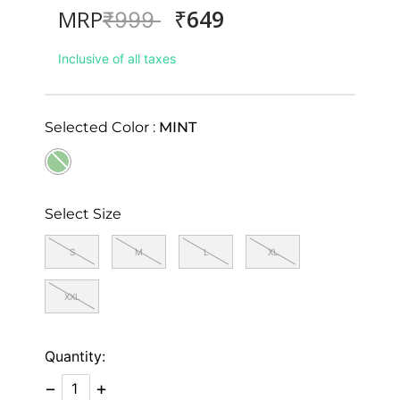
₹649
MRP
Price reduced from
to
₹999
Inclusive of all taxes
Selected Color :
MINT
selected
Select Size
S
M
L
XL
XXL
Quantity:
−
+