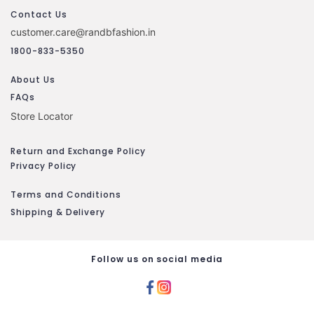
Contact Us
customer.care@randbfashion.in
1800-833-5350
About Us
FAQs
Store Locator
Return and Exchange Policy
Privacy Policy
Terms and Conditions
Shipping & Delivery
Follow us on social media