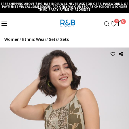
FREE SHIPPING ABOVE ₹499. R&B INDIA WILL NEVER ASK FOR OTPS, PASSWORDS, OR
PAYMENTS VIA CALLS/MESSAGES. PAY ONLY VIA OUR SECURE CHECKOUT & IGNORE
THIRD-PARTY PAYMENT REQUESTS.
0
0
Women
Ethnic Wear
Sets
Sets