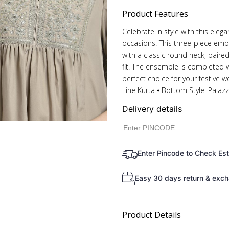
Product Features
Celebrate in style with this eleg
occasions. This three-piece embr
with a classic round neck, paire
fit. The ensemble is completed w
perfect choice for your festive w
Line Kurta ⦁ Bottom Style: Palaz
Delivery details
Enter Pincode to Check Es
Easy 30 days return & exch
Product Details