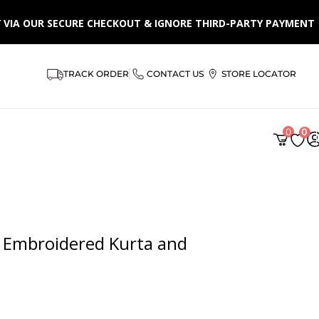
LY VIA OUR SECURE CHECKOUT & IGNORE THIRD-PARTY PAYMENT
TRACK ORDER
CONTACT US
STORE LOCATOR
0
0
 Embroidered Kurta and