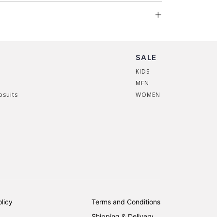
SALE
KIDS
MEN
psuits
WOMEN
licy
Terms and Conditions
Shipping & Delivery