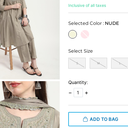
Inclusive of all taxes
Selected Color :
NUDE
selected
Select Size
S
M
L
Quantity:
−
+
ADD TO BAG