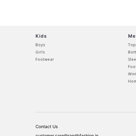
Kids
Me
Boys
Top
Girls
Bot
Footwear
Sle
Foo
Win
Hom
Contact Us
customer.care@randbfashion.in