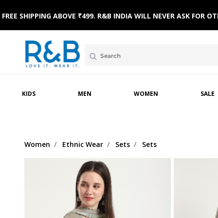
FREE SHIPPING ABOVE ₹499. R&B INDIA WILL NEVER ASK FOR
 WEAR
WINTERWEAR
CLOTHING SETS
HOME & BEACH WEAR
SLEEPWEAR
FOOTWE
KIDS
MEN
WOMEN
SALE
Women
Ethnic Wear
Sets
Sets