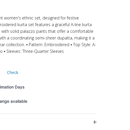
ant women's ethnic set, designed for festive
oidered kurta set features a graceful A-line kurta
d with solid palazzo pants that offer a comfortable
ith a coordinating semi-sheer dupatta, making it a
ear collection. ⦁ Pattern: Embroidered ⦁ Top Style: A-
zo ⦁ Sleeves: Three-Quarter Sleeves
Check
timation Days
ange available