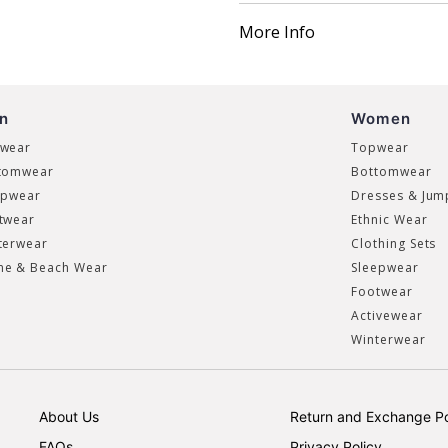
More Info
n
Women
wear
Topwear
tomwear
Bottomwear
epwear
Dresses & Jum
twear
Ethnic Wear
terwear
Clothing Sets
e & Beach Wear
Sleepwear
Footwear
Activewear
Winterwear
About Us
Return and Exchange Po
FAQs
Privacy Policy