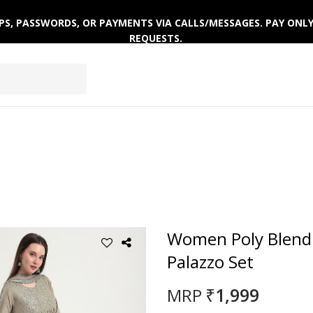
 OTPS, PASSWORDS, OR PAYMENTS VIA CALLS/MESSAGES. PAY ON
REQUESTS.
AR
ACTIVEWEAR
WINTERWEAR
Women Poly Blend
Palazzo Set
₹1,999
MRP