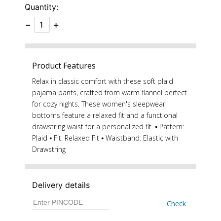
Quantity:
−
+
Product Features
Relax in classic comfort with these soft plaid
pajama pants, crafted from warm flannel perfect
for cozy nights. These women's sleepwear
bottoms feature a relaxed fit and a functional
drawstring waist for a personalized fit. ⦁ Pattern:
Plaid ⦁ Fit: Relaxed Fit ⦁ Waistband: Elastic with
Drawstring
Delivery details
Check