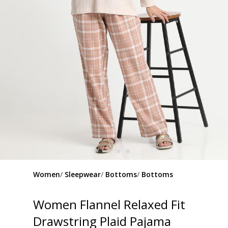
Women
Sleepwear
Bottoms
Bottoms
Women Flannel Relaxed Fit
Drawstring Plaid Pajama