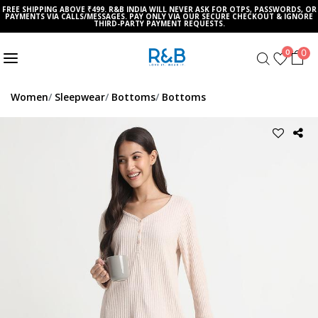
FREE SHIPPING ABOVE ₹499. R&B INDIA WILL NEVER ASK FOR OTPS, PASSWORDS, OR
PAYMENTS VIA CALLS/MESSAGES. PAY ONLY VIA OUR SECURE CHECKOUT & IGNORE
THIRD-PARTY PAYMENT REQUESTS.
0
0
Women
Sleepwear
Bottoms
Bottoms