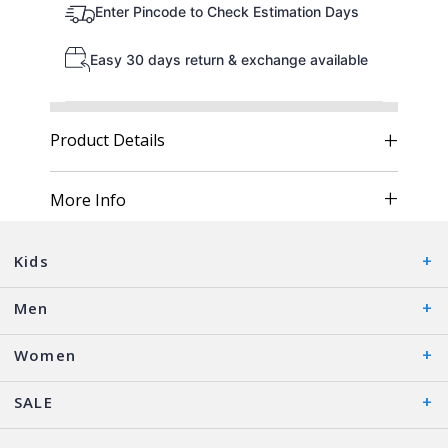
Enter Pincode to Check Estimation Days
Easy 30 days return & exchange available
Product Details
More Info
Kids
Men
Women
SALE