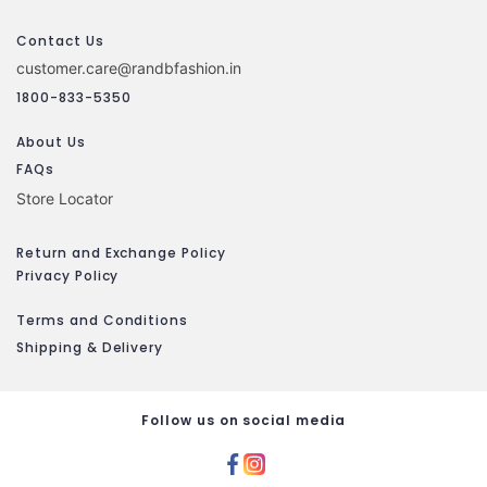
Contact Us
customer.care@randbfashion.in
1800-833-5350
About Us
FAQs
Store Locator
Return and Exchange Policy
Privacy Policy
Terms and Conditions
Shipping & Delivery
Follow us on social media