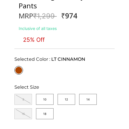
Pants
₹974
MRP
Price reduced from
to
₹1,299
Inclusive of all taxes
25% Off
Selected Color :
LT CINNAMON
selected
Select Size
8
10
12
14
16
18