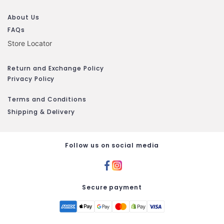
About Us
FAQs
Store Locator
Return and Exchange Policy
Privacy Policy
Terms and Conditions
Shipping & Delivery
Follow us on social media
Secure payment