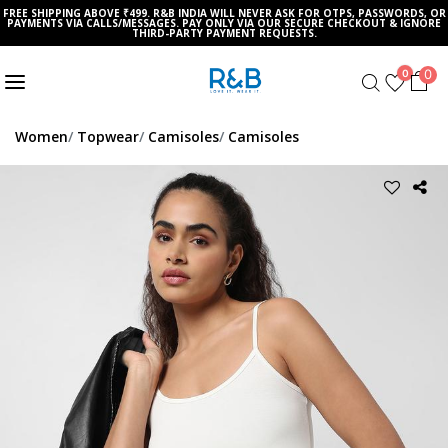
FREE SHIPPING ABOVE ₹499. R&B INDIA WILL NEVER ASK FOR OTPS, PASSWORDS, OR
PAYMENTS VIA CALLS/MESSAGES. PAY ONLY VIA OUR SECURE CHECKOUT & IGNORE
THIRD-PARTY PAYMENT REQUESTS.
0
0
Women
Topwear
Camisoles
Camisoles