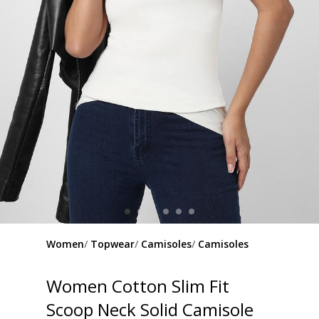
Women
Topwear
Camisoles
Camisoles
Women Cotton Slim Fit
Scoop Neck Solid Camisole