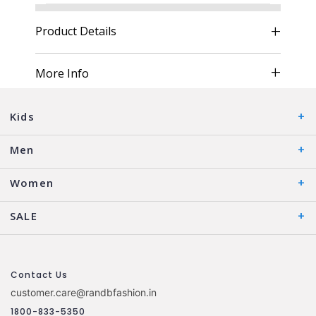
Product Details
More Info
Kids
Men
Women
SALE
Contact Us
customer.care@randbfashion.in
1800-833-5350