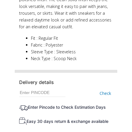
look versatile, making it easy to pair with jeans,
trousers, or skirts. Wear it with sneakers for a
relaxed daytime look or add refined accessories
for an elevated casual outfit.
Fit : Regular Fit
Fabric : Polyester
Sleeve Type : Sleeveless
Neck Type : Scoop Neck
Delivery details
Check
Enter Pincode to Check Estimation Days
Easy 30 days return & exchange available