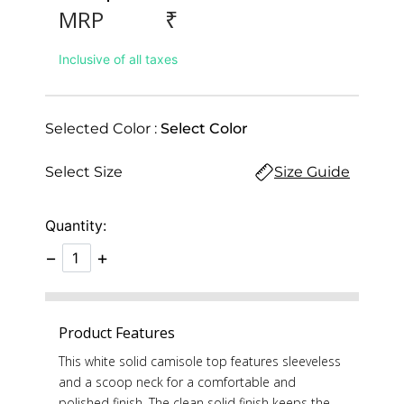
₹
MRP
Inclusive of all taxes
Selected Color :
Select Color
Select Size
Size Guide
Quantity:
−
+
Product Features
This white solid camisole top features sleeveless
and a scoop neck for a comfortable and
polished finish. The clean solid finish keeps the