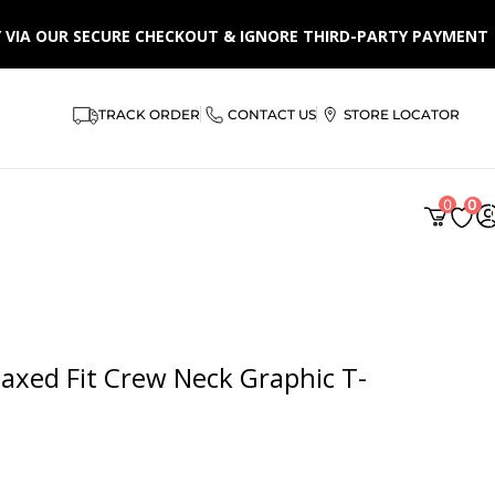
LY VIA OUR SECURE CHECKOUT & IGNORE THIRD-PARTY PAYMENT
TRACK ORDER
CONTACT US
STORE LOCATOR
AR
0
0
xed Fit Crew Neck Graphic T-
 from