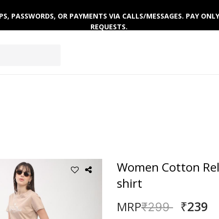
 OTPS, PASSWORDS, OR PAYMENTS VIA CALLS/MESSAGES. PAY ON
REQUESTS.
EPWEAR
FOOTWEAR
ACTIVEWEAR
WINTERWE
Women Cotton Rela
shirt
₹239
MRP
Price reduced
to
₹299