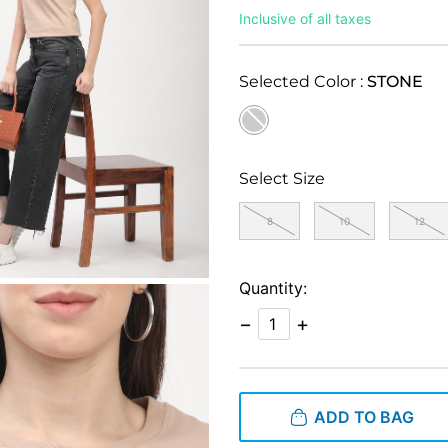
Inclusive of all taxes
Selected Color :
STONE
selected
Select Size
8
10
12
Quantity:
−
+
ADD TO BAG