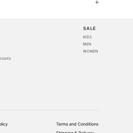
SALE
KIDS
MEN
WOMEN
psuits
licy
Terms and Conditions
Shipping & Delivery