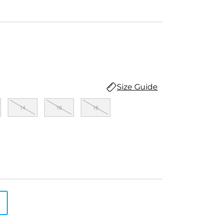
Size Guide
14
16
18