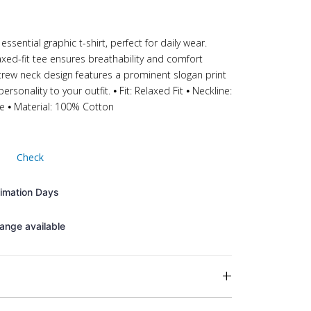
essential graphic t-shirt, perfect for daily wear.
xed-fit tee ensures breathability and comfort
crew neck design features a prominent slogan print
rsonality to your outfit. ⦁ Fit: Relaxed Fit ⦁ Neckline:
ve ⦁ Material: 100% Cotton
Check
timation Days
ange available