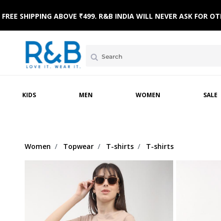
FREE SHIPPING ABOVE ₹499. R&B INDIA WILL NEVER ASK FOR
MPSUITS
WINTERWEAR
ETHNIC WEAR
HOME & BEACH WEAR
CLOTHING SETS
SLE
KIDS
MEN
WOMEN
SALE
Women
Topwear
T-shirts
T-shirts