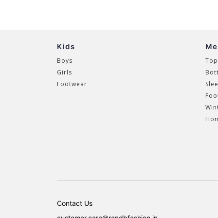
Kids
Me
Boys
Top
Girls
Bot
Footwear
Sle
Foo
Win
Hom
Contact Us
customer.care@randbfashion.in