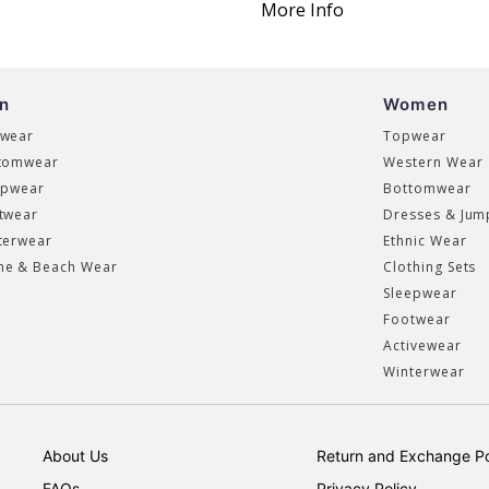
More Info
n
Women
wear
Topwear
tomwear
Western Wear
epwear
Bottomwear
twear
Dresses & Jum
terwear
Ethnic Wear
e & Beach Wear
Clothing Sets
Sleepwear
Footwear
Activewear
Winterwear
About Us
Return and Exchange Po
FAQs
Privacy Policy