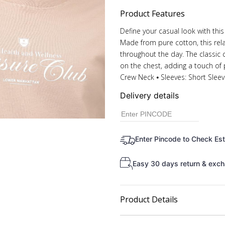
Product Features
Define your casual look with this 
Made from pure cotton, this rela
throughout the day. The classic 
on the chest, adding a touch of pe
Crew Neck ⦁ Sleeves: Short Slee
Delivery details
Enter Pincode to Check Es
Easy 30 days return & exch
Product Details