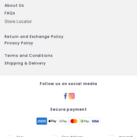
About Us
FAQs
Store Locator
Return and Exchange Policy
Privacy Policy
Terms and Conditions
Shipping & Delivery
Follow us on social media
Secure payment