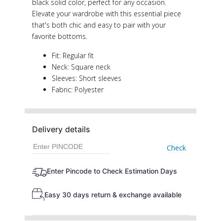
black solid color, perfect for any occasion.
Elevate your wardrobe with this essential piece
that's both chic and easy to pair with your
favorite bottoms.
Fit: Regular fit
Neck: Square neck
Sleeves: Short sleeves
Fabric: Polyester
Delivery details
Check
Enter Pincode to Check Estimation Days
Easy 30 days return & exchange available