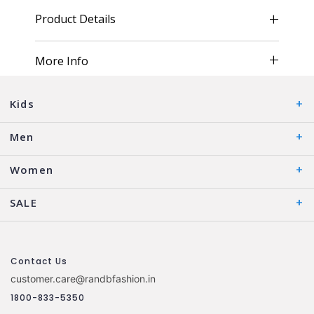
Product Details
More Info
Kids
Men
Women
SALE
Contact Us
customer.care@randbfashion.in
1800-833-5350