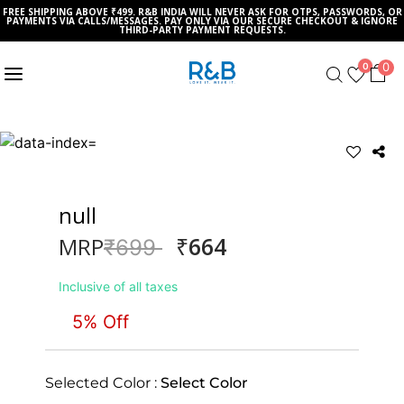
FREE SHIPPING ABOVE ₹499. R&B INDIA WILL NEVER ASK FOR OTPS, PASSWORDS, OR
PAYMENTS VIA CALLS/MESSAGES. PAY ONLY VIA OUR SECURE CHECKOUT & IGNORE
THIRD-PARTY PAYMENT REQUESTS.
0
0
null
₹664
MRP
Price reduced from
to
₹699
Inclusive of all taxes
5% Off
Selected Color :
Select Color