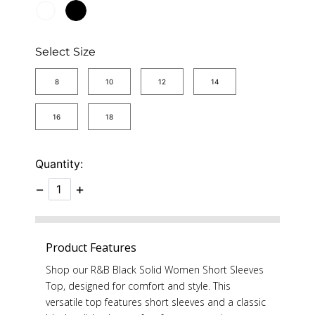
Select Size
8
10
12
14
16
18
Quantity:
−
+
Product Features
Shop our R&B Black Solid Women Short Sleeves
Top, designed for comfort and style. This
versatile top features short sleeves and a classic