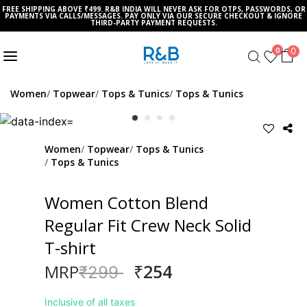
FREE SHIPPING ABOVE ₹499. R&B INDIA WILL NEVER ASK FOR OTPS, PASSWORDS, OR
PAYMENTS VIA CALLS/MESSAGES. PAY ONLY VIA OUR SECURE CHECKOUT & IGNORE
THIRD-PARTY PAYMENT REQUESTS.
0
0
Women
Topwear
Tops & Tunics
Tops & Tunics
Women
Topwear
Tops & Tunics
Tops & Tunics
Women Cotton Blend
Regular Fit Crew Neck Solid
T-shirt
₹254
MRP
Price reduced from
to
₹299
Inclusive of all taxes