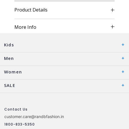
Product Details
More Info
Kids
Men
Women
SALE
Contact Us
customer.care@randbfashion.in
1800-833-5350