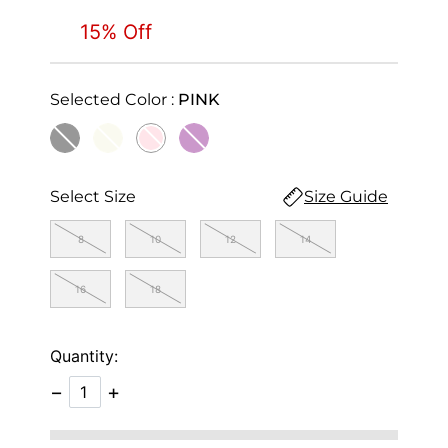
15% Off
Selected Color :
PINK
selected
Select Size
Size Guide
8
10
12
14
16
18
Quantity:
−
+