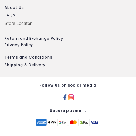
About Us
FAQs
Store Locator
Return and Exchange Policy
Privacy Policy
Terms and Conditions
Shipping & Delivery
Follow us on social media
Secure payment