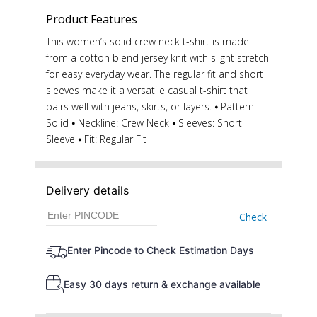
Product Features
This women’s solid crew neck t-shirt is made
from a cotton blend jersey knit with slight stretch
for easy everyday wear. The regular fit and short
sleeves make it a versatile casual t-shirt that
pairs well with jeans, skirts, or layers. ⦁ Pattern:
Solid ⦁ Neckline: Crew Neck ⦁ Sleeves: Short
Sleeve ⦁ Fit: Regular Fit
Delivery details
Check
Enter Pincode to Check Estimation Days
Easy 30 days return & exchange available