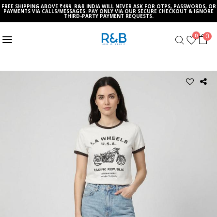
FREE SHIPPING ABOVE ₹499. R&B INDIA WILL NEVER ASK FOR OTPS, PASSWORDS, OR
PAYMENTS VIA CALLS/MESSAGES. PAY ONLY VIA OUR SECURE CHECKOUT & IGNORE
THIRD-PARTY PAYMENT REQUESTS.
0
0