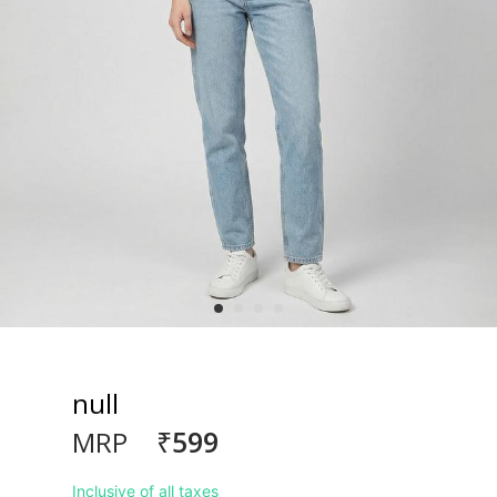
null
₹599
MRP
Inclusive of all taxes