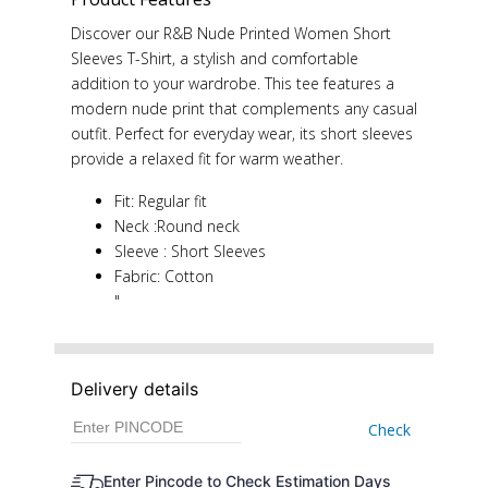
Discover our R&B Nude Printed Women Short
Sleeves T-Shirt, a stylish and comfortable
addition to your wardrobe. This tee features a
modern nude print that complements any casual
outfit. Perfect for everyday wear, its short sleeves
provide a relaxed fit for warm weather.
Fit: Regular fit
Neck :Round neck
Sleeve : Short Sleeves
Fabric: Cotton
"
Delivery details
Check
Enter Pincode to Check Estimation Days