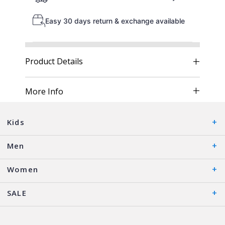
Easy 30 days return & exchange available
Product Details
More Info
Kids
Men
Women
SALE