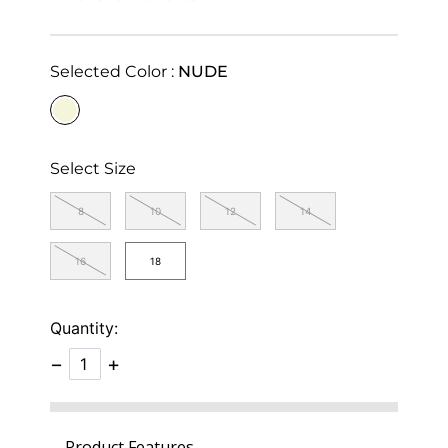
Selected Color :
NUDE
selected
Select Size
8
10
12
14
16
18
Quantity:
−
+
Product Features