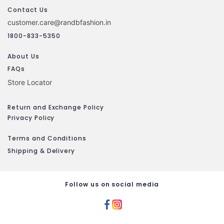
Contact Us
customer.care@randbfashion.in
1800-833-5350
About Us
FAQs
Store Locator
Return and Exchange Policy
Privacy Policy
Terms and Conditions
Shipping & Delivery
Follow us on social media