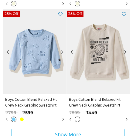
25% Off
25% Off
Boys Cotton Blend Relaxed Fit
Boys Cotton Blend Relaxed Fit
Crew Neck Graphic Sweatshirt
Crew Neck Graphic Sweatshirt
Price reduced from
to
Price reduced from
to
₹799
₹599
₹599
₹449
Show More