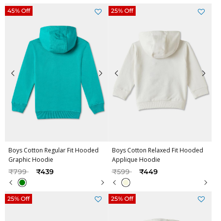
45% Off
25% Off
Boys Cotton Regular Fit Hooded
Boys Cotton Relaxed Fit Hooded
Graphic Hoodie
Applique Hoodie
Price reduced from
to
Price reduced from
to
₹799
₹439
₹599
₹449
25% Off
25% Off