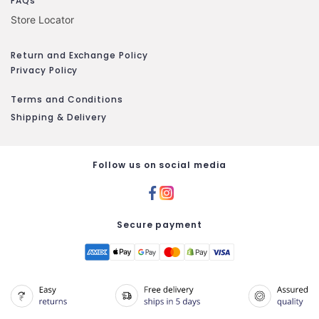
FAQs
Store Locator
Return and Exchange Policy
Privacy Policy
Terms and Conditions
Shipping & Delivery
Follow us on social media
Secure payment