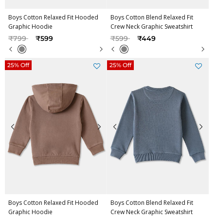
Boys Cotton Relaxed Fit Hooded
Boys Cotton Blend Relaxed Fit
Graphic Hoodie
Crew Neck Graphic Sweatshirt
Price reduced from
to
Price reduced from
to
₹799
₹599
₹599
₹449
25% Off
25% Off
Boys Cotton Relaxed Fit Hooded
Boys Cotton Blend Relaxed Fit
Graphic Hoodie
Crew Neck Graphic Sweatshirt