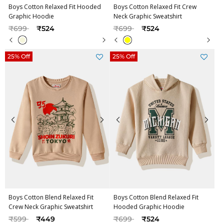
Boys Cotton Relaxed Fit Hooded
Boys Cotton Relaxed Fit Crew
Graphic Hoodie
Neck Graphic Sweatshirt
Price reduced from
to
Price reduced from
to
₹699
₹524
₹699
₹524
25% Off
25% Off
Boys Cotton Blend Relaxed Fit
Boys Cotton Blend Relaxed Fit
Crew Neck Graphic Sweatshirt
Hooded Graphic Hoodie
Price reduced from
to
Price reduced from
to
₹599
₹449
₹699
₹524