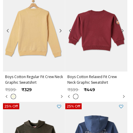
Boys Cotton Regular Fit Crew Neck
Boys Cotton Relaxed Fit Crew
Graphic Sweatshirt
Neck Graphic Sweatshirt
Price reduced from
to
Price reduced from
to
₹599
₹329
₹599
₹449
25% Off
25% Off