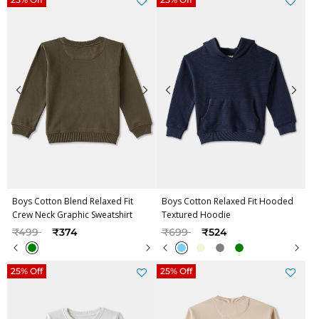
Boys Cotton Blend Relaxed Fit
Boys Cotton Relaxed Fit Hooded
Crew Neck Graphic Sweatshirt
Textured Hoodie
Price reduced from
to
Price reduced from
to
₹499
₹374
₹699
₹524
25% Off
25% Off