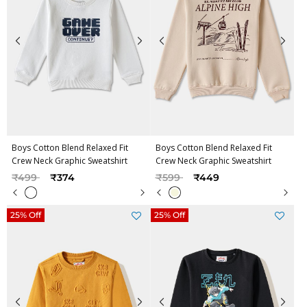
Boys Cotton Blend Relaxed Fit
Boys Cotton Blend Relaxed Fit
Crew Neck Graphic Sweatshirt
Crew Neck Graphic Sweatshirt
Price reduced from
to
Price reduced from
to
₹499
₹374
₹599
₹449
25% Off
25% Off