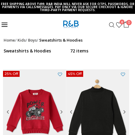
FREE SHIPPING ABOVE ₹499. R&B INDIA WILL NEVER ASK FOR OTPS, PASSWORDS, OR
PAYMENTS VIA CALLS/MESSAGES. PAY ONLY VIA OUR SECURE CHECKOUT & IGNORE
THIRD-PARTY PAYMENT REQUESTS.
0
0
Home
Kids
Boys
Sweatshirts & Hoodies
Sweatshirts & Hoodies
72 items
25% Off
45% Off