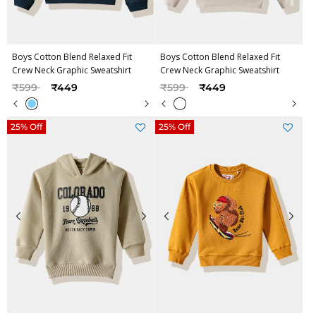
Boys Cotton Blend Relaxed Fit
Boys Cotton Blend Relaxed Fit
Crew Neck Graphic Sweatshirt
Crew Neck Graphic Sweatshirt
Price reduced from
to
Price reduced from
to
₹599
₹449
₹599
₹449
25% Off
25% Off