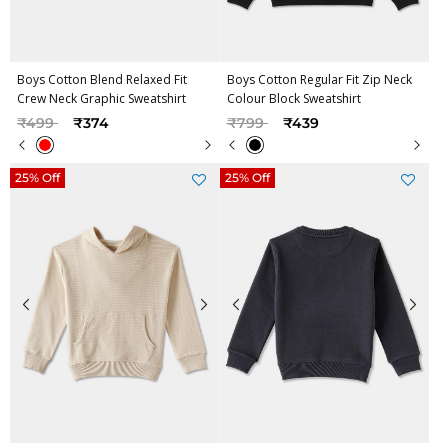
Boys Cotton Blend Relaxed Fit
Boys Cotton Regular Fit Zip Neck
Crew Neck Graphic Sweatshirt
Colour Block Sweatshirt
Price reduced from
to
Price reduced from
to
₹499
₹374
₹799
₹439
25% Off
25% Off