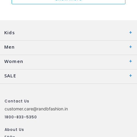
Kids
Men
Women
SALE
Contact Us
customer.care@randbfashion.in
1800-833-5350
About Us