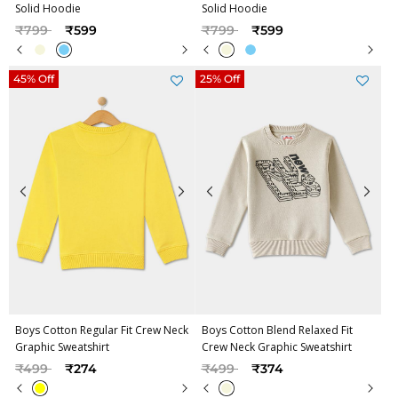
Solid Hoodie
Solid Hoodie
Price reduced from
to
Price reduced from
to
₹799
₹599
₹799
₹599
45% Off
25% Off
Boys Cotton Regular Fit Crew Neck
Boys Cotton Blend Relaxed Fit
Graphic Sweatshirt
Crew Neck Graphic Sweatshirt
Price reduced from
to
Price reduced from
to
₹499
₹274
₹499
₹374