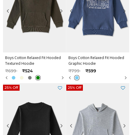
Boys Cotton Relaxed Fit Hooded
Boys Cotton Relaxed Fit Hooded
Textured Hoodie
Graphic Hoodie
Price reduced from
to
Price reduced from
to
₹699
₹524
₹799
₹599
25% Off
25% Off