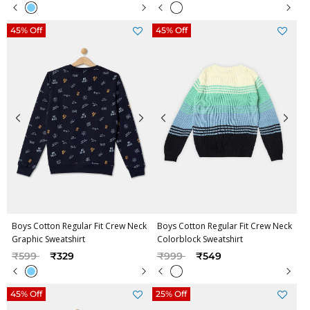
45% Off
45% Off
Boys Cotton Regular Fit Crew Neck
Boys Cotton Regular Fit Crew Neck
Graphic Sweatshirt
Colorblock Sweatshirt
Price reduced from
to
Price reduced from
to
₹599
₹329
₹999
₹549
45% Off
25% Off