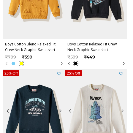
Boys Cotton Blend Relaxed Fit
Boys Cotton Relaxed Fit Crew
Crew Neck Graphic Sweatshirt
Neck Graphic Sweatshirt
Price reduced from
to
Price reduced from
to
₹799
₹599
₹599
₹449
25% Off
25% Off