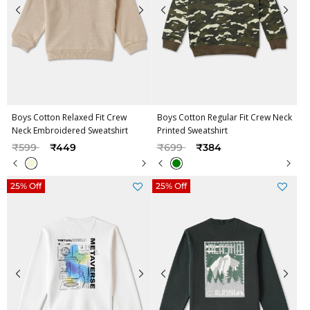
Boys Cotton Relaxed Fit Crew
Boys Cotton Regular Fit Crew Neck
Neck Embroidered Sweatshirt
Printed Sweatshirt
Price reduced from
to
Price reduced from
to
₹599
₹449
₹699
₹384
25% Off
25% Off