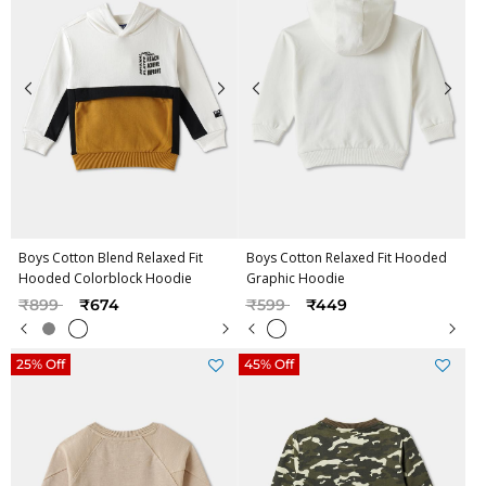
Boys Cotton Blend Relaxed Fit
Boys Cotton Relaxed Fit Hooded
Hooded Colorblock Hoodie
Graphic Hoodie
Price reduced from
to
Price reduced from
to
₹899
₹674
₹599
₹449
25% Off
45% Off