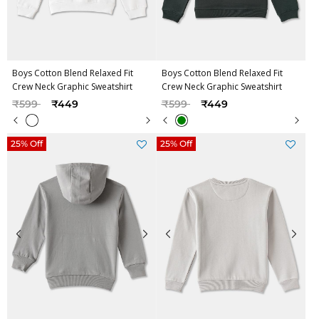
Boys Cotton Blend Relaxed Fit
Boys Cotton Blend Relaxed Fit
Crew Neck Graphic Sweatshirt
Crew Neck Graphic Sweatshirt
Price reduced from
to
Price reduced from
to
₹599
₹449
₹599
₹449
25% Off
25% Off