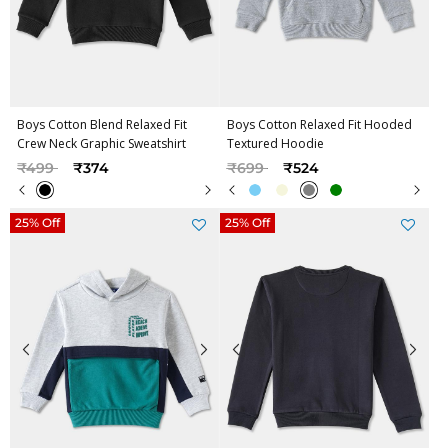
Boys Cotton Blend Relaxed Fit
Boys Cotton Relaxed Fit Hooded
Crew Neck Graphic Sweatshirt
Textured Hoodie
Price reduced from
to
Price reduced from
to
₹499
₹374
₹699
₹524
25% Off
25% Off