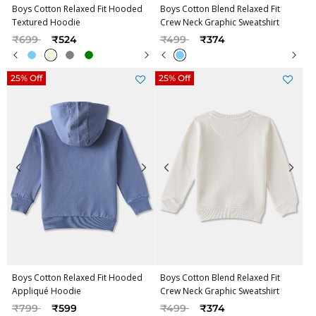
Boys Cotton Relaxed Fit Hooded
Boys Cotton Blend Relaxed Fit
Textured Hoodie
Crew Neck Graphic Sweatshirt
Price reduced from
to
Price reduced from
to
₹699
₹524
₹499
₹374
25% Off
25% Off
Boys Cotton Relaxed Fit Hooded
Boys Cotton Blend Relaxed Fit
Appliqué Hoodie
Crew Neck Graphic Sweatshirt
Price reduced from
to
Price reduced from
to
₹799
₹599
₹499
₹374