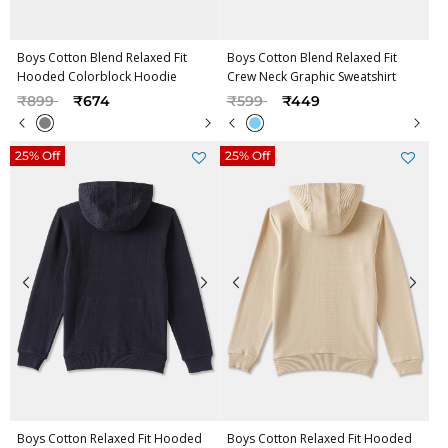
Boys Cotton Blend Relaxed Fit
Boys Cotton Blend Relaxed Fit
Hooded Colorblock Hoodie
Crew Neck Graphic Sweatshirt
Price reduced from
to
Price reduced from
to
₹899
₹674
₹599
₹449
25% Off
25% Off
Boys Cotton Relaxed Fit Hooded
Boys Cotton Relaxed Fit Hooded