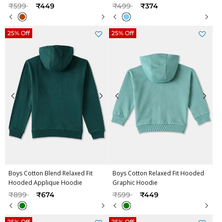
Price reduced from
to
Price reduced from
to
₹599
₹449
₹499
₹374
25% Off
25% Off
Boys Cotton Blend Relaxed Fit
Boys Cotton Relaxed Fit Hooded
Hooded Applique Hoodie
Graphic Hoodie
Price reduced from
to
Price reduced from
to
₹899
₹674
₹599
₹449
25% Off
25% Off