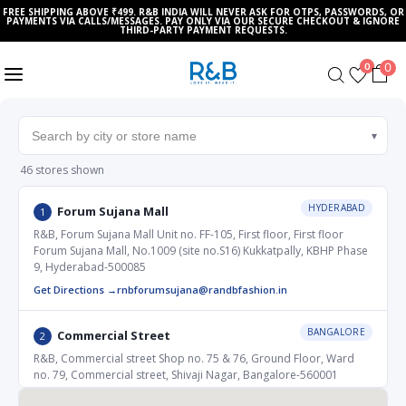
FREE SHIPPING ABOVE ₹499. R&B INDIA WILL NEVER ASK FOR OTPS, PASSWORDS, OR
PAYMENTS VIA CALLS/MESSAGES. PAY ONLY VIA OUR SECURE CHECKOUT & IGNORE
THIRD-PARTY PAYMENT REQUESTS.
0
0
▾
46 stores shown
HYDERABAD
Forum Sujana Mall
1
R&B, Forum Sujana Mall Unit no. FF-105, First floor, First floor
Forum Sujana Mall, No.1009 (site no.S16) Kukkatpally, KBHP Phase
9, Hyderabad-500085
Get Directions →
rnbforumsujana@randbfashion.in
BANGALORE
Commercial Street
2
R&B, Commercial street Shop no. 75 & 76, Ground Floor, Ward
no. 79, Commercial street, Shivaji Nagar, Bangalore-560001
Get Directions →
rnbcommercialstreet@randfashion.in