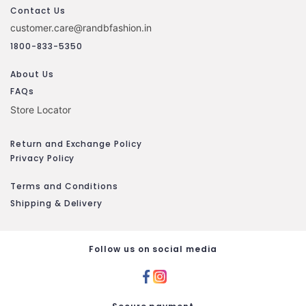
Contact Us
customer.care@randbfashion.in
1800-833-5350
About Us
FAQs
Store Locator
Return and Exchange Policy
Privacy Policy
Terms and Conditions
Shipping & Delivery
Follow us on social media