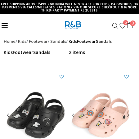
FREE SHIPPING ABOVE ₹499. R&B INDIA WILL NEVER ASK FOR OTPS, PASSWORDS, OR
PAYMENTS VIA CALLS/MESSAGES. PAY ONLY VIA OUR SECURE CHECKOUT & IGNORE
THIRD-PARTY PAYMENT REQUESTS.
0
0
Home
Kids
Footwear
Sandals
KidsFootwearSandals
KidsFootwearSandals
2 items