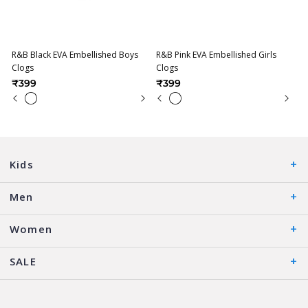
R&B Black EVA Embellished Boys
R&B Pink EVA Embellished Girls
Clogs
Clogs
₹399
₹399
Kids
Men
Women
SALE