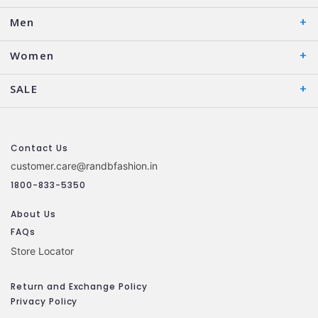
Men
Women
SALE
Contact Us
customer.care@randbfashion.in
1800-833-5350
About Us
FAQs
Store Locator
Return and Exchange Policy
Privacy Policy