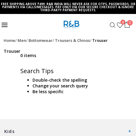
FREE SHIPPING ABOVE ₹499. R&B INDIA WILL NEVER ASK FOR OTPS, PASSWORDS, OR
PAYMENTS VIA CALLS/MESSAGES. PAY ONLY VIA OUR SECURE CHECKOUT & IGNORE
THIRD-PARTY PAYMENT REQUESTS.
0
0
Home
Men
Bottomwear
Trousers & Chinos
Trouser
Trouser
0 items
Search Tips
Double-check the spelling
Change your search query
Be less specific
Kids