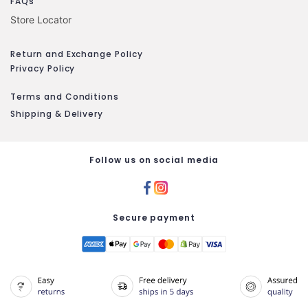
FAQs
Store Locator
Return and Exchange Policy
Privacy Policy
Terms and Conditions
Shipping & Delivery
Follow us on social media
Secure payment