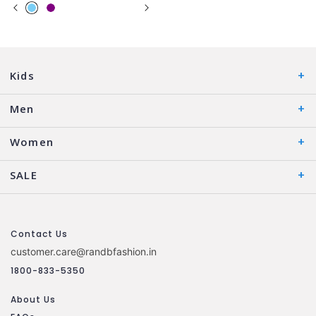
Kids
Men
Women
SALE
Contact Us
customer.care@randbfashion.in
1800-833-5350
About Us