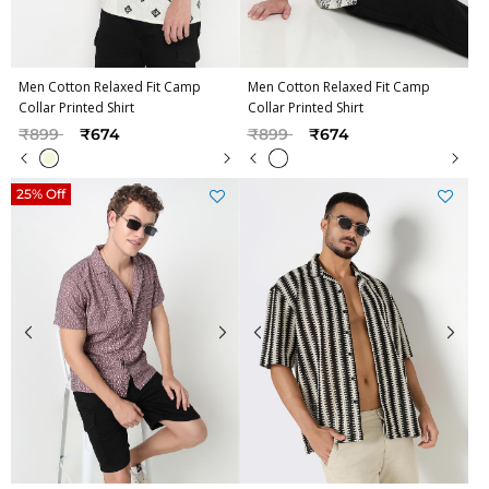
Men Cotton Relaxed Fit Camp
Men Cotton Relaxed Fit Camp
Collar Printed Shirt
Collar Printed Shirt
Price reduced from
to
Price reduced from
to
₹899
₹674
₹899
₹674
25% Off