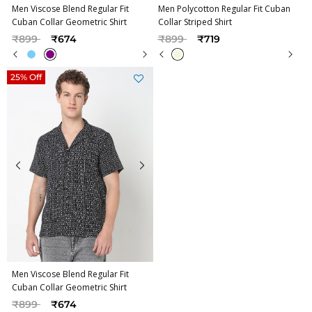
Men Viscose Blend Regular Fit
Men Polycotton Regular Fit Cuban
Cuban Collar Geometric Shirt
Collar Striped Shirt
Price reduced from
to
Price reduced from
to
₹899
₹674
₹899
₹719
25% Off
Men Viscose Blend Regular Fit
Cuban Collar Geometric Shirt
Price reduced from
to
₹899
₹674