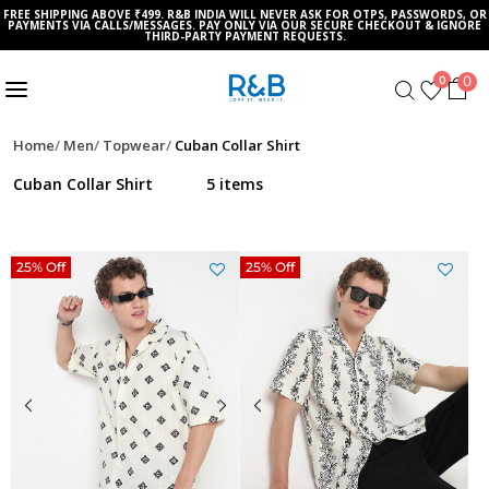
FREE SHIPPING ABOVE ₹499. R&B INDIA WILL NEVER ASK FOR OTPS, PASSWORDS, OR
PAYMENTS VIA CALLS/MESSAGES. PAY ONLY VIA OUR SECURE CHECKOUT & IGNORE
THIRD-PARTY PAYMENT REQUESTS.
0
0
Home
Men
Topwear
Cuban Collar Shirt
Cuban Collar Shirt
5 items
25% Off
25% Off