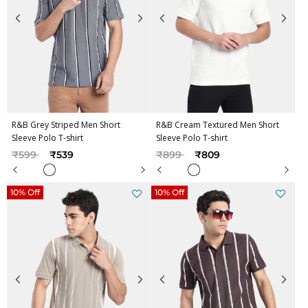
R&B Grey Striped Men Short
R&B Cream Textured Men Short
Sleeve Polo T-shirt
Sleeve Polo T-shirt
Price reduced from
to
Price reduced from
to
₹599
₹539
₹899
₹809
10% Off
10% Off