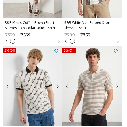
R&B Men's Coffee Brown Short
R&B White Men Striped Short
Sleeves Polo Collar Solid T-Shirt
Sleeves Tshirt
Price reduced from
to
Price reduced from
to
₹599
₹569
₹799
₹759
5% Off
5% Off