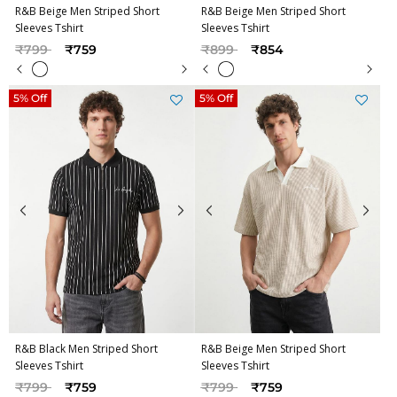
R&B Beige Men Striped Short
R&B Beige Men Striped Short
Sleeves Tshirt
Sleeves Tshirt
Price reduced from
to
Price reduced from
to
₹799
₹759
₹899
₹854
5% Off
5% Off
R&B Black Men Striped Short
R&B Beige Men Striped Short
Sleeves Tshirt
Sleeves Tshirt
Price reduced from
to
Price reduced from
to
₹799
₹759
₹799
₹759