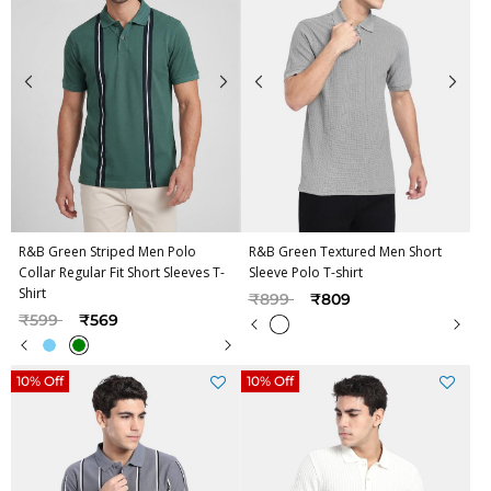
R&B Green Striped Men Polo
R&B Green Textured Men Short
Collar Regular Fit Short Sleeves T-
Sleeve Polo T-shirt
Shirt
Price reduced from
to
₹899
₹809
Price reduced from
to
₹599
₹569
10% Off
10% Off