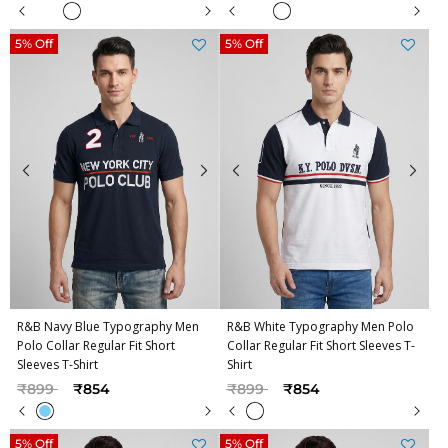
5% Off
5% Off
R&B Navy Blue Typography Men
R&B White Typography Men Polo
Polo Collar Regular Fit Short
Collar Regular Fit Short Sleeves T-
Sleeves T-Shirt
Shirt
Price reduced from
to
Price reduced from
to
₹899
₹854
₹899
₹854
5% Off
5% Off