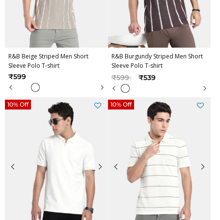
R&B Beige Striped Men Short
R&B Burgundy Striped Men Short
Sleeve Polo T-shirt
Sleeve Polo T-shirt
Price reduced from
to
₹599
₹599
₹539
10% Off
10% Off