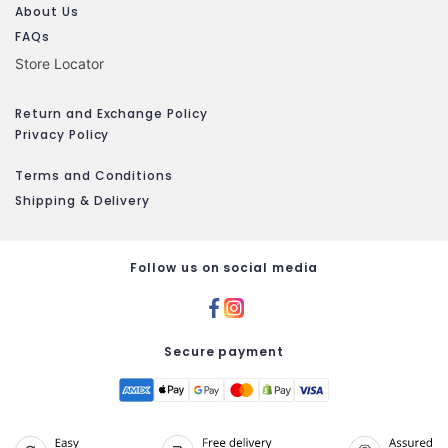
About Us
FAQs
Store Locator
Return and Exchange Policy
Privacy Policy
Terms and Conditions
Shipping & Delivery
Follow us on social media
Secure payment