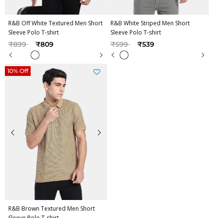
R&B Off White Textured Men Short
R&B White Striped Men Short
Sleeve Polo T-shirt
Sleeve Polo T-shirt
Price reduced from
to
Price reduced from
to
₹899
₹809
₹599
₹539
10% Off
R&B Brown Textured Men Short
Sleeve Polo T-shirt