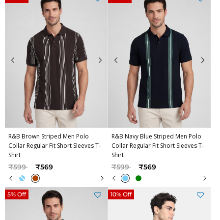
R&B Brown Striped Men Polo
R&B Navy Blue Striped Men Polo
Collar Regular Fit Short Sleeves T-
Collar Regular Fit Short Sleeves T-
Shirt
Shirt
Price reduced from
to
Price reduced from
to
₹599
₹569
₹599
₹569
5% Off
10% Off