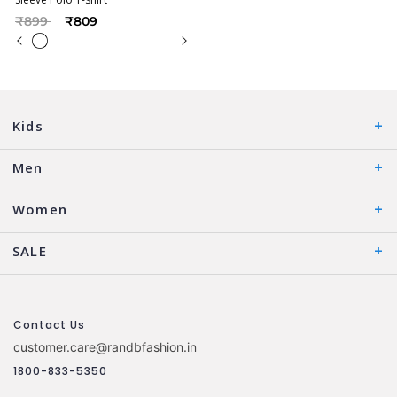
Price reduced from
to
₹899
₹809
Kids
Men
Women
SALE
Contact Us
customer.care@randbfashion.in
1800-833-5350