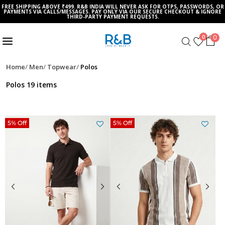
FREE SHIPPING ABOVE ₹499. R&B INDIA WILL NEVER ASK FOR OTPS, PASSWORDS, OR
PAYMENTS VIA CALLS/MESSAGES. PAY ONLY VIA OUR SECURE CHECKOUT & IGNORE
THIRD-PARTY PAYMENT REQUESTS.
0
0
Home
Men
Topwear
Polos
Polos
19 items
5% Off
5% Off