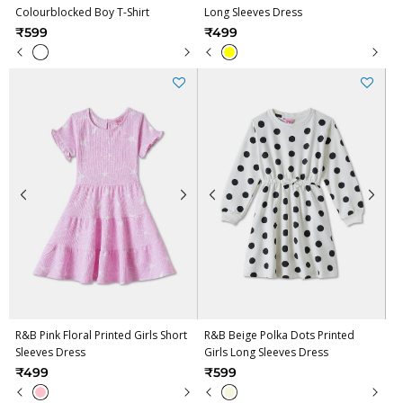
Colourblocked Boy T-Shirt
Long Sleeves Dress
₹599
₹499
R&B Pink Floral Printed Girls Short
R&B Beige Polka Dots Printed
Sleeves Dress
Girls Long Sleeves Dress
₹499
₹599