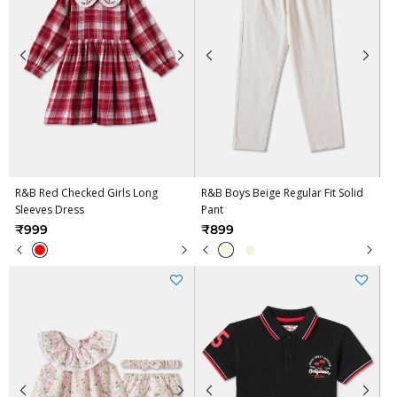
R&B Red Checked Girls Long
R&B Boys Beige Regular Fit Solid
Sleeves Dress
Pant
₹999
₹899