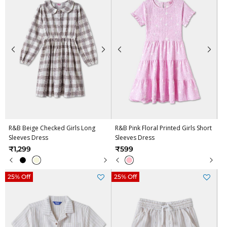
R&B Beige Checked Girls Long
R&B Pink Floral Printed Girls Short
Sleeves Dress
Sleeves Dress
₹1,299
₹599
25% Off
25% Off