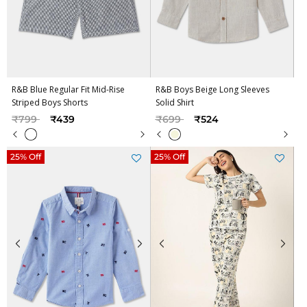
R&B Blue Regular Fit Mid-Rise
R&B Boys Beige Long Sleeves
Striped Boys Shorts
Solid Shirt
Price reduced from
to
Price reduced from
to
₹799
₹439
₹699
₹524
25% Off
25% Off