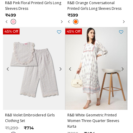
R&B Pink Floral Printed Girls Long
R&B Orange Conversational
Sleeves Dress
Printed Girls Long Sleeves Dress
₹499
₹599
45% Off
45% Off
R&B Violet Embroidered Girls
R&B White Geometric Printed
Clothing Set
Women Three-Quarter Sleeves
Kurta
Price reduced from
to
₹1,299
₹714
Price reduced from
to