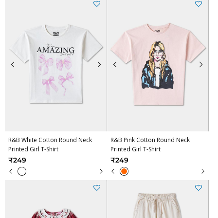
R&B White Cotton Round Neck
R&B Pink Cotton Round Neck
Printed Girl T-Shirt
Printed Girl T-Shirt
₹249
₹249