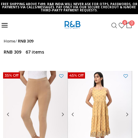
FREE SHIPPING ABOVE ₹499. R&B INDIA WILL NEVER ASK FOR OTPS, PASSWORDS, OR
PAYMENTS VIA CALLS/MESSAGES. PAY ONLY VIA OUR SECURE CHECKOUT & IGNORE
THIRD-PARTY PAYMENT REQUESTS.
0
0
Home
RNB 309
RNB 309
67 items
35% Off
45% Off