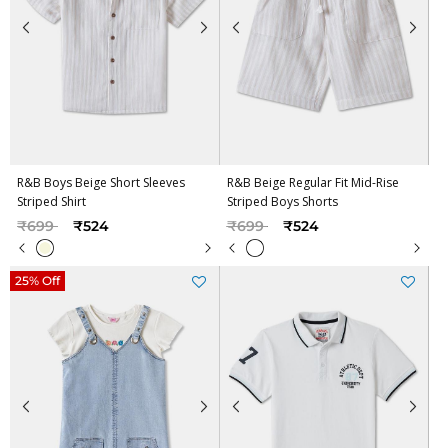
R&B Boys Beige Short Sleeves
R&B Beige Regular Fit Mid-Rise
Striped Shirt
Striped Boys Shorts
Price reduced from
to
Price reduced from
to
₹699
₹524
₹699
₹524
25% Off