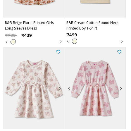
R&B Beige Floral Printed Girls
R&B Cream Cotton Round Neck
Long Sleeves Dress
Printed Boy T-Shirt
Price reduced from
to
₹499
₹799
₹439