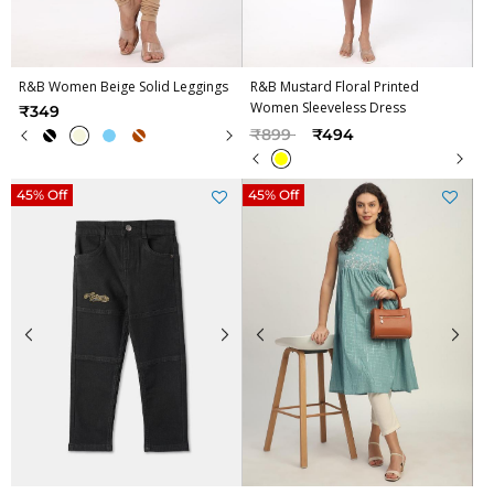
R&B Women Beige Solid Leggings
R&B Mustard Floral Printed
Women Sleeveless Dress
₹349
Price reduced from
to
₹899
₹494
45% Off
45% Off