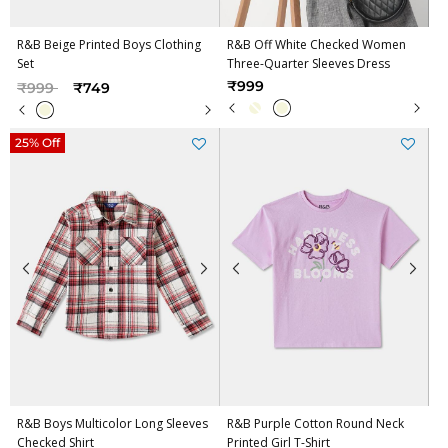
R&B Beige Printed Boys Clothing
R&B Off White Checked Women
Set
Three-Quarter Sleeves Dress
Price reduced from
to
₹999
₹999
₹749
25% Off
R&B Boys Multicolor Long Sleeves
R&B Purple Cotton Round Neck
Checked Shirt
Printed Girl T-Shirt