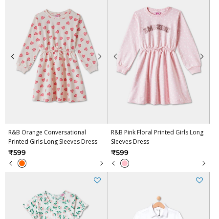
R&B Orange Conversational
R&B Pink Floral Printed Girls Long
Printed Girls Long Sleeves Dress
Sleeves Dress
₹599
₹599