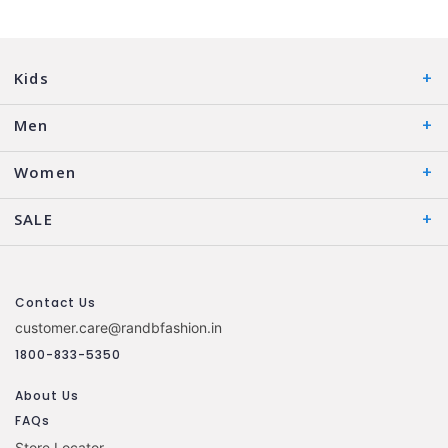
Kids
Men
Women
SALE
Contact Us
customer.care@randbfashion.in
1800-833-5350
About Us
FAQs
Store Locator