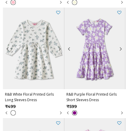
R&B White Floral Printed Girls
R&B Purple Floral Printed Girls
Long Sleeves Dress
Short Sleeves Dress
₹499
₹599