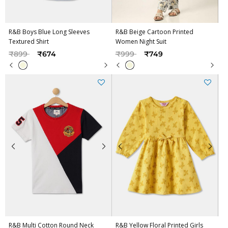
R&B Boys Blue Long Sleeves
R&B Beige Cartoon Printed
Textured Shirt
Women Night Suit
Price reduced from
to
Price reduced from
to
₹899
₹674
₹999
₹749
R&B Multi Cotton Round Neck
R&B Yellow Floral Printed Girls