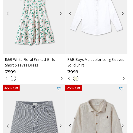
R&B White Floral Printed Girls
R&B Boys Multicolor Long Sleeves
Short Sleeves Dress
Solid Shirt
₹599
₹999
45% Off
25% Off