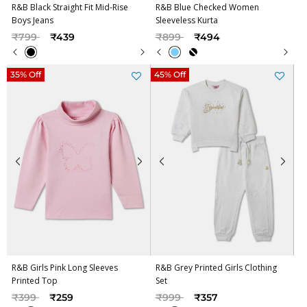
R&B Black Straight Fit Mid-Rise
R&B Blue Checked Women
Boys Jeans
Sleeveless Kurta
Price reduced from
to
Price reduced from
to
₹799
₹439
₹899
₹494
35% Off
45% Off
R&B Girls Pink Long Sleeves
R&B Grey Printed Girls Clothing
Printed Top
Set
Price reduced from
to
Price reduced from
to
₹399
₹259
₹999
₹357