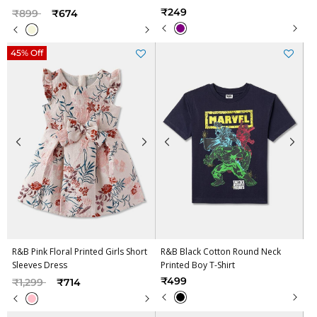
Price reduced from
to
₹249
₹899
₹674
45% Off
R&B Pink Floral Printed Girls Short
R&B Black Cotton Round Neck
Sleeves Dress
Printed Boy T-Shirt
Price reduced from
to
₹499
₹1,299
₹714