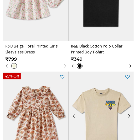
R&B Beige Floral Printed Girls
R&B Black Cotton Polo Collar
Sleeveless Dress
Printed Boy T-Shirt
₹799
₹349
45% Off