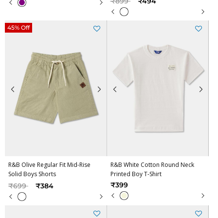
₹899
₹494
45% Off
R&B Olive Regular Fit Mid-Rise
R&B White Cotton Round Neck
Solid Boys Shorts
Printed Boy T-Shirt
Price reduced from
to
₹399
₹699
₹384