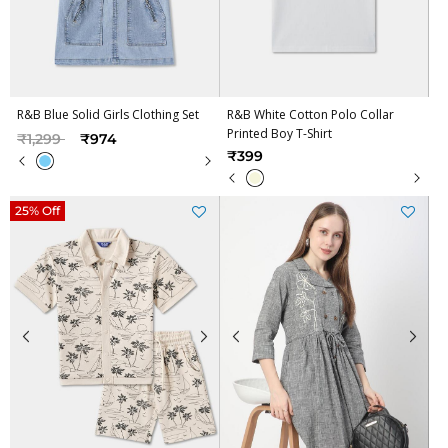
R&B Blue Solid Girls Clothing Set
R&B White Cotton Polo Collar
Printed Boy T-Shirt
Price reduced from
to
₹1,299
₹974
₹399
25% Off