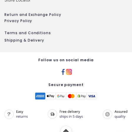
Return and Exchange Policy
Privacy Policy
Terms and Conditions
Shipping & Delivery
Follow us on social media
Secure payment