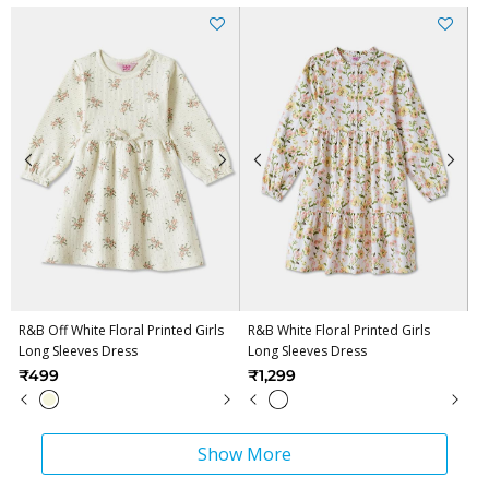
R&B Off White Floral Printed Girls
R&B White Floral Printed Girls
Long Sleeves Dress
Long Sleeves Dress
₹499
₹1,299
Show More