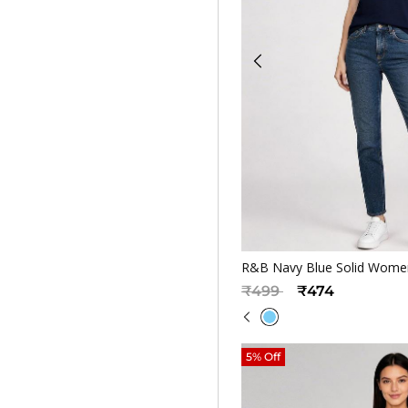
Quickv
R&B Navy Blue Solid Women
Price reduced from
to
₹499
₹474
5% Off