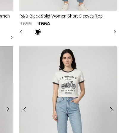
Quickview
Women
R&B Black Solid Women Short Sleeves Top
Price reduced from
to
₹699
₹664