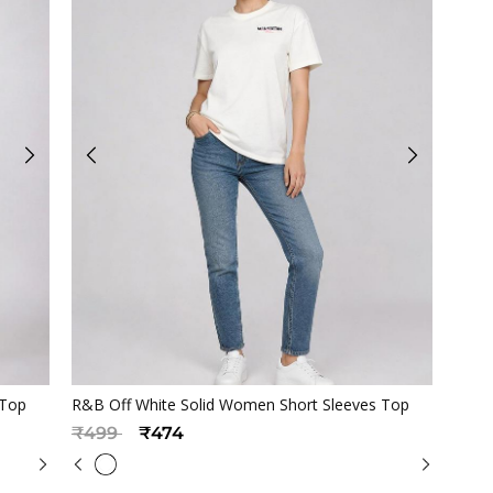
Quickview
 Top
R&B Off White Solid Women Short Sleeves Top
Price reduced from
to
₹499
₹474