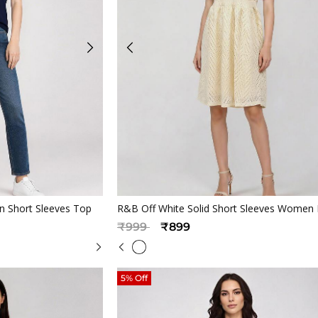
iew
Quickview
 Short Sleeves Top
R&B Off White Solid Short Sleeves Women
Price reduced from
to
₹999
₹899
5% Off