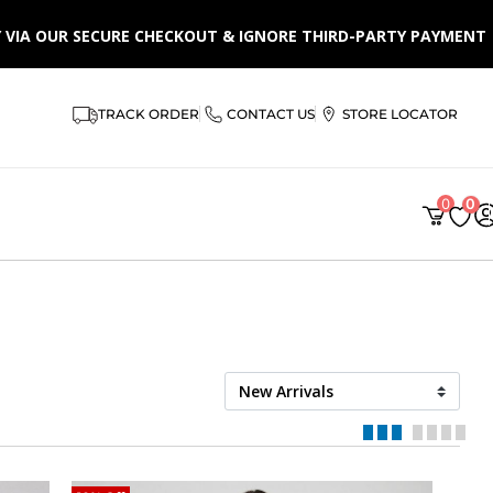
LY VIA OUR SECURE CHECKOUT & IGNORE THIRD-PARTY PAYMENT
TRACK ORDER
CONTACT US
STORE LOCATOR
0
0