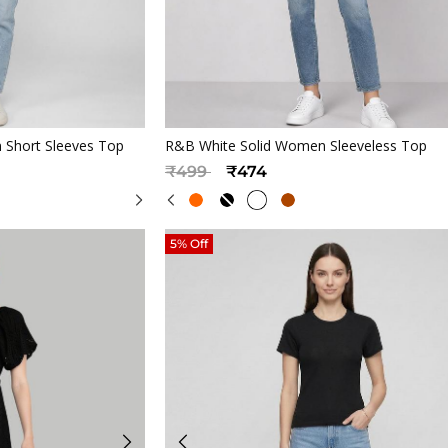
iew
Quickview
 Short Sleeves Top
R&B White Solid Women Sleeveless Top
Price reduced from
to
₹499
₹474
5% Off