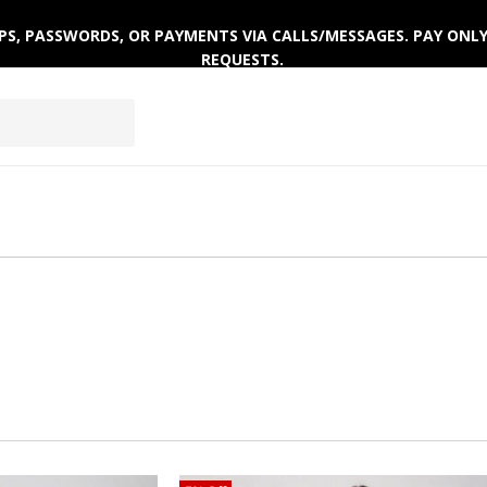
AR
ACTIVEWEAR
WINTERWEAR
 OTPS, PASSWORDS, OR PAYMENTS VIA CALLS/MESSAGES. PAY ON
REQUESTS.