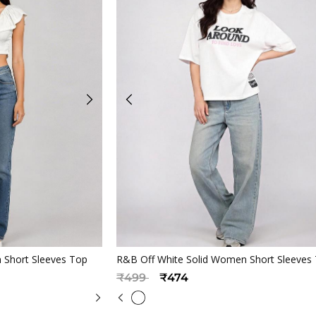
iew
Quickview
 Short Sleeves Top
R&B Off White Solid Women Short Sleeves
Price reduced from
to
₹499
₹474