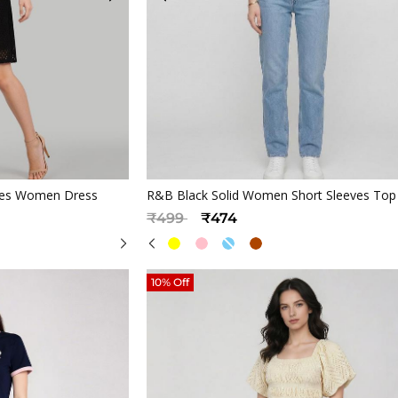
iew
Quickview
eves Women Dress
R&B Black Solid Women Short Sleeves Top
Price reduced from
to
₹499
₹474
10% Off