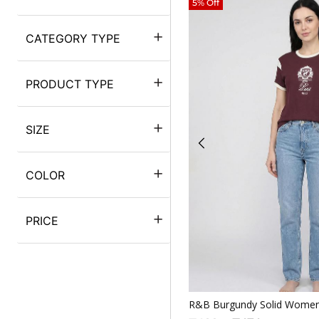
5% Off
CATEGORY TYPE
PRODUCT TYPE
SIZE
COLOR
PRICE
Quickv
R&B Burgundy Solid Women