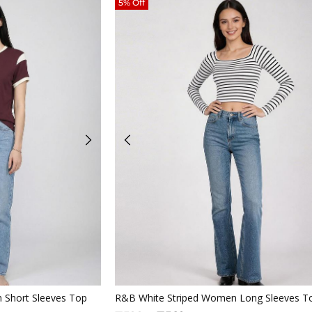
5% Off
iew
Quickview
 Short Sleeves Top
R&B White Striped Women Long Sleeves T