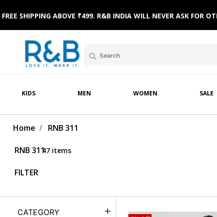
 WEAR
WINTERWEAR
CLOTHING SETS
HOME & BEACH WEAR
SLEEPWEAR
FOOTWE
FREE SHIPPING ABOVE ₹499. R&B INDIA WILL NEVER ASK FOR
KIDS
MEN
WOMEN
SALE
Home
RNB 311
RNB 311
47 items
FILTER
CATEGORY