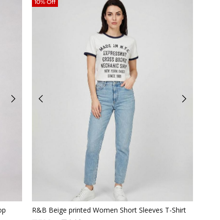
10% Off
Quickview
op
R&B Beige printed Women Short Sleeves T-Shirt