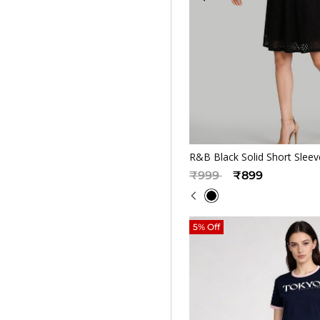
Quickv
R&B Black Solid Short Sle
Price reduced from
to
₹999
₹899
5% Off