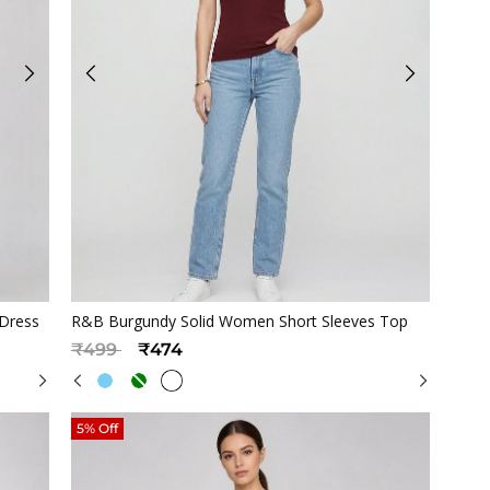
Quickview
 Dress
R&B Burgundy Solid Women Short Sleeves Top
Price reduced from
to
₹499
₹474
5% Off