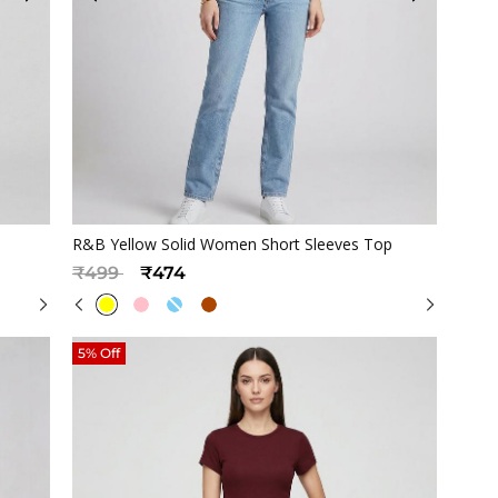
Quickview
R&B Yellow Solid Women Short Sleeves Top
Price reduced from
to
₹499
₹474
5% Off