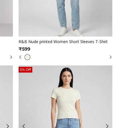
Quickview
R&B Nude printed Women Short Sleeves T-Shirt
₹599
5% Off