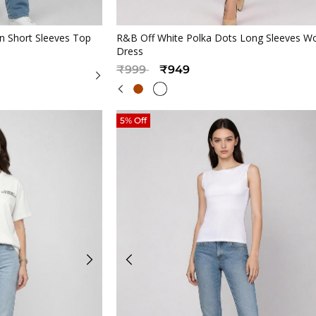
iew
Quickview
 Short Sleeves Top
R&B Off White Polka Dots Long Sleeves 
Dress
Price reduced from
to
₹999
₹949
5% Off