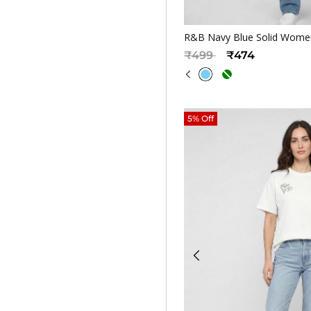
Quickv
R&B Navy Blue Solid Women
Price reduced from
to
₹499
₹474
5% Off