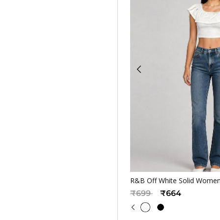
Quickv
R&B Off White Solid Women
Price reduced from
to
₹699
₹664