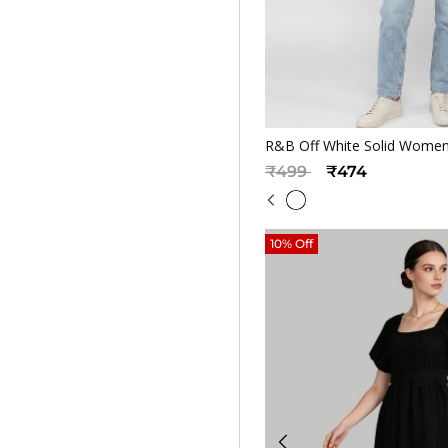
Quickv
R&B Off White Solid Women
Price reduced from
to
₹499
₹474
10% Off