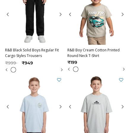
R&B Black Solid Boys Regular Fit
R&B Boy Cream Cotton Printed
Cargo Styles Trousers
Round Neck T-Shirt
Price reduced from
to
₹199
₹999
₹949