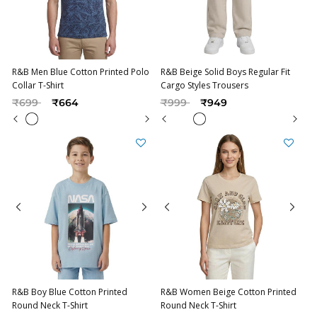
R&B Men Blue Cotton Printed Polo
R&B Beige Solid Boys Regular Fit
Collar T-Shirt
Cargo Styles Trousers
Price reduced from
to
Price reduced from
to
₹699
₹664
₹999
₹949
R&B Boy Blue Cotton Printed
R&B Women Beige Cotton Printed
Round Neck T-Shirt
Round Neck T-Shirt