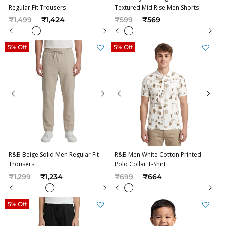
Regular Fit Trousers
Textured Mid Rise Men Shorts
Price reduced from
to
Price reduced from
to
₹1,499
₹1,424
₹599
₹569
5% Off
5% Off
R&B Beige Solid Men Regular Fit
R&B Men White Cotton Printed
Trousers
Polo Collar T-Shirt
Price reduced from
to
Price reduced from
to
₹1,299
₹1,234
₹699
₹664
5% Off