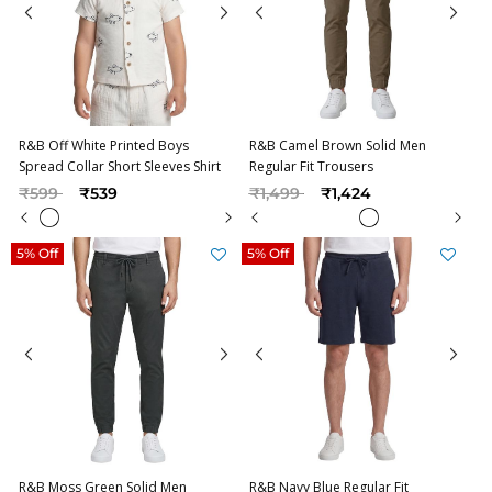
R&B Off White Printed Boys
R&B Camel Brown Solid Men
Spread Collar Short Sleeves Shirt
Regular Fit Trousers
Price reduced from
to
Price reduced from
to
₹599
₹539
₹1,499
₹1,424
5% Off
5% Off
R&B Moss Green Solid Men
R&B Navy Blue Regular Fit