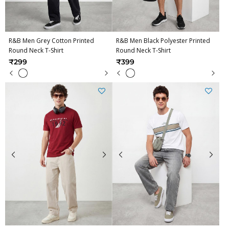
R&B Men Grey Cotton Printed
R&B Men Black Polyester Printed
Round Neck T-Shirt
Round Neck T-Shirt
₹299
₹399