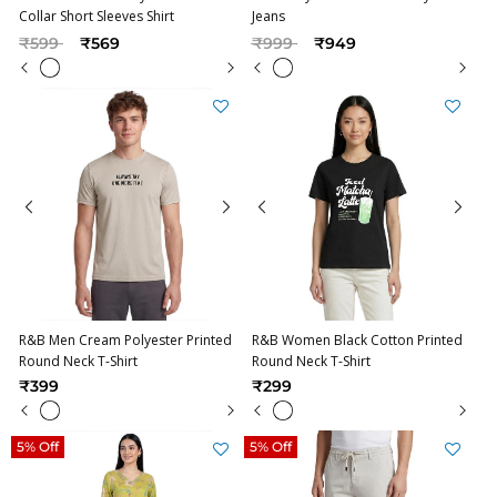
Collar Short Sleeves Shirt
Jeans
Price reduced from
to
Price reduced from
to
₹599
₹569
₹999
₹949
R&B Men Cream Polyester Printed
R&B Women Black Cotton Printed
Round Neck T-Shirt
Round Neck T-Shirt
₹399
₹299
5% Off
5% Off