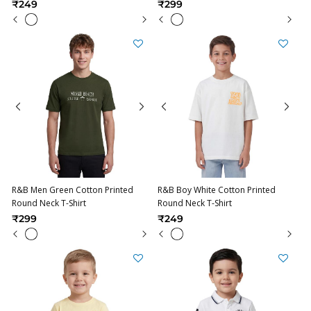
₹249
₹299
R&B Men Green Cotton Printed
R&B Boy White Cotton Printed
Round Neck T-Shirt
Round Neck T-Shirt
₹299
₹249