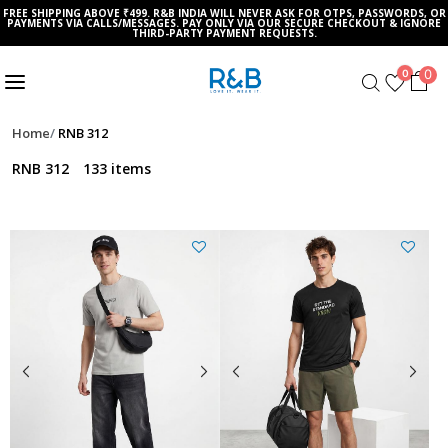
FREE SHIPPING ABOVE ₹499. R&B INDIA WILL NEVER ASK FOR OTPS, PASSWORDS, OR
PAYMENTS VIA CALLS/MESSAGES. PAY ONLY VIA OUR SECURE CHECKOUT & IGNORE
THIRD-PARTY PAYMENT REQUESTS.
0
0
Home
RNB 312
RNB 312
133 items