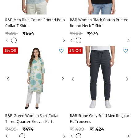
R&B Men Blue Cotton Printed Polo
R&B Women Black Cotton Printed
Collar T-Shirt
Round Neck T-Shirt
Price reduced from
to
Price reduced from
to
₹699
₹664
₹499
₹474
5% Off
5% Off
R&B Green Women Shirt Collar
R&B Stone Grey Solid Men Regular
Three-Quarter Sleeves Kurta
Fit Trousers
Price reduced from
to
Price reduced from
to
₹499
₹474
₹1,499
₹1,424