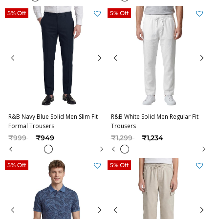
5% Off
5% Off
R&B Navy Blue Solid Men Slim Fit
R&B White Solid Men Regular Fit
Formal Trousers
Trousers
Price reduced from
to
Price reduced from
to
₹999
₹949
₹1,299
₹1,234
5% Off
5% Off