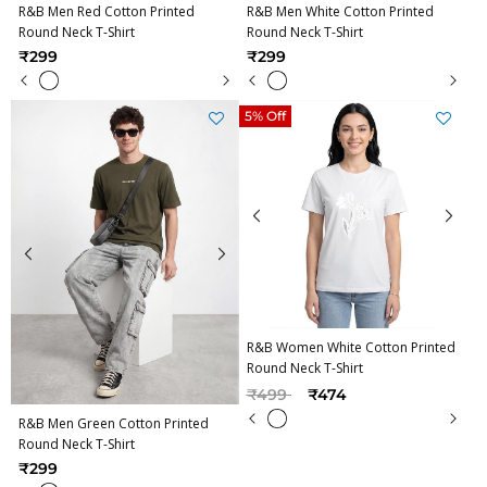
R&B Men Red Cotton Printed
R&B Men White Cotton Printed
Round Neck T-Shirt
Round Neck T-Shirt
₹299
₹299
5% Off
R&B Women White Cotton Printed
Round Neck T-Shirt
Price reduced from
to
₹499
₹474
R&B Men Green Cotton Printed
Round Neck T-Shirt
₹299