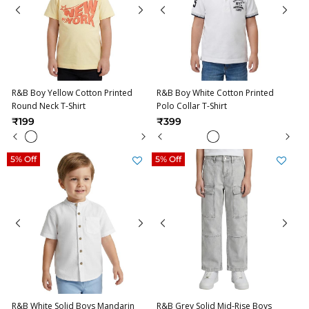
R&B Boy Yellow Cotton Printed
R&B Boy White Cotton Printed
Round Neck T-Shirt
Polo Collar T-Shirt
₹199
₹399
5% Off
5% Off
R&B White Solid Boys Mandarin
R&B Grey Solid Mid-Rise Boys