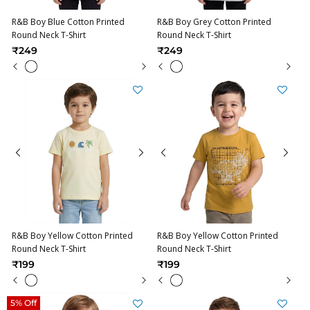
R&B Boy Blue Cotton Printed
R&B Boy Grey Cotton Printed
Round Neck T-Shirt
Round Neck T-Shirt
₹249
₹249
R&B Boy Yellow Cotton Printed
R&B Boy Yellow Cotton Printed
Round Neck T-Shirt
Round Neck T-Shirt
₹199
₹199
5% Off