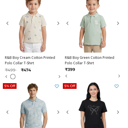
R&B Boy Cream Cotton Printed
R&B Boy Green Cotton Printed
Polo Collar T-Shirt
Polo Collar T-Shirt
Price reduced from
to
₹399
₹499
₹474
5% Off
5% Off