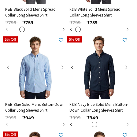
R&B Black Solid Mens Spread
R&B White Solid Mens Spread
Collar Long Sleeves Shirt
Collar Long Sleeves Shirt
Price reduced from
to
Price reduced from
to
₹799
₹759
₹799
₹759
5% Off
5% Off
R&B Blue Solid Mens Button-Down
R&B Navy Blue Solid Mens Button-
Collar Long Sleeves Shirt
Down Collar Long Sleeves Shirt
Price reduced from
to
Price reduced from
to
₹999
₹949
₹999
₹949
5% Off