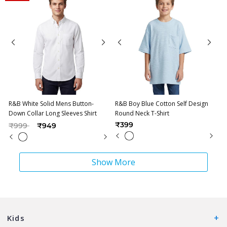
R&B White Solid Mens Button-
R&B Boy Blue Cotton Self Design
Down Collar Long Sleeves Shirt
Round Neck T-Shirt
Price reduced from
to
₹399
₹999
₹949
Show More
Kids