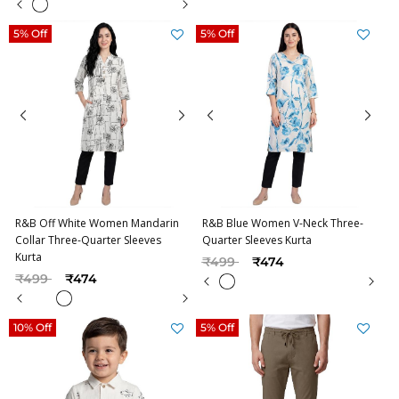
5% Off
5% Off
R&B Off White Women Mandarin
R&B Blue Women V-Neck Three-
Collar Three-Quarter Sleeves
Quarter Sleeves Kurta
Kurta
Price reduced from
to
₹499
₹474
Price reduced from
to
₹499
₹474
10% Off
5% Off