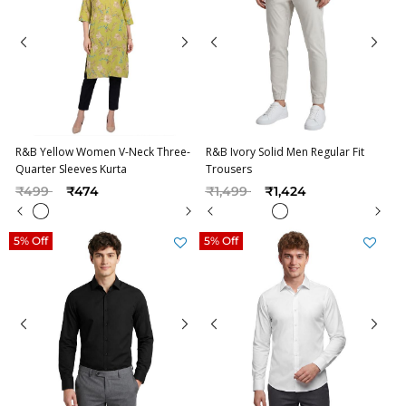
R&B Yellow Women V-Neck Three-
R&B Ivory Solid Men Regular Fit
Quarter Sleeves Kurta
Trousers
Price reduced from
to
Price reduced from
to
₹499
₹474
₹1,499
₹1,424
5% Off
5% Off