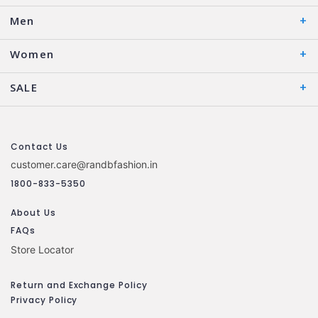
Men
Women
SALE
Contact Us
customer.care@randbfashion.in
1800-833-5350
About Us
FAQs
Store Locator
Return and Exchange Policy
Privacy Policy