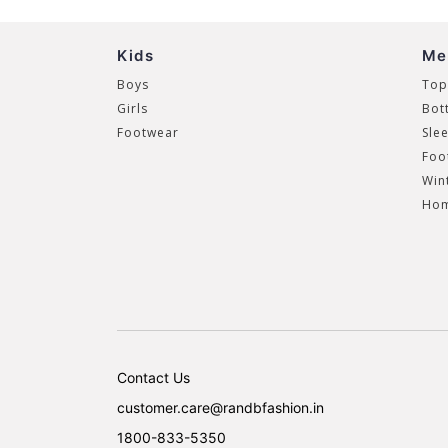
Kids
Me
Boys
Top
Girls
Bot
Footwear
Sle
Foo
Win
Hom
Contact Us
customer.care@randbfashion.in
1800-833-5350