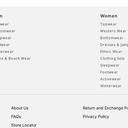
n
Women
wear
Topwear
tomwear
Western Wear
epwear
Bottomwear
twear
Dresses & Jum
terwear
Ethnic Wear
e & Beach Wear
Clothing Sets
Sleepwear
Footwear
Activewear
Winterwear
About Us
Return and Exchange Po
FAQs
Privacy Policy
Store Locator