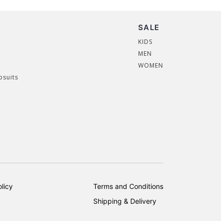
SALE
KIDS
MEN
WOMEN
psuits
licy
Terms and Conditions
Shipping & Delivery