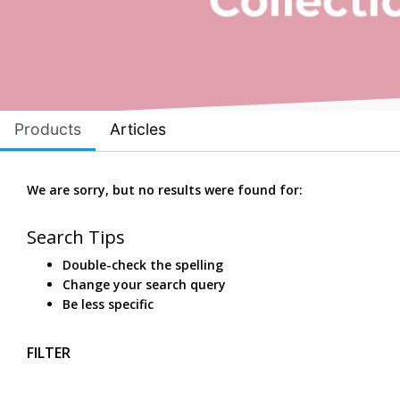
Products
Articles
We are sorry, but no results were found for:
Search Tips
Double-check the spelling
Change your search query
Be less specific
FILTER