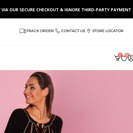
LY VIA OUR SECURE CHECKOUT & IGNORE THIRD-PARTY PAYMENT
TRACK ORDER
CONTACT US
STORE LOCATOR
0
0
AR