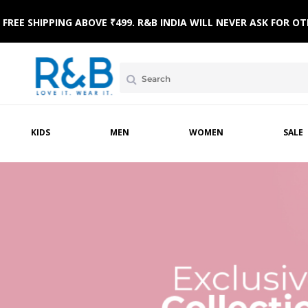
FREE SHIPPING ABOVE ₹499. R&B INDIA WILL NEVER ASK FOR
KIDS
MEN
WOMEN
SALE
MPSUITS
WINTERWEAR
ETHNIC WEAR
HOME & BEACH WEAR
CLOTHING SETS
SLE