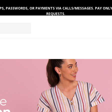
 OTPS, PASSWORDS, OR PAYMENTS VIA CALLS/MESSAGES. PAY ON
REQUESTS.
EPWEAR
FOOTWEAR
ACTIVEWEAR
WINTERWE