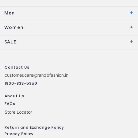
Men
Women
SALE
Contact Us
customer.care@randbfashion.in
1800-833-5350
About Us
FAQs
Store Locator
Return and Exchange Policy
Privacy Policy