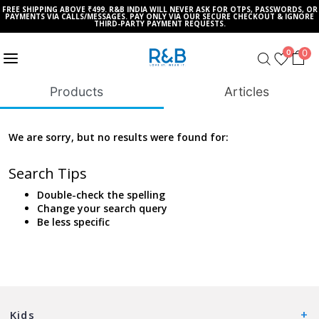
FREE SHIPPING ABOVE ₹499. R&B INDIA WILL NEVER ASK FOR OTPS, PASSWORDS, OR
PAYMENTS VIA CALLS/MESSAGES. PAY ONLY VIA OUR SECURE CHECKOUT & IGNORE
THIRD-PARTY PAYMENT REQUESTS.
0
0
Products
Articles
We are sorry, but no results were found for:
Search Tips
Double-check the spelling
Change your search query
Be less specific
Kids