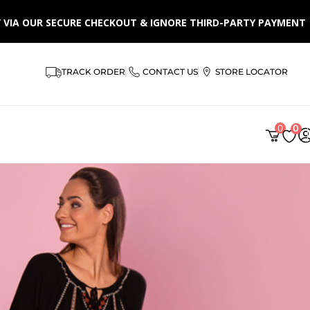
LY VIA OUR SECURE CHECKOUT & IGNORE THIRD-PARTY PAYMENT
TRACK ORDER
CONTACT US
STORE LOCATOR
0
0
AR