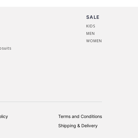
SALE
KIDS
MEN
WOMEN
psuits
licy
Terms and Conditions
Shipping & Delivery