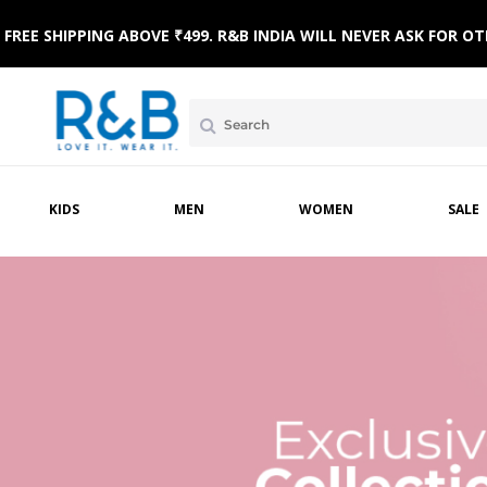
FREE SHIPPING ABOVE ₹499. R&B INDIA WILL NEVER ASK FOR
KIDS
MEN
WOMEN
SALE
MPSUITS
WINTERWEAR
ETHNIC WEAR
HOME & BEACH WEAR
CLOTHING SETS
SLE