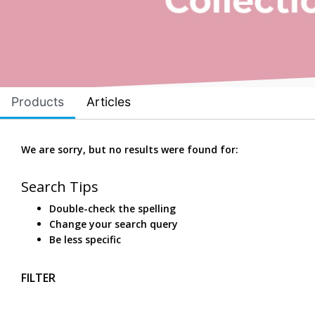
Products
Articles
We are sorry, but no results were found for:
Search Tips
Double-check the spelling
Change your search query
Be less specific
FILTER