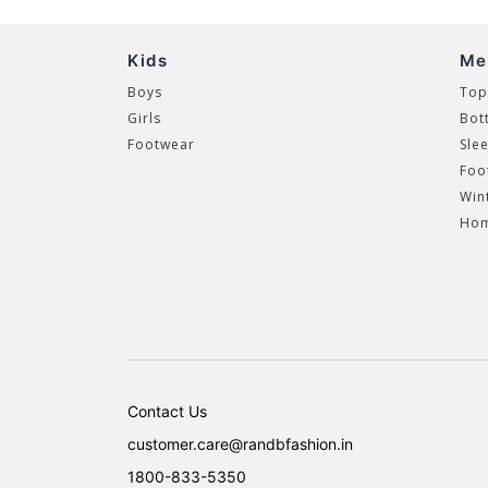
Kids
Me
Boys
Top
Girls
Bot
Footwear
Sle
Foo
Win
Hom
Contact Us
customer.care@randbfashion.in
1800-833-5350