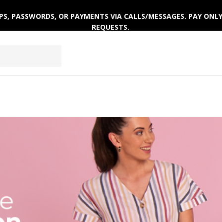
 OTPS, PASSWORDS, OR PAYMENTS VIA CALLS/MESSAGES. PAY ON
REQUESTS.
EPWEAR
FOOTWEAR
ACTIVEWEAR
WINTERWE