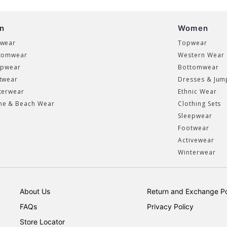
n
Women
wear
Topwear
tomwear
Western Wear
epwear
Bottomwear
twear
Dresses & Jum
terwear
Ethnic Wear
e & Beach Wear
Clothing Sets
Sleepwear
Footwear
Activewear
Winterwear
About Us
Return and Exchange Po
FAQs
Privacy Policy
Store Locator