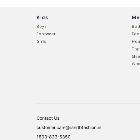
Kids
Me
Boys
Bot
Footwear
Foo
Girls
Hom
Top
Sle
Win
Contact Us
customer.care@randbfashion.in
1800-833-5350