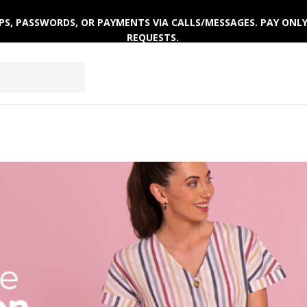
 OTPS, PASSWORDS, OR PAYMENTS VIA CALLS/MESSAGES. PAY ON
REQUESTS.
ACTIVEWEAR
CLOTHING SETS
WINTERWEAR