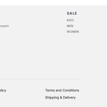
SALE
KIDS
psuits
MEN
WOMEN
licy
Terms and Conditions
Shipping & Delivery