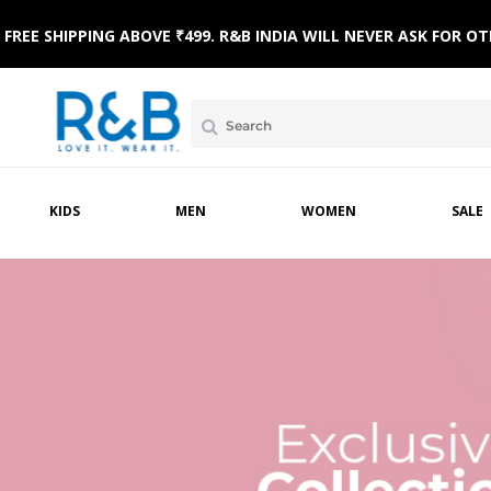
FREE SHIPPING ABOVE ₹499. R&B INDIA WILL NEVER ASK FOR
KIDS
MEN
WOMEN
SALE
AR
NICWEAR
SLEEPWEAR
FOOTWEAR
WINTERWEAR
SLEEPWEAR
TOPWEAR