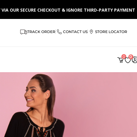
LY VIA OUR SECURE CHECKOUT & IGNORE THIRD-PARTY PAYMENT
TRACK ORDER
CONTACT US
STORE LOCATOR
0
0