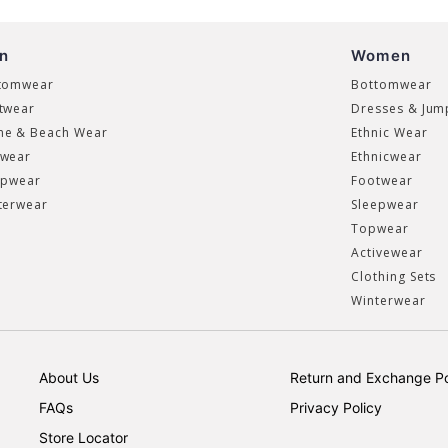
n
Women
tomwear
Bottomwear
twear
Dresses & Jum
e & Beach Wear
Ethnic Wear
wear
Ethnicwear
epwear
Footwear
terwear
Sleepwear
Topwear
Activewear
Clothing Sets
Winterwear
About Us
Return and Exchange Po
FAQs
Privacy Policy
Store Locator