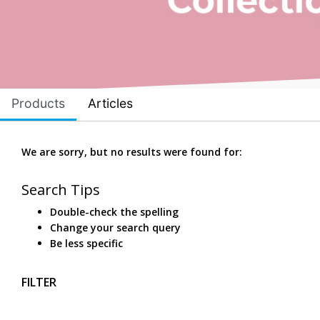
Products
Articles
We are sorry, but no results were found for:
Search Tips
Double-check the spelling
Change your search query
Be less specific
FILTER