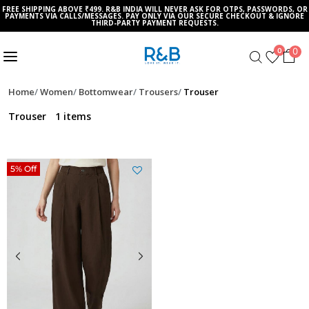
FREE SHIPPING ABOVE ₹499. R&B INDIA WILL NEVER ASK FOR OTPS, PASSWORDS, OR
PAYMENTS VIA CALLS/MESSAGES. PAY ONLY VIA OUR SECURE CHECKOUT & IGNORE
THIRD-PARTY PAYMENT REQUESTS.
0
0
Home
Women
Bottomwear
Trousers
Trouser
Trouser
1 items
5% Off