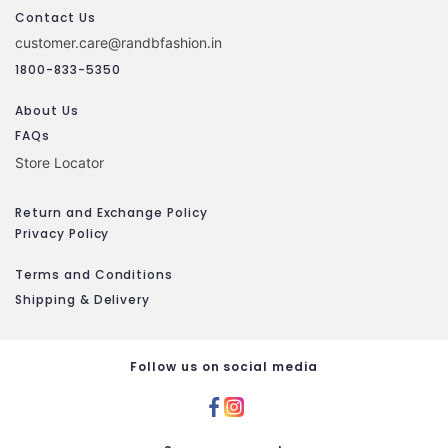
Contact Us
customer.care@randbfashion.in
1800-833-5350
About Us
FAQs
Store Locator
Return and Exchange Policy
Privacy Policy
Terms and Conditions
Shipping & Delivery
Follow us on social media