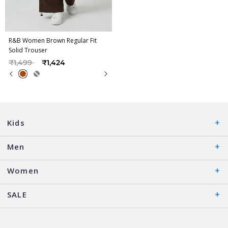
R&B Women Brown Regular Fit
Solid Trouser
Price reduced from
to
₹1,499
₹1,424
Kids
Men
Women
SALE