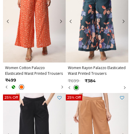
Women Cotton Palazzo
Women Rayon Palazzo Elasticated
Elasticated Waist Printed Trousers
Waist Printed Trousers
Price reduced from
to
₹499
₹699
₹384
25% Off
25% Off