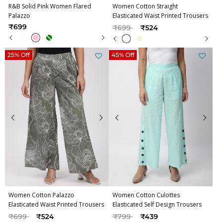
R&B Solid Pink Women Flared
Women Cotton Straight
Palazzo
Elasticated Waist Printed Trousers
Price reduced from
to
₹699
₹699
₹524
25% Off
45% Off
Women Cotton Palazzo
Women Cotton Culottes
Elasticated Waist Printed Trousers
Elasticated Self Design Trousers
Price reduced from
to
Price reduced from
to
₹699
₹524
₹799
₹439