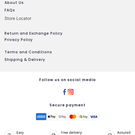
About Us
FAQs
Store Locator
Return and Exchange Policy
Privacy Policy
Terms and Conditions
Shipping & Delivery
Follow us on social media
Secure payment