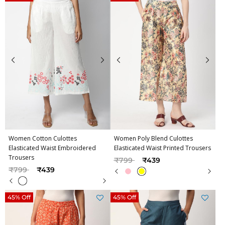
Women Cotton Culottes
Women Poly Blend Culottes
Elasticated Waist Embroidered
Elasticated Waist Printed Trousers
Trousers
Price reduced from
to
₹799
₹439
Price reduced from
to
₹799
₹439
45% Off
45% Off