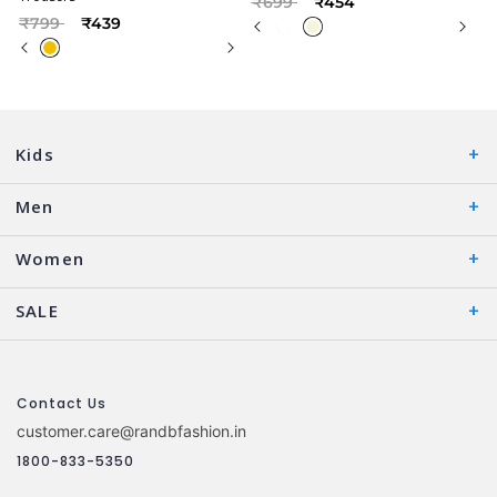
₹699
₹454
Price reduced from
to
₹799
₹439
Kids
Men
Women
SALE
Contact Us
customer.care@randbfashion.in
1800-833-5350