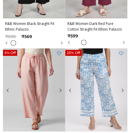
R&B Women Black Straight Fit
R&B Women Dark Red Pure
Ethnic Palazzo
Cotton Straight Fit Ethnic Palazzo
Price reduced from
to
₹599
₹599
₹569
5% Off
25% Off