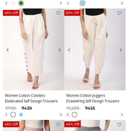
45% Off
65% Off
Women Cotton Culottes
Women Cotton Joggers
Elasticated Self Design Trousers
Drawstring Self Design Trousers
Price reduced from
to
Price reduced from
to
₹799
₹439
₹1,299
₹455
45% Off
45% Off