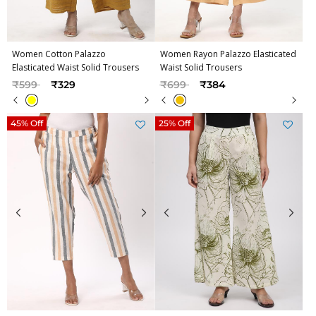
Women Cotton Palazzo
Women Rayon Palazzo Elasticated
Elasticated Waist Solid Trousers
Waist Solid Trousers
Price reduced from
to
Price reduced from
to
₹599
₹329
₹699
₹384
45% Off
25% Off