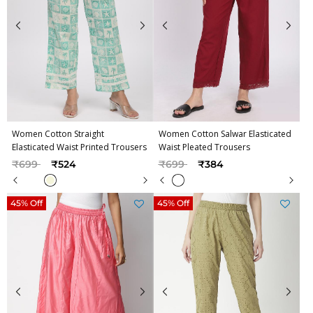
Women Cotton Straight
Women Cotton Salwar Elasticated
Elasticated Waist Printed Trousers
Waist Pleated Trousers
Price reduced from
to
Price reduced from
to
₹699
₹524
₹699
₹384
45% Off
45% Off