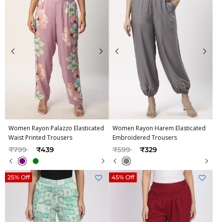
Women Rayon Palazzo Elasticated
Women Rayon Harem Elasticated
Waist Printed Trousers
Embroidered Trousers
Price reduced from
to
Price reduced from
to
₹799
₹439
₹599
₹329
25% Off
45% Off