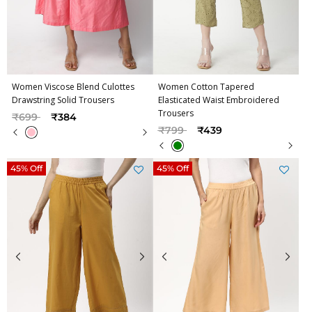
Women Viscose Blend Culottes
Women Cotton Tapered
Drawstring Solid Trousers
Elasticated Waist Embroidered
Trousers
Price reduced from
to
₹699
₹384
Price reduced from
to
₹799
₹439
45% Off
45% Off