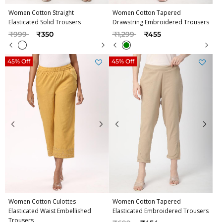
Women Cotton Straight
Women Cotton Tapered
Elasticated Solid Trousers
Drawstring Embroidered Trousers
Price reduced from
to
Price reduced from
to
₹999
₹350
₹1,299
₹455
45% Off
45% Off
Women Cotton Culottes
Women Cotton Tapered
Elasticated Waist Embellished
Elasticated Embroidered Trousers
Trousers
Price reduced from
to