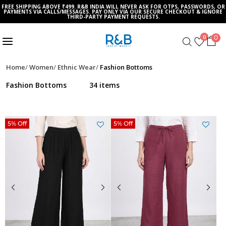
FREE SHIPPING ABOVE ₹499. R&B INDIA WILL NEVER ASK FOR OTPS, PASSWORDS, OR
PAYMENTS VIA CALLS/MESSAGES. PAY ONLY VIA OUR SECURE CHECKOUT & IGNORE
THIRD-PARTY PAYMENT REQUESTS.
0
0
Home
Women
Ethnic Wear
Fashion Bottoms
Fashion Bottoms
34 items
5% Off
5% Off