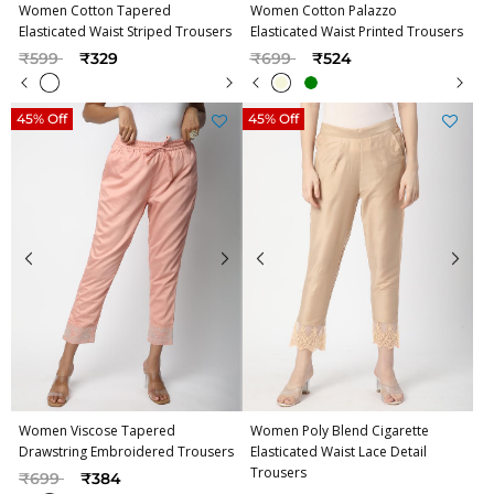
Women Cotton Tapered
Women Cotton Palazzo
Elasticated Waist Striped Trousers
Elasticated Waist Printed Trousers
Price reduced from
to
Price reduced from
to
₹599
₹329
₹699
₹524
45% Off
45% Off
Women Viscose Tapered
Women Poly Blend Cigarette
Drawstring Embroidered Trousers
Elasticated Waist Lace Detail
Trousers
Price reduced from
to
₹699
₹384