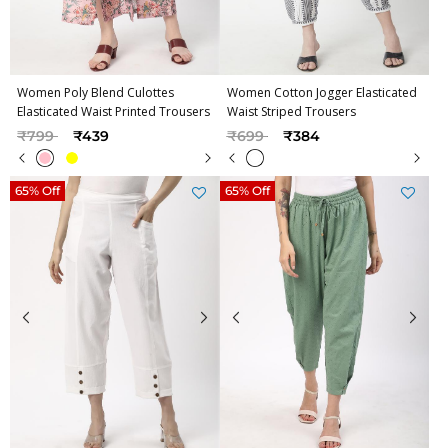
Women Poly Blend Culottes
Women Cotton Jogger Elasticated
Elasticated Waist Printed Trousers
Waist Striped Trousers
Price reduced from
to
Price reduced from
to
₹799
₹439
₹699
₹384
65% Off
65% Off