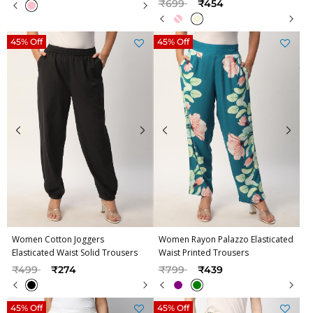
Price reduced from
to
₹699
₹454
45% Off
45% Off
Women Cotton Joggers
Women Rayon Palazzo Elasticated
Elasticated Waist Solid Trousers
Waist Printed Trousers
Price reduced from
to
Price reduced from
to
₹499
₹274
₹799
₹439
45% Off
45% Off