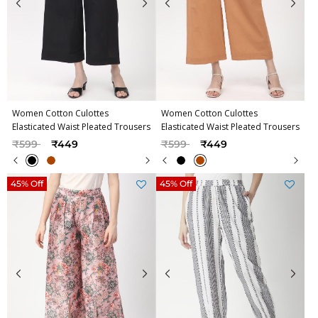
Women Cotton Culottes
Women Cotton Culottes
Elasticated Waist Pleated Trousers
Elasticated Waist Pleated Trousers
Price reduced from
to
Price reduced from
to
₹599
₹449
₹599
₹449
45% Off
45% Off