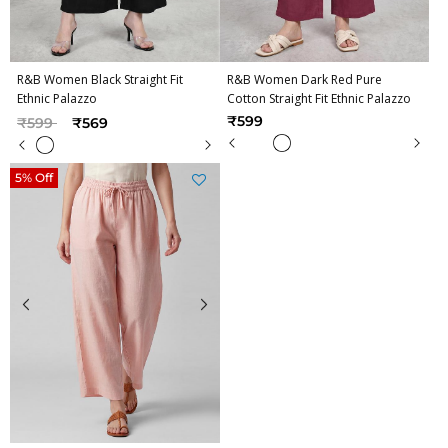
R&B Women Black Straight Fit
R&B Women Dark Red Pure
Ethnic Palazzo
Cotton Straight Fit Ethnic Palazzo
Price reduced from
to
₹599
₹599
₹569
5% Off