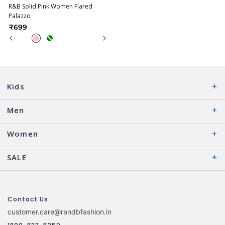
R&B Solid Pink Women Flared
Palazzo
₹699
Kids
Men
Women
SALE
Contact Us
customer.care@randbfashion.in