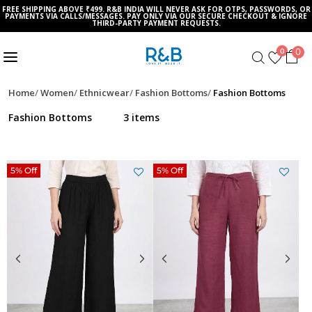
FREE SHIPPING ABOVE ₹499. R&B INDIA WILL NEVER ASK FOR OTPS, PASSWORDS, OR
PAYMENTS VIA CALLS/MESSAGES. PAY ONLY VIA OUR SECURE CHECKOUT & IGNORE
THIRD-PARTY PAYMENT REQUESTS.
0
0
Home
Women
Ethnicwear
Fashion Bottoms
Fashion Bottoms
Fashion Bottoms
3 items
5% Off
5% Off