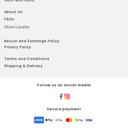
1800-833-5350
About Us
FAQs
Store Locator
Return and Exchange Policy
Privacy Policy
Terms and Conditions
Shipping & Delivery
Follow us on social media
Secure payment