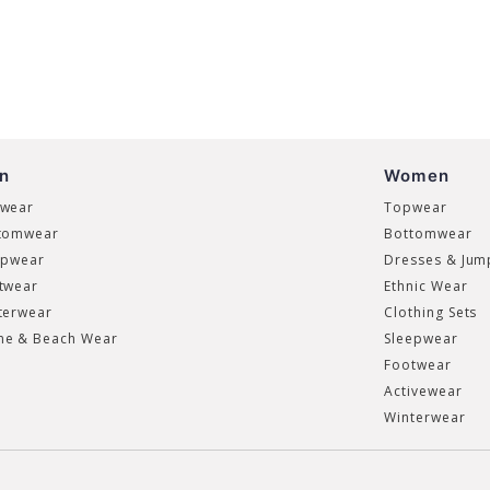
n
Women
wear
Topwear
tomwear
Bottomwear
epwear
Dresses & Jum
twear
Ethnic Wear
terwear
Clothing Sets
e & Beach Wear
Sleepwear
Footwear
Activewear
Winterwear