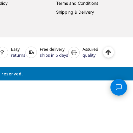
licy
Terms and Conditions
Shipping & Delivery
 reserved.