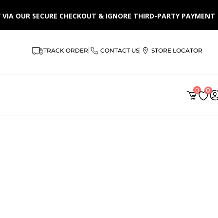
LY VIA OUR SECURE CHECKOUT & IGNORE THIRD-PARTY PAYMENT
TRACK ORDER
CONTACT US
STORE LOCATOR
0
0