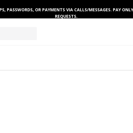
 OTPS, PASSWORDS, OR PAYMENTS VIA CALLS/MESSAGES. PAY ON
REQUESTS.
AR
ACTIVEWEAR
WINTERWEAR