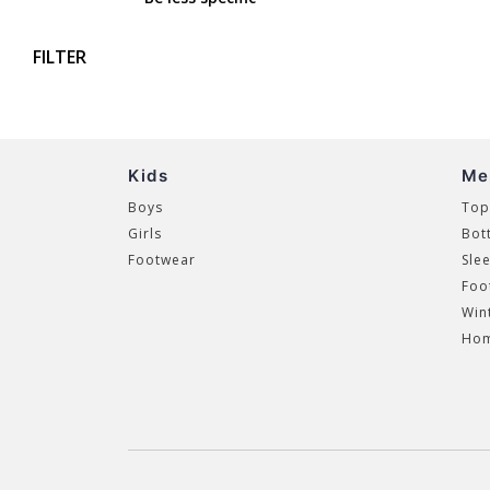
FILTER
Kids
Me
Boys
Top
Girls
Bot
Footwear
Sle
Foo
Win
Hom