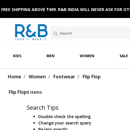
FREE SHIPPING ABOVE ₹499. R&B INDIA WILL NEVER ASK FOR
KIDS
MEN
WOMEN
SALE
 WEAR
WINTERWEAR
CLOTHING SETS
HOME & BEACH WEAR
SLEEPWEAR
FOOTWE
Home
Women
Footwear
Flip Flop
Flip Flop
0 items
Search Tips
Double-check the spelling
Change your search query
Be less specific