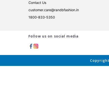
Contact Us
customer.care@randbfashion.in
1800-833-5350
Follow us on social media
Copyright