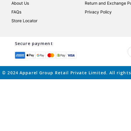
About Us
Return and Exchange Po
FAQs
Privacy Policy
Store Locator
Secure payment
 © 2024 Apparel Group Retail Private Limited. All rights