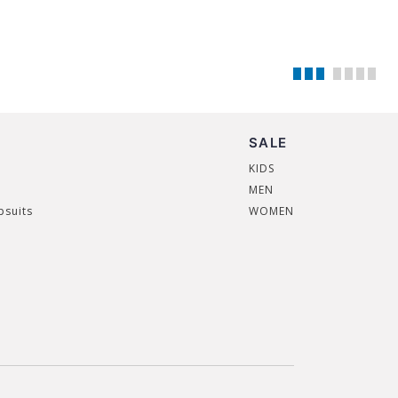
SALE
KIDS
MEN
psuits
WOMEN