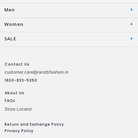
Men
Women
SALE
Contact Us
customer.care@randbfashion.in
1800-833-5350
About Us
FAQs
Store Locator
Return and Exchange Policy
Privacy Policy