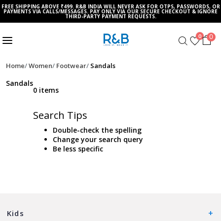
FREE SHIPPING ABOVE ₹499. R&B INDIA WILL NEVER ASK FOR OTPS, PASSWORDS, OR
PAYMENTS VIA CALLS/MESSAGES. PAY ONLY VIA OUR SECURE CHECKOUT & IGNORE
THIRD-PARTY PAYMENT REQUESTS.
0
0
Home
Women
Footwear
Sandals
Sandals
0 items
Search Tips
Double-check the spelling
Change your search query
Be less specific
Kids