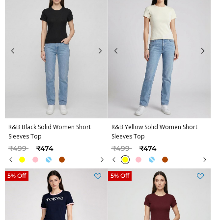
R&B Black Solid Women Short
R&B Yellow Solid Women Short
Sleeves Top
Sleeves Top
Price reduced from
to
Price reduced from
to
₹499
₹474
₹499
₹474
5% Off
5% Off