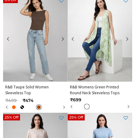
R&B Taupe Solid Women
R&B Womens Green Printed
Sleeveless Top
Round Neck Sleeveless Tops
Price reduced from
to
₹699
₹499
₹474
25% Off
25% Off