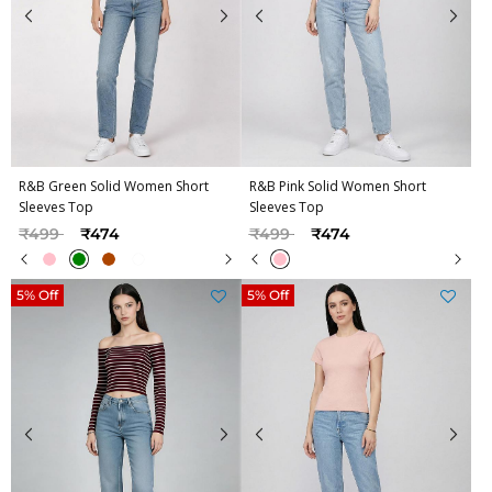
R&B Green Solid Women Short
R&B Pink Solid Women Short
Sleeves Top
Sleeves Top
Price reduced from
to
Price reduced from
to
₹499
₹474
₹499
₹474
5% Off
5% Off