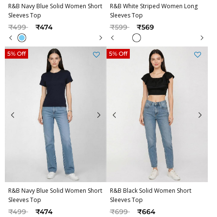
R&B Navy Blue Solid Women Short
R&B White Striped Women Long
Sleeves Top
Sleeves Top
Price reduced from
to
Price reduced from
to
₹499
₹474
₹599
₹569
5% Off
5% Off
R&B Navy Blue Solid Women Short
R&B Black Solid Women Short
Sleeves Top
Sleeves Top
Price reduced from
to
Price reduced from
to
₹499
₹474
₹699
₹664