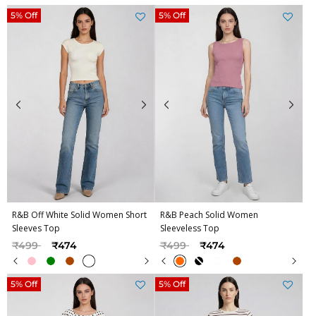
5% Off
5% Off
R&B Off White Solid Women Short
R&B Peach Solid Women
Sleeves Top
Sleeveless Top
Price reduced from
to
Price reduced from
to
₹499
₹474
₹499
₹474
5% Off
5% Off