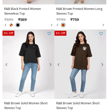
R&B Black Printed Women
R&B Brown Printed Women Long
Sleeveless Top
Sleeves Top
Price reduced from
to
Price reduced from
to
₹599
₹569
₹799
₹759
5% Off
5% Off
R&B Brown Solid Women Short
R&B Brown Solid Women Short
Sleeves Top
Sleeves Top