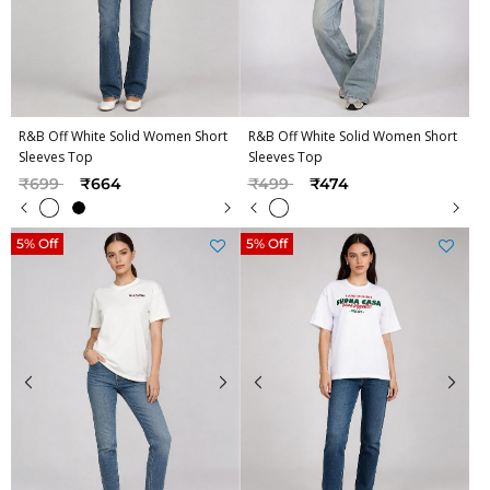
R&B Off White Solid Women Short
R&B Off White Solid Women Short
Sleeves Top
Sleeves Top
Price reduced from
to
Price reduced from
to
₹699
₹664
₹499
₹474
5% Off
5% Off