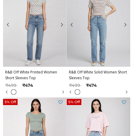
R&B Off White Printed Women
R&B Off White Solid Women Short
Short Sleeves Top
Sleeves Top
Price reduced from
to
Price reduced from
to
₹499
₹474
₹499
₹474
5% Off
5% Off