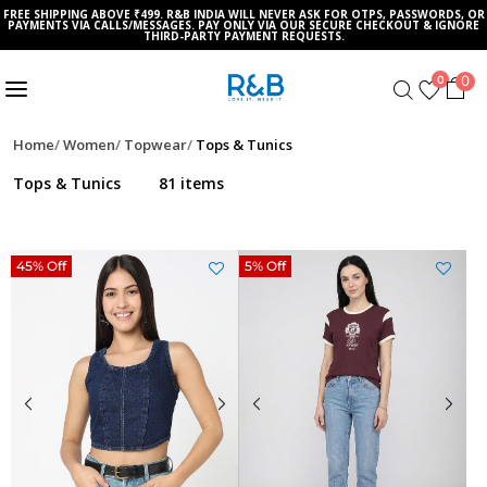
FREE SHIPPING ABOVE ₹499. R&B INDIA WILL NEVER ASK FOR OTPS, PASSWORDS, OR
PAYMENTS VIA CALLS/MESSAGES. PAY ONLY VIA OUR SECURE CHECKOUT & IGNORE
THIRD-PARTY PAYMENT REQUESTS.
0
0
Home
Women
Topwear
Tops & Tunics
Tops & Tunics
81 items
45% Off
5% Off