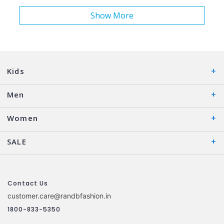
Show More
Kids
Men
Women
SALE
Contact Us
customer.care@randbfashion.in
1800-833-5350