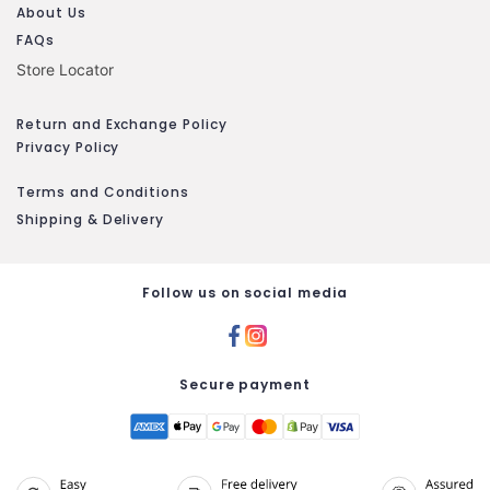
About Us
FAQs
Store Locator
Return and Exchange Policy
Privacy Policy
Terms and Conditions
Shipping & Delivery
Follow us on social media
Secure payment