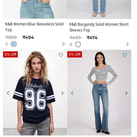
R&B Women Blue Sleeveless Solid
R&B Burgundy Solid Women Short
Top
Sleeves Top
Price reduced from
to
Price reduced from
to
₹899
₹494
₹499
₹474
5% Off
5% Off