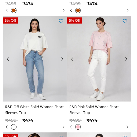
Price reduced from
to
Price reduced from
to
₹499
₹474
₹499
₹474
5% Off
5% Off
R&B Off White Solid Women Short
R&B Pink Solid Women Short
Sleeves Top
Sleeves Top
Price reduced from
to
Price reduced from
to
₹499
₹474
₹499
₹474
5% Off