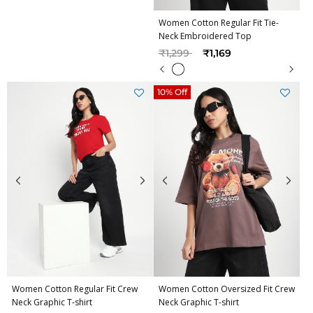
Women Cotton Regular Fit Tie-
Neck Embroidered Top
Price reduced from
to
₹1,299
₹1,169
10% Off
Women Cotton Regular Fit Crew
Women Cotton Oversized Fit Crew
Neck Graphic T-shirt
Neck Graphic T-shirt