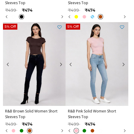
Sleeves Top
Sleeves Top
Price reduced from
to
Price reduced from
to
₹499
₹474
₹499
₹474
5% Off
5% Off
R&B Brown Solid Women Short
R&B Pink Solid Women Short
Sleeves Top
Sleeves Top
Price reduced from
to
Price reduced from
to
₹499
₹474
₹499
₹474