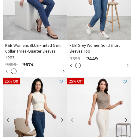
R&B Womens BLUE Printed Shirt
R&B Grey Women Solid Short
Collar Three-Quarter Sleeves
Sleeves Top
Tops
Price reduced from
to
₹599
₹449
Price reduced from
to
₹899
₹674
25% Off
25% Off