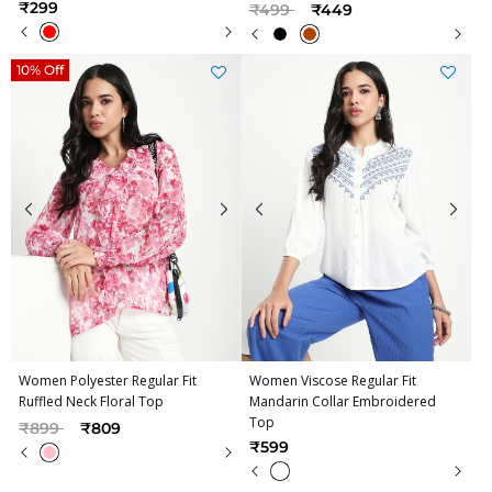
Price reduced from
to
₹299
₹499
₹449
10% Off
Women Polyester Regular Fit
Women Viscose Regular Fit
Ruffled Neck Floral Top
Mandarin Collar Embroidered
Top
Price reduced from
to
₹899
₹809
₹599