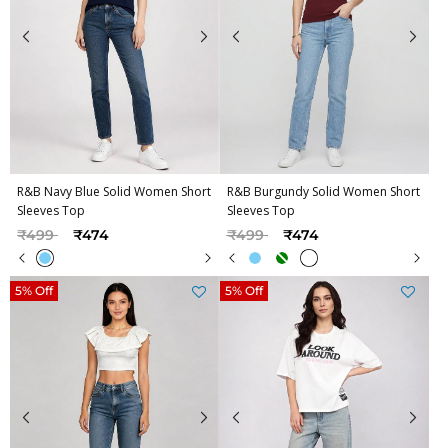
R&B Navy Blue Solid Women Short
R&B Burgundy Solid Women Short
Sleeves Top
Sleeves Top
Price reduced from
to
Price reduced from
to
₹499
₹474
₹499
₹474
5% Off
5% Off