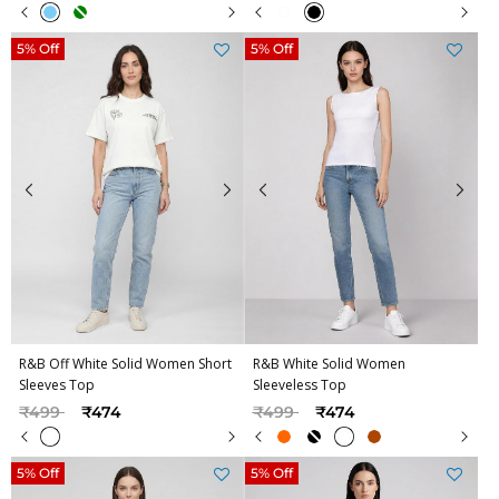
5% Off
5% Off
R&B Off White Solid Women Short
R&B White Solid Women
Sleeves Top
Sleeveless Top
Price reduced from
to
Price reduced from
to
₹499
₹474
₹499
₹474
5% Off
5% Off