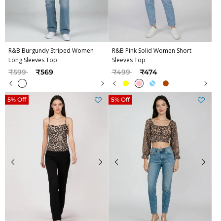
R&B Burgundy Striped Women
R&B Pink Solid Women Short
Long Sleeves Top
Sleeves Top
Price reduced from
to
Price reduced from
to
₹599
₹569
₹499
₹474
5% Off
5% Off