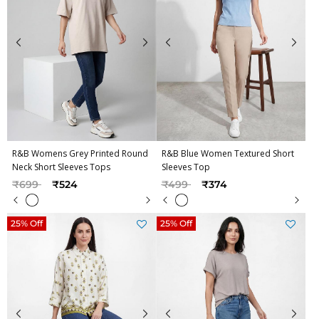
R&B Womens Grey Printed Round
R&B Blue Women Textured Short
Neck Short Sleeves Tops
Sleeves Top
Price reduced from
to
Price reduced from
to
₹699
₹524
₹499
₹374
25% Off
25% Off