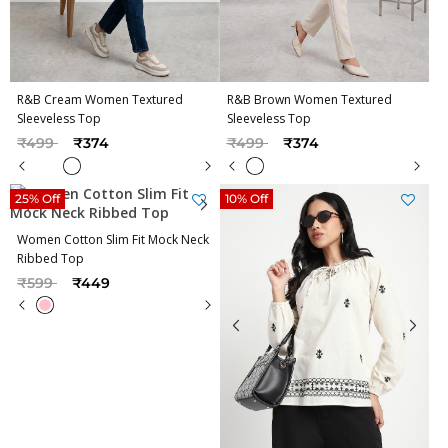
R&B Cream Women Textured
R&B Brown Women Textured
Sleeveless Top
Sleeveless Top
Price reduced from
to
Price reduced from
to
₹499
₹374
₹499
₹374
25% Off
10% Off
Women Cotton Slim Fit Mock Neck
Ribbed Top
Price reduced from
to
₹599
₹449