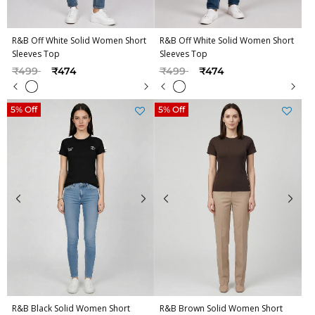
R&B Off White Solid Women Short
R&B Off White Solid Women Short
Sleeves Top
Sleeves Top
Price reduced from
to
Price reduced from
to
₹499
₹474
₹499
₹474
5% Off
5% Off
R&B Black Solid Women Short
R&B Brown Solid Women Short