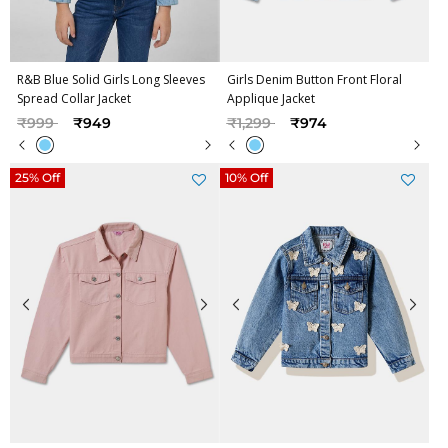
R&B Blue Solid Girls Long Sleeves
Girls Denim Button Front Floral
Spread Collar Jacket
Applique Jacket
Price reduced from
to
Price reduced from
to
₹999
₹949
₹1,299
₹974
25% Off
10% Off