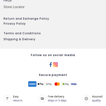
FAQs
Store Locator
Return and Exchange Policy
Privacy Policy
Terms and Conditions
Shipping & Delivery
Follow us on social media
Secure payment