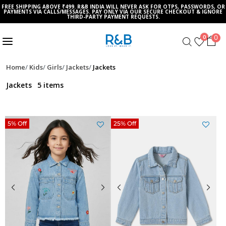
FREE SHIPPING ABOVE ₹499. R&B INDIA WILL NEVER ASK FOR OTPS, PASSWORDS, OR
PAYMENTS VIA CALLS/MESSAGES. PAY ONLY VIA OUR SECURE CHECKOUT & IGNORE
THIRD-PARTY PAYMENT REQUESTS.
0
0
Home
Kids
Girls
Jackets
Jackets
Jackets
5 items
5% Off
25% Off