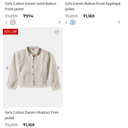
Girls Cotton Denim Solid Button
Girls Denim Button Front Appliqué
Front Jacket
Jacket
Price reduced from
to
Price reduced from
to
₹1,299
₹974
₹1,299
₹1,169
10% Off
Girls Cotton Denim Abstract Print
Jacket
Price reduced from
to
₹1,299
₹1,169