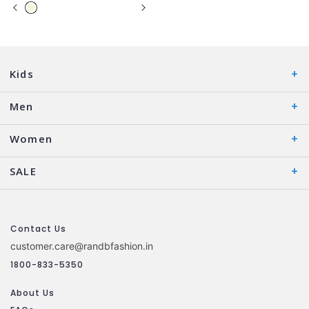
Kids
Men
Women
SALE
Contact Us
customer.care@randbfashion.in
1800-833-5350
About Us