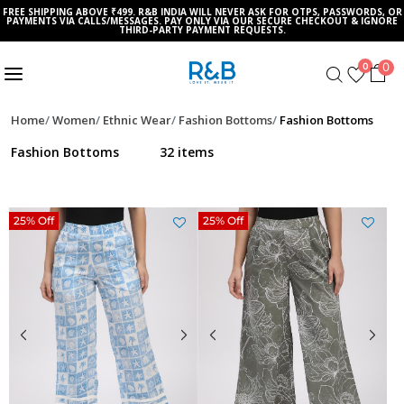
FREE SHIPPING ABOVE ₹499. R&B INDIA WILL NEVER ASK FOR OTPS, PASSWORDS, OR
PAYMENTS VIA CALLS/MESSAGES. PAY ONLY VIA OUR SECURE CHECKOUT & IGNORE
THIRD-PARTY PAYMENT REQUESTS.
0
0
Home
Women
Ethnic Wear
Fashion Bottoms
Fashion Bottoms
Fashion Bottoms
32 items
25% Off
25% Off