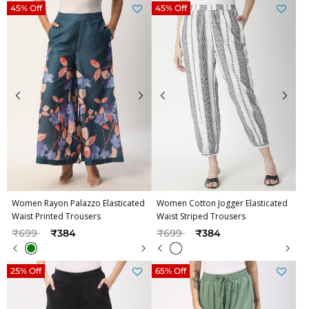
45% Off
45% Off
Women Rayon Palazzo Elasticated
Women Cotton Jogger Elasticated
Waist Printed Trousers
Waist Striped Trousers
Price reduced from
to
Price reduced from
to
₹699
₹384
₹699
₹384
25% Off
65% Off