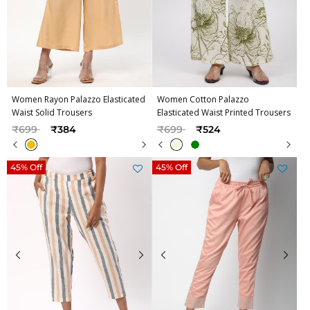
Women Rayon Palazzo Elasticated
Women Cotton Palazzo
Waist Solid Trousers
Elasticated Waist Printed Trousers
Price reduced from
to
Price reduced from
to
₹699
₹384
₹699
₹524
45% Off
45% Off