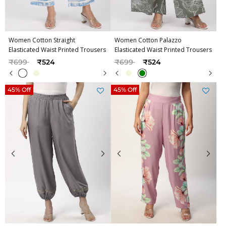
Women Cotton Straight
Women Cotton Palazzo
Elasticated Waist Printed Trousers
Elasticated Waist Printed Trousers
Price reduced from
to
Price reduced from
to
₹699
₹524
₹699
₹524
45% Off
45% Off