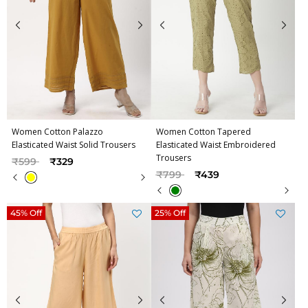
Women Cotton Palazzo
Women Cotton Tapered
Elasticated Waist Solid Trousers
Elasticated Waist Embroidered
Trousers
Price reduced from
to
₹599
₹329
Price reduced from
to
₹799
₹439
45% Off
25% Off