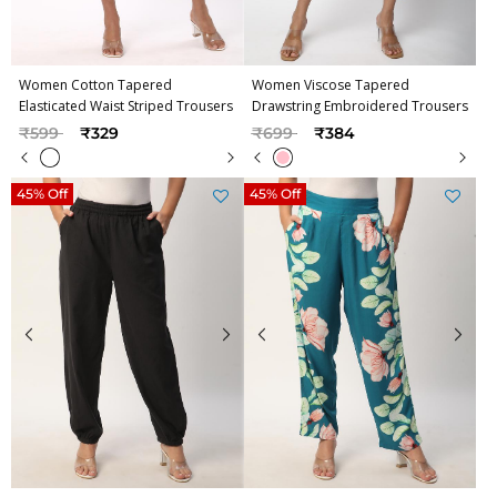
Women Cotton Tapered
Women Viscose Tapered
Elasticated Waist Striped Trousers
Drawstring Embroidered Trousers
Price reduced from
to
Price reduced from
to
₹599
₹329
₹699
₹384
45% Off
45% Off