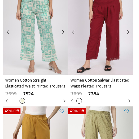
Women Cotton Straight
Women Cotton Salwar Elasticated
Elasticated Waist Printed Trousers
Waist Pleated Trousers
Price reduced from
to
Price reduced from
to
₹699
₹524
₹699
₹384
45% Off
45% Off