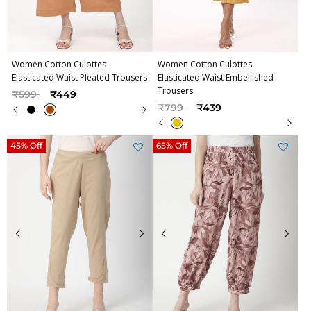
Women Cotton Culottes
Women Cotton Culottes
Elasticated Waist Pleated Trousers
Elasticated Waist Embellished
Trousers
Price reduced from
to
₹599
₹449
Price reduced from
to
₹799
₹439
45% Off
65% Off