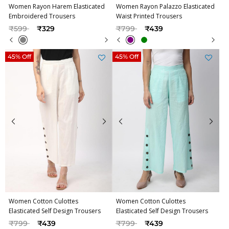
Women Rayon Harem Elasticated
Women Rayon Palazzo Elasticated
Embroidered Trousers
Waist Printed Trousers
Price reduced from
to
Price reduced from
to
₹599
₹329
₹799
₹439
45% Off
45% Off
Women Cotton Culottes
Women Cotton Culottes
Elasticated Self Design Trousers
Elasticated Self Design Trousers
Price reduced from
to
Price reduced from
to
₹799
₹439
₹799
₹439