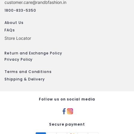
customer.care@randbfashion.in
1800-833-5350
About Us
FAQs
Store Locator
Return and Exchange Policy
Privacy Policy
Terms and Conditions
Shipping & Delivery
Follow us on social media
Secure payment