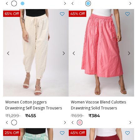
65% Off
45% Off
Women Cotton Joggers
Women Viscose Blend Culottes
Drawstring Self Design Trousers
Drawstring Solid Trousers
Price reduced from
to
Price reduced from
to
₹1,299
₹455
₹699
₹384
25% Off
45% Off