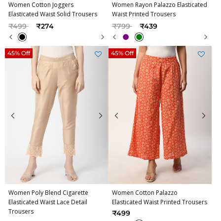
Women Cotton Joggers
Women Rayon Palazzo Elasticated
Elasticated Waist Solid Trousers
Waist Printed Trousers
Price reduced from
to
Price reduced from
to
₹499
₹274
₹799
₹439
45% Off
45% Off
Women Poly Blend Cigarette
Women Cotton Palazzo
Elasticated Waist Lace Detail
Elasticated Waist Printed Trousers
Trousers
₹499