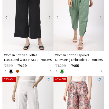
Women Cotton Culottes
Women Cotton Tapered
Elasticated Waist Pleated Trousers
Drawstring Embroidered Trousers
Price reduced from
to
Price reduced from
to
₹599
₹449
₹1,299
₹455
65% Off
45% Off