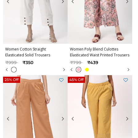
Women Cotton Straight
Women Poly Blend Culottes
Elasticated Solid Trousers
Elasticated Waist Printed Trousers
Price reduced from
to
Price reduced from
to
₹999
₹350
₹799
₹439
25% Off
45% Off