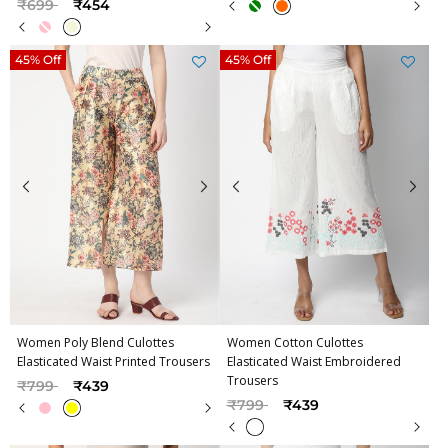
Price reduced from
to
₹699
₹454
45% Off
45% Off
Women Poly Blend Culottes
Women Cotton Culottes
Elasticated Waist Printed Trousers
Elasticated Waist Embroidered
Trousers
Price reduced from
to
₹799
₹439
Price reduced from
to
₹799
₹439