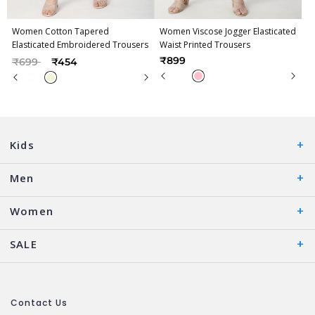
Women Cotton Tapered
Women Viscose Jogger Elasticated
Elasticated Embroidered Trousers
Waist Printed Trousers
Price reduced from
to
₹899
₹699
₹454
Kids
Men
Women
SALE
Contact Us