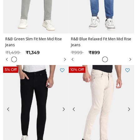
R&B Green Slim Fit Men Mid Rise
R&B Blue Relaxed Fit Men Mid Rise
Jeans
Jeans
Price reduced from
to
Price reduced from
to
₹1,499
₹1,349
₹999
₹899
5% Off
10% Off