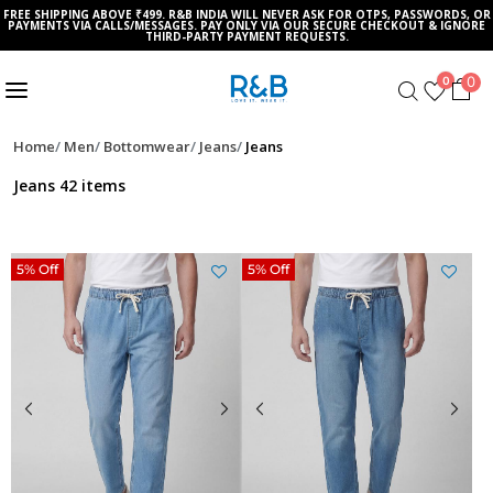
FREE SHIPPING ABOVE ₹499. R&B INDIA WILL NEVER ASK FOR OTPS, PASSWORDS, OR
PAYMENTS VIA CALLS/MESSAGES. PAY ONLY VIA OUR SECURE CHECKOUT & IGNORE
THIRD-PARTY PAYMENT REQUESTS.
0
0
Home
Men
Bottomwear
Jeans
Jeans
Jeans
42 items
5% Off
5% Off