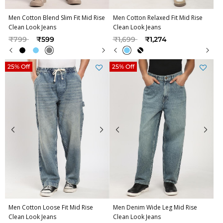
Men Cotton Blend Slim Fit Mid Rise
Men Cotton Relaxed Fit Mid Rise
Clean Look Jeans
Clean Look Jeans
Price reduced from
to
Price reduced from
to
₹799
₹599
₹1,699
₹1,274
25% Off
25% Off
Men Cotton Loose Fit Mid Rise
Men Denim Wide Leg Mid Rise
Clean Look Jeans
Clean Look Jeans