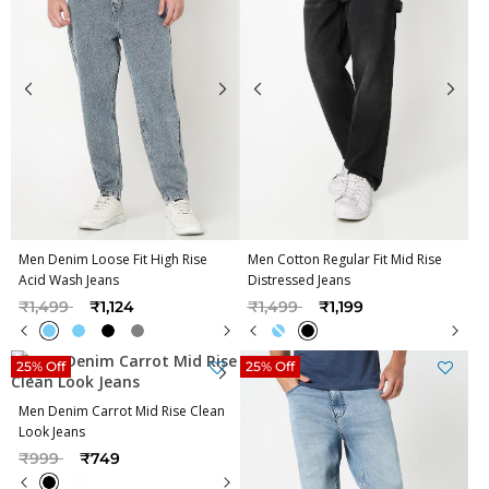
Men Denim Loose Fit High Rise
Men Cotton Regular Fit Mid Rise
Acid Wash Jeans
Distressed Jeans
Price reduced from
to
Price reduced from
to
₹1,499
₹1,124
₹1,499
₹1,199
25% Off
25% Off
Men Denim Carrot Mid Rise Clean
Look Jeans
Price reduced from
to
₹999
₹749