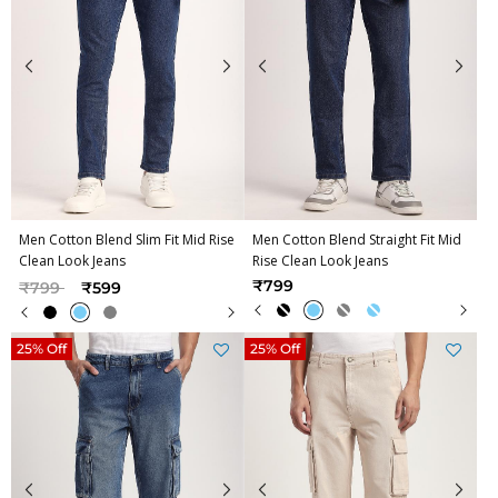
Men Cotton Blend Slim Fit Mid Rise
Men Cotton Blend Straight Fit Mid
Clean Look Jeans
Rise Clean Look Jeans
Price reduced from
to
₹799
₹799
₹599
25% Off
25% Off