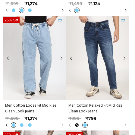
Price reduced from
to
Price reduced from
to
₹1,699
₹1,274
₹1,499
₹1,124
25% Off
Men Cotton Loose Fit Mid Rise
Men Cotton Relaxed Fit Mid Rise
Clean Look Jeans
Clean Look Jeans
Price reduced from
to
Price reduced from
to
₹1,699
₹1,274
₹999
₹799
25% Off
25% Off