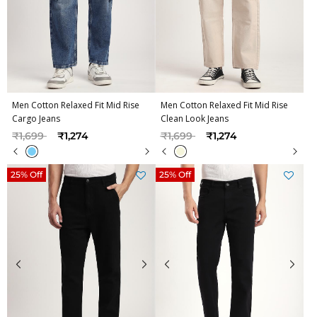
Men Cotton Relaxed Fit Mid Rise
Men Cotton Relaxed Fit Mid Rise
Cargo Jeans
Clean Look Jeans
Price reduced from
to
Price reduced from
to
₹1,699
₹1,274
₹1,699
₹1,274
25% Off
25% Off