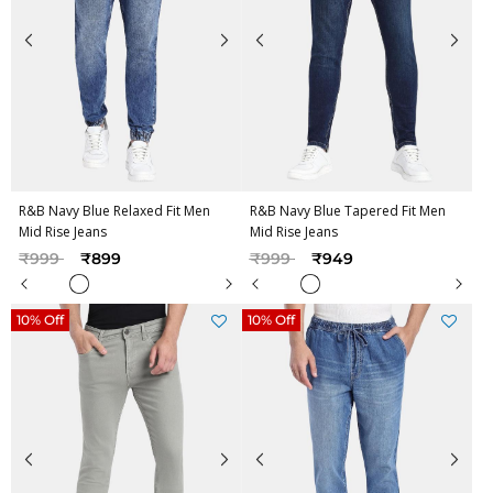
R&B Navy Blue Relaxed Fit Men
R&B Navy Blue Tapered Fit Men
Mid Rise Jeans
Mid Rise Jeans
Price reduced from
to
Price reduced from
to
₹999
₹899
₹999
₹949
10% Off
10% Off