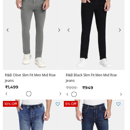
R&B Olive Slim Fit Men Mid Rise
R&B Black Slim Fit Men Mid Rise
Jeans
Jeans
Price reduced from
to
₹1,499
₹999
₹949
10% Off
5% Off