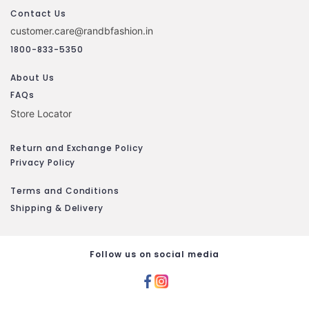
Contact Us
customer.care@randbfashion.in
1800-833-5350
About Us
FAQs
Store Locator
Return and Exchange Policy
Privacy Policy
Terms and Conditions
Shipping & Delivery
Follow us on social media