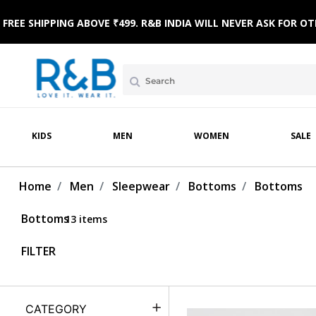
FREE SHIPPING ABOVE ₹499. R&B INDIA WILL NEVER ASK FOR
MPSUITS
WINTERWEAR
ETHNIC WEAR
HOME & BEACH WEAR
CLOTHING SETS
SLE
KIDS
MEN
WOMEN
SALE
Home
Men
Sleepwear
Bottoms
Bottoms
Bottoms
13 items
FILTER
CATEGORY