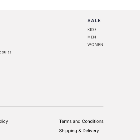
SALE
KIDS
MEN
WOMEN
psuits
licy
Terms and Conditions
Shipping & Delivery