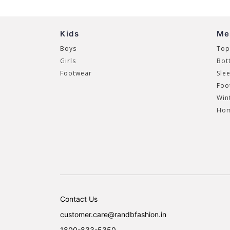
Kids
Me
Boys
Top
Girls
Bot
Footwear
Sle
Foo
Win
Hom
Contact Us
customer.care@randbfashion.in
1800-833-5350