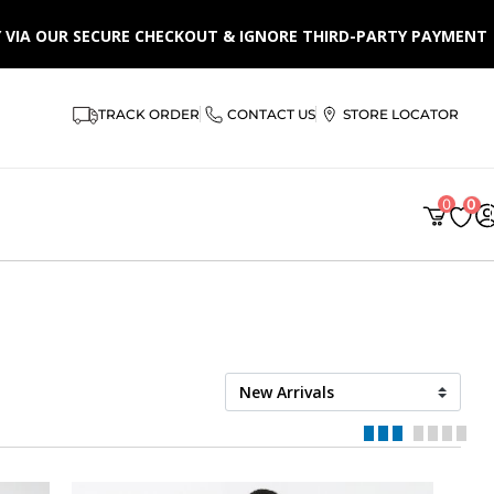
LY VIA OUR SECURE CHECKOUT & IGNORE THIRD-PARTY PAYMENT
AR
TRACK ORDER
CONTACT US
STORE LOCATOR
0
0