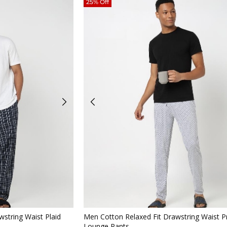
25% Off
iew
Quickview
string Waist Plaid
Men Cotton Relaxed Fit Drawstring Waist P
Lounge Pants