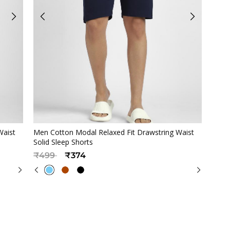
Quickview
Waist
Men Cotton Modal Relaxed Fit Drawstring Waist
Solid Sleep Shorts
Price reduced from
to
₹499
₹374