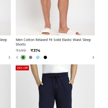
Quickview
Sleep
Men Cotton Relaxed Fit Solid Elastic Waist Sleep
Shorts
Price reduced from
to
₹499
₹374
25% Off