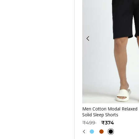
Quickv
Men Cotton Modal Relaxed F
Solid Sleep Shorts
Price reduced from
to
₹499
₹374