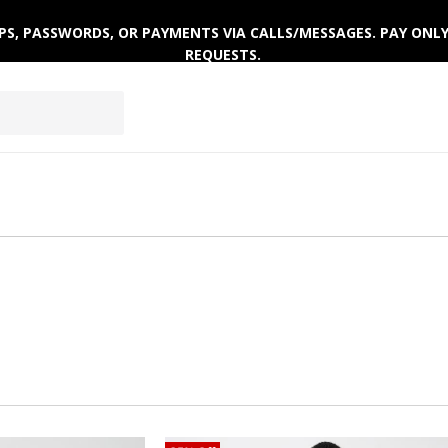
 OTPS, PASSWORDS, OR PAYMENTS VIA CALLS/MESSAGES. PAY ON
REQUESTS.
EPWEAR
FOOTWEAR
ACTIVEWEAR
WINTERWE