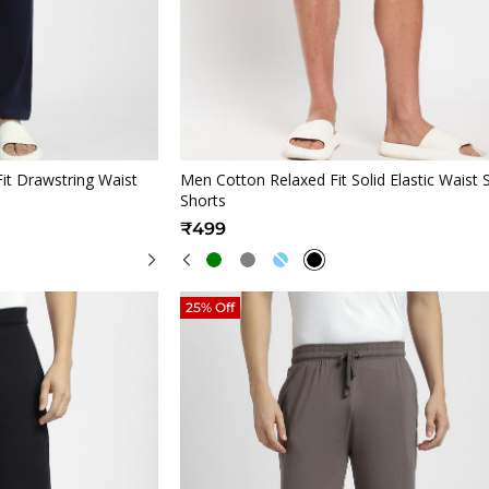
iew
Quickview
it Drawstring Waist
Men Cotton Relaxed Fit Solid Elastic Waist 
Shorts
₹499
25% Off