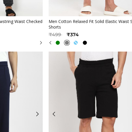
iew
Quickview
wstring Waist Checked
Men Cotton Relaxed Fit Solid Elastic Waist 
Shorts
Price reduced from
to
₹499
₹374