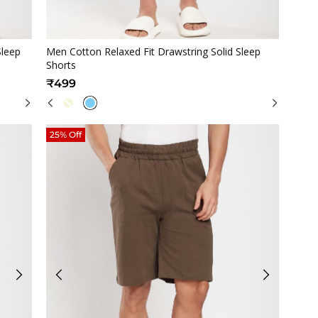
Quickview
Sleep
Men Cotton Relaxed Fit Drawstring Solid Sleep
Shorts
₹499
25% Off