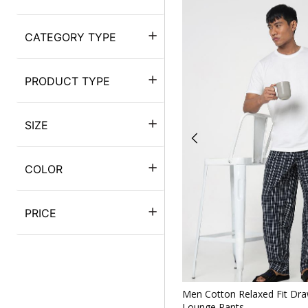
CATEGORY TYPE
PRODUCT TYPE
SIZE
COLOR
PRICE
Quickv
Men Cotton Relaxed Fit Draw
Lounge Pants