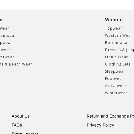
n
Women
wear
Topwear
tomwear
Western Wear
epwear
Bottomwear
twear
Dresses & Jum
terwear
Ethnic Wear
e & Beach Wear
Clothing Sets
Sleepwear
Footwear
Activewear
Winterwear
About Us
Return and Exchange Po
FAQs
Privacy Policy
Store Locator