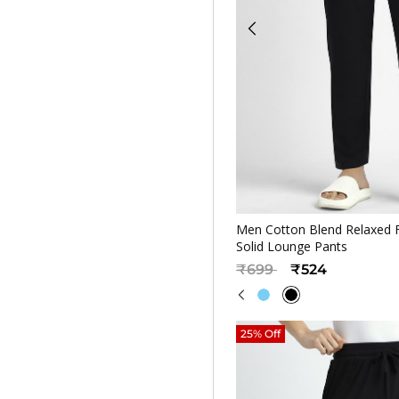
Quickv
Men Cotton Blend Relaxed F
Solid Lounge Pants
Price reduced from
to
₹699
₹524
25% Off