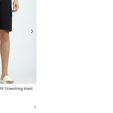
iew
it Drawstring Waist