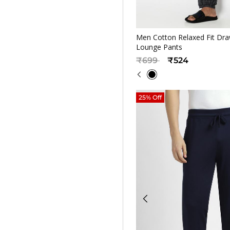
Quickv
Men Cotton Relaxed Fit Dra
Lounge Pants
Price reduced from
to
₹699
₹524
25% Off