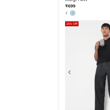
₹699
25% Off