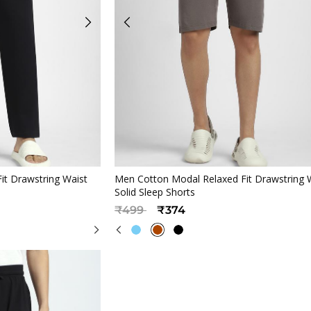
iew
Quickview
it Drawstring Waist
Men Cotton Modal Relaxed Fit Drawstring 
Solid Sleep Shorts
Price reduced from
to
₹499
₹374