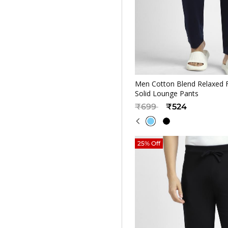
Quickv
Men Cotton Blend Relaxed F
Solid Lounge Pants
Price reduced from
to
₹699
₹524
25% Off