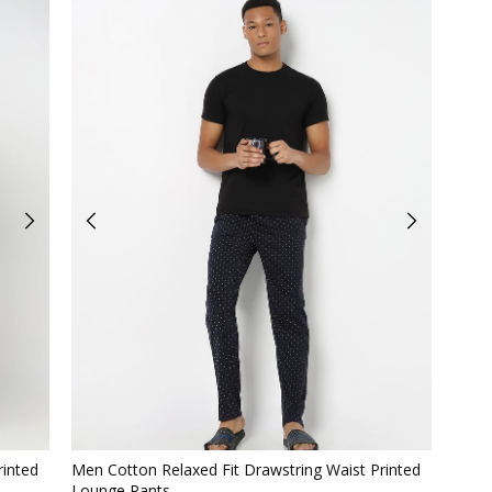
Quickview
rinted
Men Cotton Relaxed Fit Drawstring Waist Printed
Lounge Pants