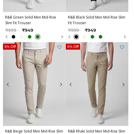
R&B Green Solid Men Mid-Rise
R&B Black Solid Men Mid-Rise Slim
Slim Fit Trouser
Fit Trouser
Price reduced from
to
Price reduced from
to
₹999
₹949
₹999
₹949
5% Off
5% Off
R&B Beige Solid Men Mid-Rise Slim
R&B Khaki Solid Men Mid-Rise Slim