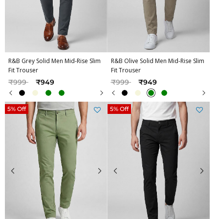
R&B Grey Solid Men Mid-Rise Slim
R&B Olive Solid Men Mid-Rise Slim
Fit Trouser
Fit Trouser
Price reduced from
to
Price reduced from
to
₹999
₹949
₹999
₹949
5% Off
5% Off