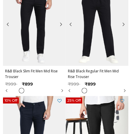
R&B Black Slim Fit Men Mid Rise
R&B Black Regular Fit Men Mid
Trouser
Rise Trouser
Price reduced from
to
Price reduced from
to
₹999
₹899
₹999
₹899
10% Off
25% Off