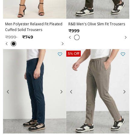
Men Polyester Relaxed Fit Pleated
R&B Men's Olive Slim Fit Trousers
Cuffed Solid Trousers
₹999
Price reduced from
to
₹999
₹749
5% Off