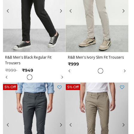
R&B Men's Black Regular Fit
R&B Men's Ivory Slim Fit Trousers
Trousers
₹999
Price reduced from
to
₹999
₹949
5% Off
5% Off