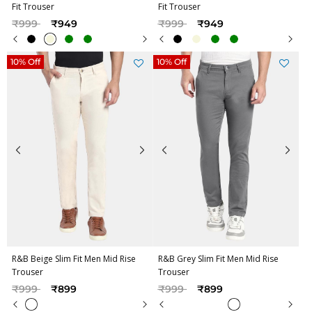
Fit Trouser
Fit Trouser
Price reduced from
to
Price reduced from
to
₹999
₹949
₹999
₹949
10% Off
10% Off
R&B Beige Slim Fit Men Mid Rise
R&B Grey Slim Fit Men Mid Rise
Trouser
Trouser
Price reduced from
to
Price reduced from
to
₹999
₹899
₹999
₹899