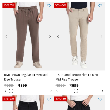
10% Off
10% Off
R&B Brown Regular Fit Men Mid
R&B Camel Brown Slim Fit Men
Rise Trouser
Mid Rise Trouser
Price reduced from
to
Price reduced from
to
₹999
₹899
₹999
₹899
10% Off
10% Off