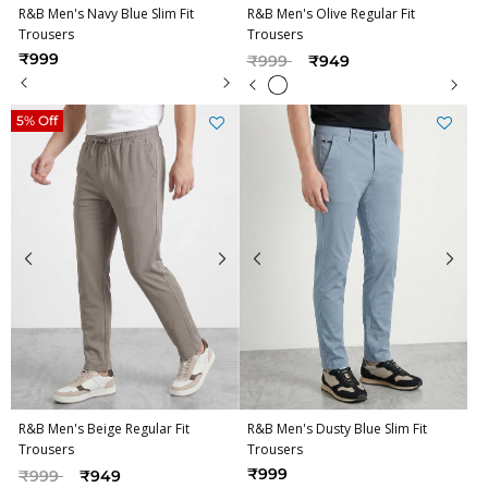
R&B Men's Navy Blue Slim Fit
R&B Men's Olive Regular Fit
Trousers
Trousers
Price reduced from
to
₹999
₹999
₹949
5% Off
R&B Men's Beige Regular Fit
R&B Men's Dusty Blue Slim Fit
Trousers
Trousers
Price reduced from
to
₹999
₹999
₹949