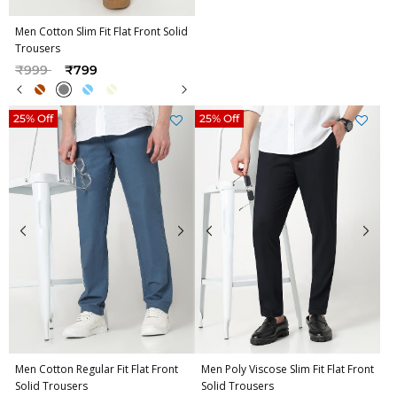
Men Cotton Slim Fit Flat Front Solid
Trousers
Price reduced from
to
₹999
₹799
25% Off
25% Off
Men Cotton Regular Fit Flat Front
Men Poly Viscose Slim Fit Flat Front
Solid Trousers
Solid Trousers