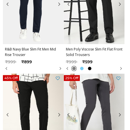
R&B Navy Blue Slim Fit Men Mid
Men Poly Viscose Slim Fit Flat Front
Rise Trouser
Solid Trousers
Price reduced from
to
Price reduced from
to
₹999
₹899
₹999
₹599
45% Off
25% Off