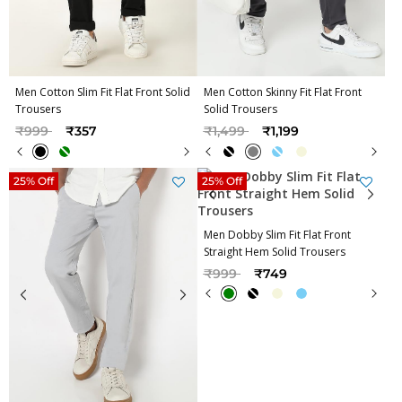
Men Cotton Slim Fit Flat Front Solid
Men Cotton Skinny Fit Flat Front
Trousers
Solid Trousers
Price reduced from
to
Price reduced from
to
₹999
₹357
₹1,499
₹1,199
25% Off
25% Off
Men Dobby Slim Fit Flat Front
Straight Hem Solid Trousers
Price reduced from
to
₹999
₹749