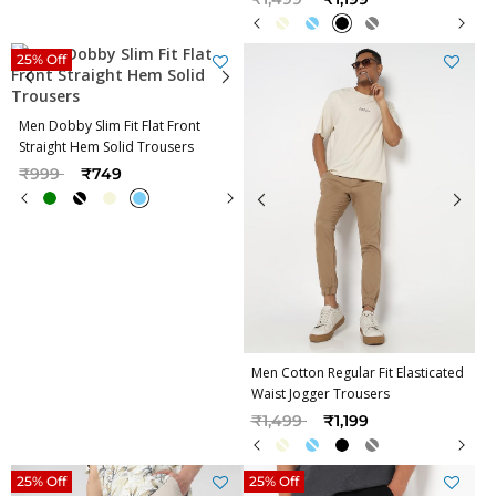
25% Off
Men Dobby Slim Fit Flat Front
Straight Hem Solid Trousers
Price reduced from
to
₹999
₹749
Men Cotton Regular Fit Elasticated
Waist Jogger Trousers
Price reduced from
to
₹1,499
₹1,199
25% Off
25% Off