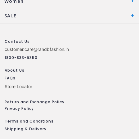
Women
SALE
Contact Us
customer.care@randbfashion.in
1800-833-5350
About Us
FAQs
Store Locator
Return and Exchange Policy
Privacy Policy
Terms and Conditions
Shipping & Delivery