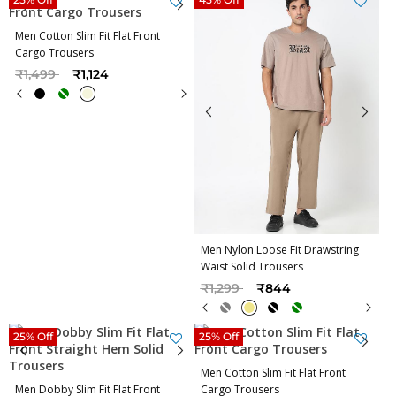
Men Cotton Slim Fit Flat Front
Cargo Trousers
Price reduced from
to
₹1,499
₹1,124
Men Nylon Loose Fit Drawstring
Waist Solid Trousers
Price reduced from
to
₹1,299
₹844
25% Off
25% Off
Men Cotton Slim Fit Flat Front
Men Dobby Slim Fit Flat Front
Cargo Trousers