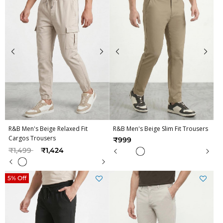
R&B Men's Beige Relaxed Fit
R&B Men's Beige Slim Fit Trousers
Cargos Trousers
₹999
Price reduced from
to
₹1,499
₹1,424
5% Off