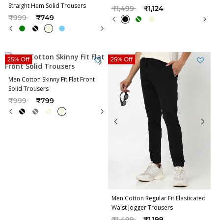
Straight Hem Solid Trousers
Price reduced from
to
₹1,499
₹1,124
Price reduced from
to
₹999
₹749
25% Off
25% Off
Men Cotton Skinny Fit Flat Front
Solid Trousers
Price reduced from
to
₹999
₹799
Men Cotton Regular Fit Elasticated
Waist Jogger Trousers
Price reduced from
to
₹1,499
₹1,199