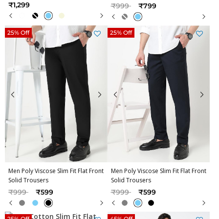
Price reduced from
to
₹1,299
₹999
₹799
25% Off
25% Off
Men Poly Viscose Slim Fit Flat Front
Men Poly Viscose Slim Fit Flat Front
Solid Trousers
Solid Trousers
Price reduced from
to
Price reduced from
to
₹999
₹599
₹999
₹599
25% Off
45% Off