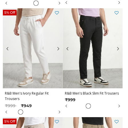
5% Off
R&B Men's Ivory Regular Fit
R&B Men's Black Slim Fit Trousers
Trousers
₹999
Price reduced from
to
₹999
₹949
5% Off