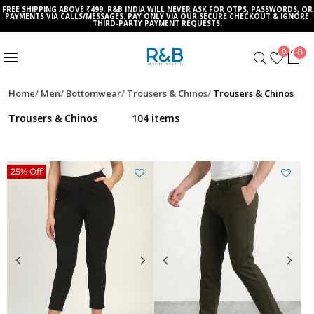
FREE SHIPPING ABOVE ₹499. R&B INDIA WILL NEVER ASK FOR OTPS, PASSWORDS, OR
PAYMENTS VIA CALLS/MESSAGES. PAY ONLY VIA OUR SECURE CHECKOUT & IGNORE
THIRD-PARTY PAYMENT REQUESTS.
0
0
Home
Men
Bottomwear
Trousers & Chinos
Trousers & Chinos
Trousers & Chinos
104 items
25% Off