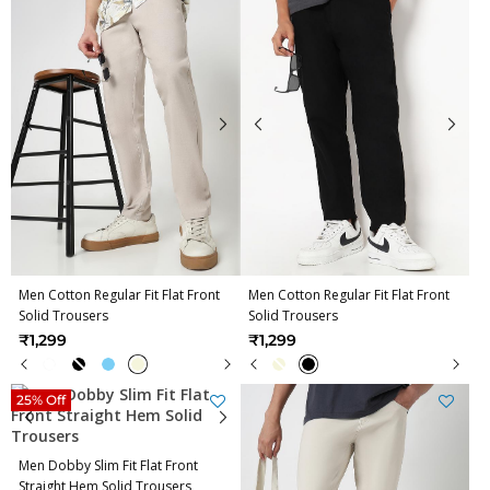
Men Cotton Regular Fit Flat Front
Men Cotton Regular Fit Flat Front
Solid Trousers
Solid Trousers
₹1,299
₹1,299
25% Off
Men Dobby Slim Fit Flat Front
Straight Hem Solid Trousers