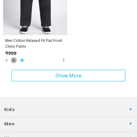
Men Cotton Relaxed Fit Flat Front
Chino Pants
₹999
Show More
Kids
Men