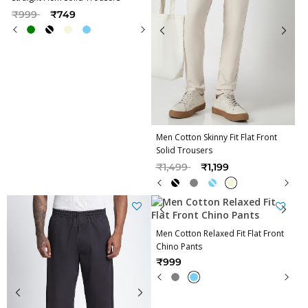
Price reduced from
to
₹999
₹749
Men Cotton Skinny Fit Flat Front
Solid Trousers
Price reduced from
to
₹1,499
₹1,199
Men Cotton Relaxed Fit Flat Front
Chino Pants
₹999