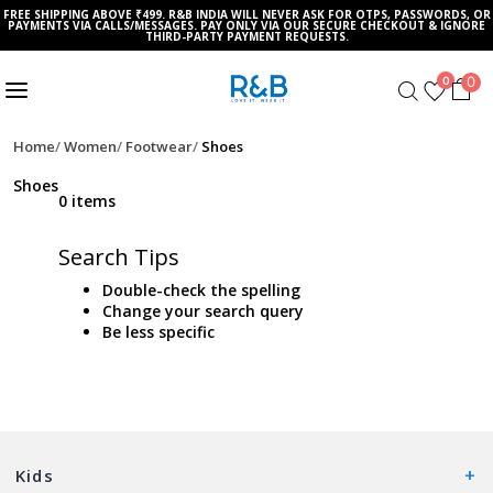
FREE SHIPPING ABOVE ₹499. R&B INDIA WILL NEVER ASK FOR OTPS, PASSWORDS, OR
PAYMENTS VIA CALLS/MESSAGES. PAY ONLY VIA OUR SECURE CHECKOUT & IGNORE
THIRD-PARTY PAYMENT REQUESTS.
0
0
Home
Women
Footwear
Shoes
Shoes
0 items
Search Tips
Double-check the spelling
Change your search query
Be less specific
Kids