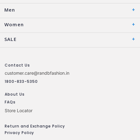
Men
Women
SALE
Contact Us
customer.care@randbfashion.in
1800-833-5350
About Us
FAQs
Store Locator
Return and Exchange Policy
Privacy Policy