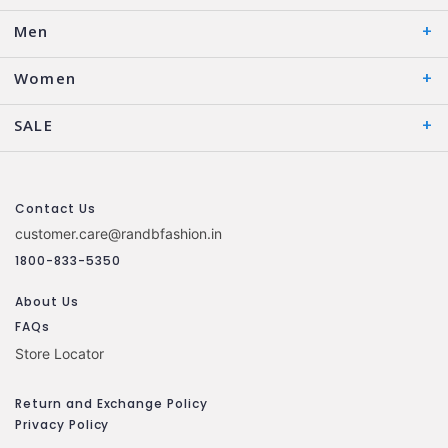
Men
Women
SALE
Contact Us
customer.care@randbfashion.in
1800-833-5350
About Us
FAQs
Store Locator
Return and Exchange Policy
Privacy Policy