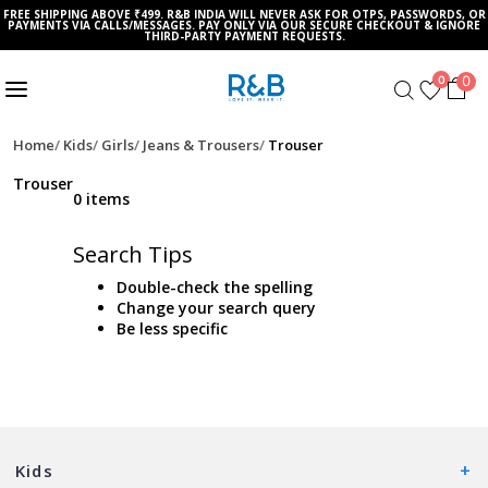
FREE SHIPPING ABOVE ₹499. R&B INDIA WILL NEVER ASK FOR OTPS, PASSWORDS, OR
PAYMENTS VIA CALLS/MESSAGES. PAY ONLY VIA OUR SECURE CHECKOUT & IGNORE
THIRD-PARTY PAYMENT REQUESTS.
0
0
Home
Kids
Girls
Jeans & Trousers
Trouser
Trouser
0 items
Search Tips
Double-check the spelling
Change your search query
Be less specific
Kids