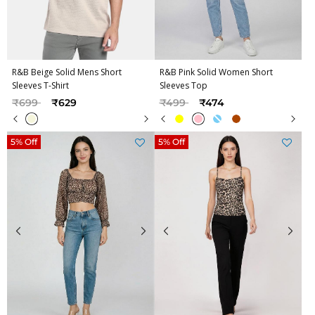
R&B Beige Solid Mens Short
R&B Pink Solid Women Short
Sleeves T-Shirt
Sleeves Top
Price reduced from
to
Price reduced from
to
₹699
₹629
₹499
₹474
5% Off
5% Off