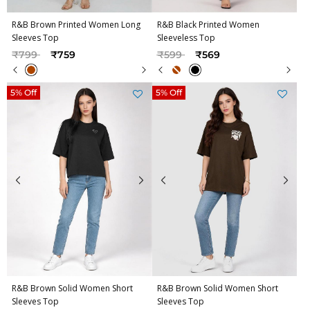
R&B Brown Printed Women Long
R&B Black Printed Women
Sleeves Top
Sleeveless Top
Price reduced from
to
Price reduced from
to
₹799
₹759
₹599
₹569
5% Off
5% Off
R&B Brown Solid Women Short
R&B Brown Solid Women Short
Sleeves Top
Sleeves Top