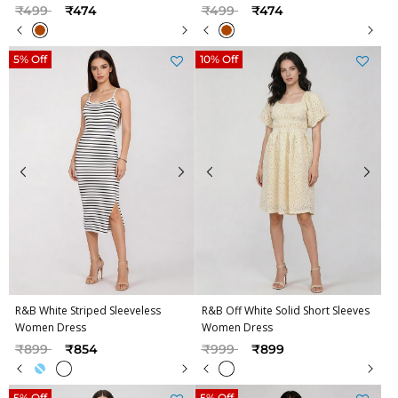
Price reduced from
to
Price reduced from
to
₹499
₹474
₹499
₹474
5% Off
10% Off
R&B White Striped Sleeveless
R&B Off White Solid Short Sleeves
Women Dress
Women Dress
Price reduced from
to
Price reduced from
to
₹899
₹854
₹999
₹899
5% Off
5% Off