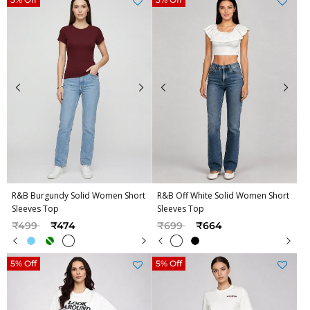
R&B Burgundy Solid Women Short
R&B Off White Solid Women Short
Sleeves Top
Sleeves Top
Price reduced from
to
Price reduced from
to
₹499
₹474
₹699
₹664
5% Off
5% Off