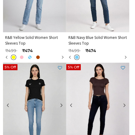
R&B Yellow Solid Women Short
R&B Navy Blue Solid Women Short
Sleeves Top
Sleeves Top
Price reduced from
to
Price reduced from
to
₹499
₹474
₹499
₹474
5% Off
5% Off