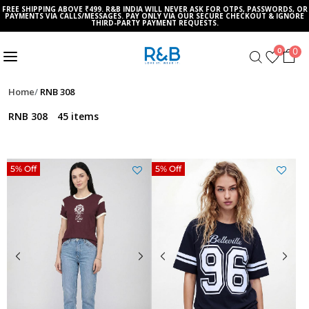
FREE SHIPPING ABOVE ₹499. R&B INDIA WILL NEVER ASK FOR OTPS, PASSWORDS, OR
PAYMENTS VIA CALLS/MESSAGES. PAY ONLY VIA OUR SECURE CHECKOUT & IGNORE
THIRD-PARTY PAYMENT REQUESTS.
0
0
Home
RNB 308
RNB 308
45 items
5% Off
5% Off