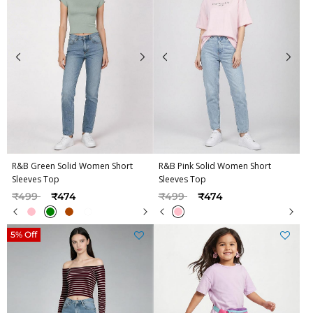
R&B Green Solid Women Short
R&B Pink Solid Women Short
Sleeves Top
Sleeves Top
Price reduced from
to
Price reduced from
to
₹499
₹474
₹499
₹474
5% Off