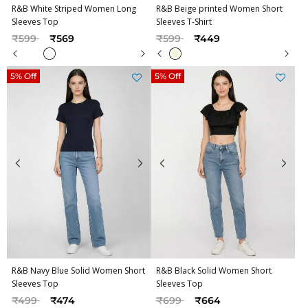
R&B White Striped Women Long
R&B Beige printed Women Short
Sleeves Top
Sleeves T-Shirt
Price reduced from
to
Price reduced from
to
₹599
₹569
₹599
₹449
5% Off
5% Off
R&B Navy Blue Solid Women Short
R&B Black Solid Women Short
Sleeves Top
Sleeves Top
Price reduced from
to
Price reduced from
to
₹499
₹474
₹699
₹664