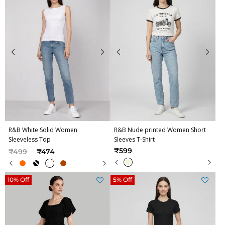
R&B White Solid Women
R&B Nude printed Women Short
Sleeveless Top
Sleeves T-Shirt
Price reduced from
to
₹599
₹499
₹474
10% Off
5% Off