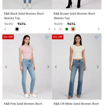
R&B Black Solid Women Short
R&B Brown Solid Women Short
Sleeves Top
Sleeves Top
Price reduced from
to
Price reduced from
to
₹499
₹474
₹499
₹474
5% Off
5% Off
R&B Pink Solid Women Short
R&B Off White Solid Women Short