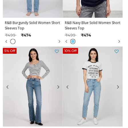
R&B Burgundy Solid Women Short
R&B Navy Blue Solid Women Short
Sleeves Top
Sleeves Top
Price reduced from
to
Price reduced from
to
₹499
₹474
₹499
₹474
5% Off
10% Off