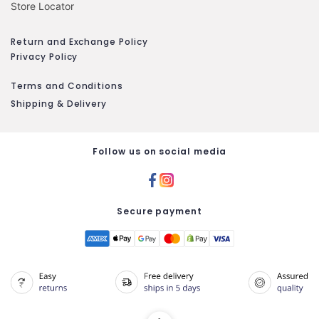
Store Locator
Return and Exchange Policy
Privacy Policy
Terms and Conditions
Shipping & Delivery
Follow us on social media
Secure payment