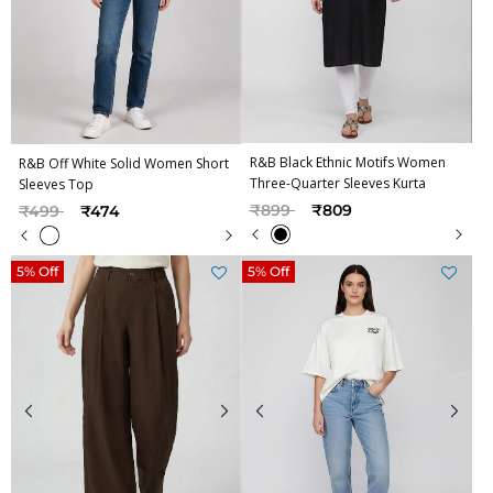
R&B Black Ethnic Motifs Women
R&B Off White Solid Women Short
Three-Quarter Sleeves Kurta
Sleeves Top
Price reduced from
to
Price reduced from
to
₹899
₹809
₹499
₹474
5% Off
5% Off