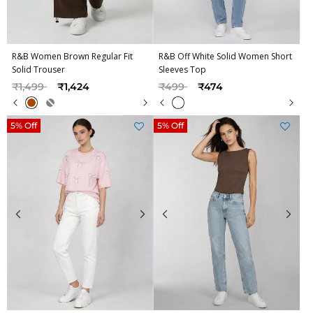
R&B Women Brown Regular Fit
R&B Off White Solid Women Short
Solid Trouser
Sleeves Top
Price reduced from
to
Price reduced from
to
₹1,499
₹1,424
₹499
₹474
5% Off
5% Off