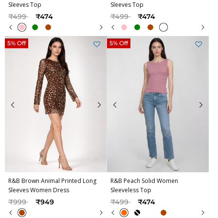
Sleeves Top
Sleeves Top
Price reduced from
to
Price reduced from
to
₹499
₹474
₹499
₹474
5% Off
5% Off
R&B Brown Animal Printed Long
R&B Peach Solid Women
Sleeves Women Dress
Sleeveless Top
Price reduced from
to
Price reduced from
to
₹999
₹949
₹499
₹474