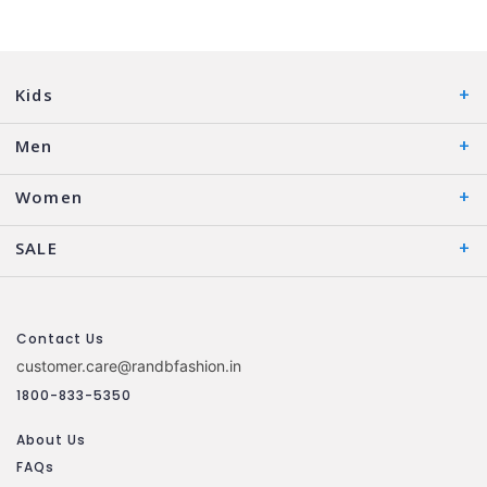
Kids
Men
Women
SALE
Contact Us
customer.care@randbfashion.in
1800-833-5350
About Us
FAQs