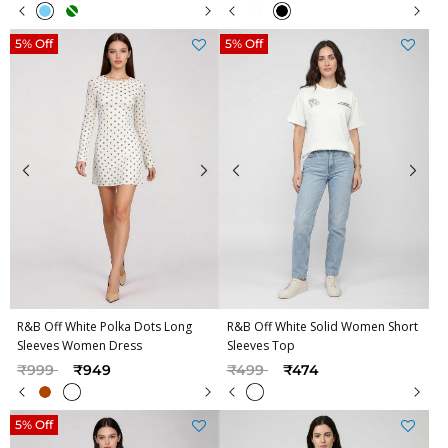
5% Off
5% Off
R&B Off White Polka Dots Long
R&B Off White Solid Women Short
Sleeves Women Dress
Sleeves Top
Price reduced from
to
Price reduced from
to
₹999
₹949
₹499
₹474
5% Off