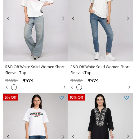
R&B Off White Solid Women Short
R&B Off White Solid Women Short
Sleeves Top
Sleeves Top
Price reduced from
to
Price reduced from
to
₹499
₹474
₹499
₹474
5% Off
10% Off