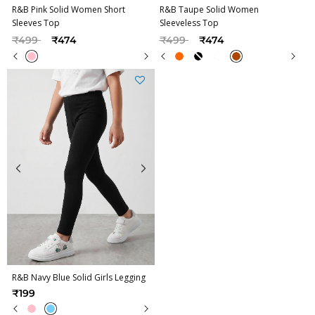
R&B Pink Solid Women Short
R&B Taupe Solid Women
Sleeves Top
Sleeveless Top
Price reduced from
to
Price reduced from
to
₹499
₹474
₹499
₹474
R&B Navy Blue Solid Girls Legging
₹199