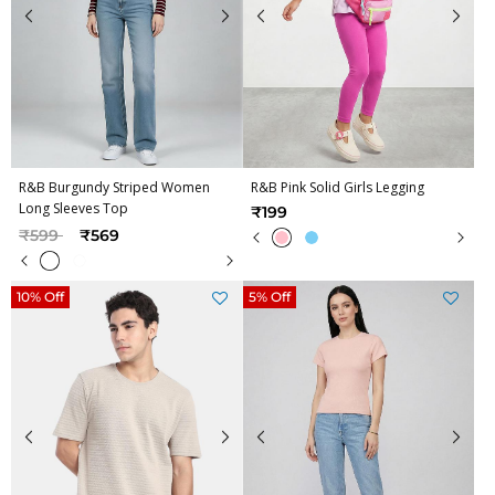
R&B Burgundy Striped Women
R&B Pink Solid Girls Legging
Long Sleeves Top
₹199
Price reduced from
to
₹599
₹569
10% Off
5% Off