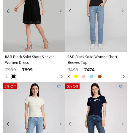
R&B Black Solid Short Sleeves
R&B Black Solid Women Short
Women Dress
Sleeves Top
Price reduced from
to
Price reduced from
to
₹999
₹899
₹499
₹474
5% Off
5% Off