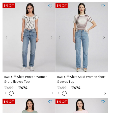
5% Off
5% Off
R&B Off White Printed Women
R&B Off White Solid Women Short
Short Sleeves Top
Sleeves Top
Price reduced from
to
Price reduced from
to
₹499
₹474
₹499
₹474
5% Off
5% Off