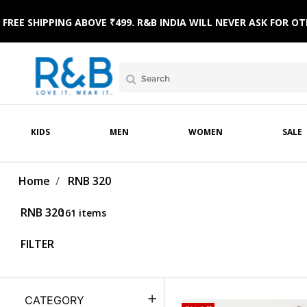
AR
NICWEAR
SLEEPWEAR
FOOTWEAR
WINTERWEAR
SLEEPWEAR
TOPWEAR
FREE SHIPPING ABOVE ₹499. R&B INDIA WILL NEVER ASK FOR
KIDS
MEN
WOMEN
SALE
Home
RNB 320
RNB 320
161 items
FILTER
CATEGORY