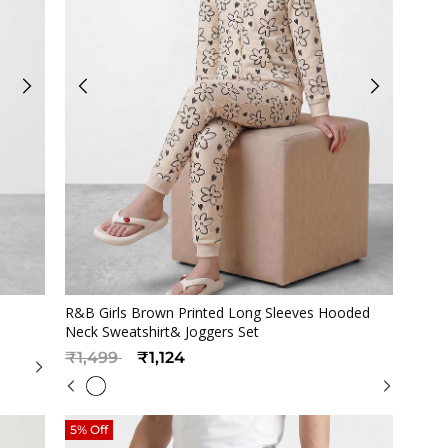
Quickview
s
R&B Girls Brown Printed Long Sleeves Hooded
Neck Sweatshirt& Joggers Set
Price reduced from
to
₹1,499
₹1,124
5% Off