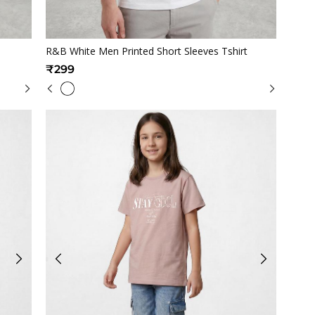
Quickview
R&B White Men Printed Short Sleeves Tshirt
₹299