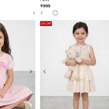
₹999
5% Off