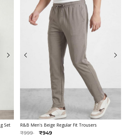
Quickview
ng Set
R&B Men's Beige Regular Fit Trousers
Price reduced from
to
₹999
₹949