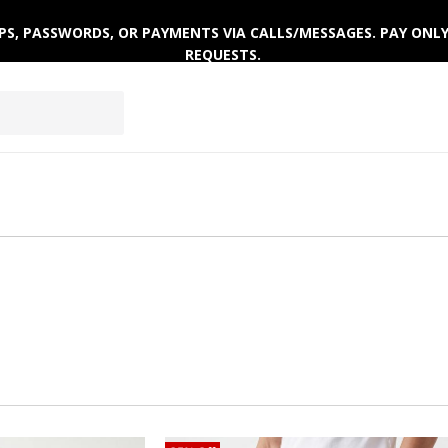
ACTIVEWEAR
CLOTHING SETS
WINTERWEAR
 OTPS, PASSWORDS, OR PAYMENTS VIA CALLS/MESSAGES. PAY ON
REQUESTS.