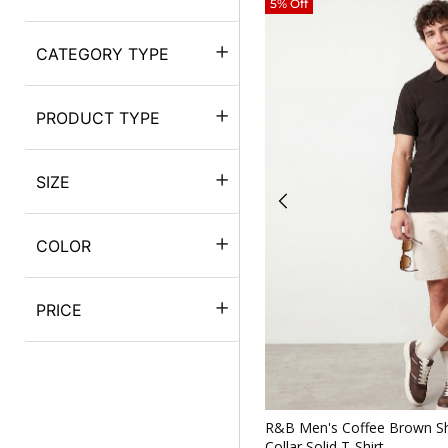
5% Off
CATEGORY TYPE
PRODUCT TYPE
SIZE
COLOR
PRICE
Quickv
R&B Men's Coffee Brown Sh
Collar Solid T-Shirt