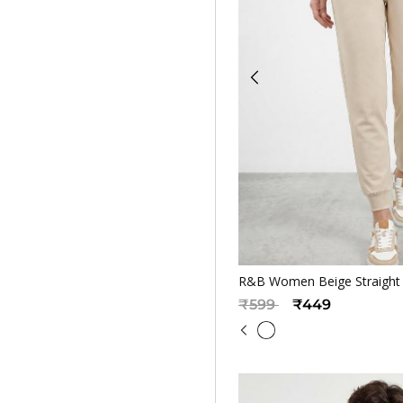
Quickv
R&B Women Beige Straight F
Price reduced from
to
₹599
₹449