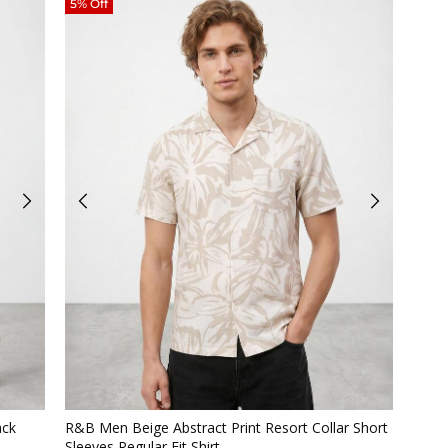
5% Off
Quickview
ack
R&B Men Beige Abstract Print Resort Collar Short
Sleeves Regular Fit Shirt