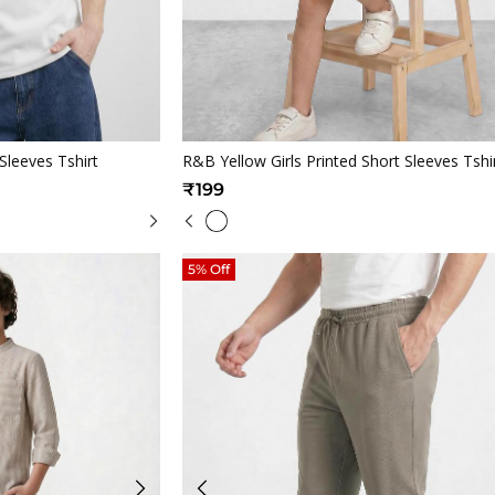
iew
Quickview
Sleeves Tshirt
R&B Yellow Girls Printed Short Sleeves Tshi
₹199
5% Off