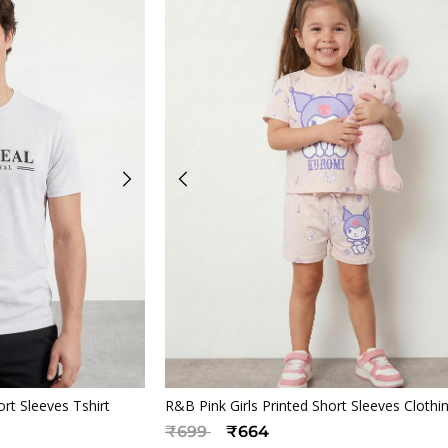
iew
Quickview
t Sleeves Tshirt
R&B Pink Girls Printed Short Sleeves Clothi
Price reduced from
to
₹699
₹664