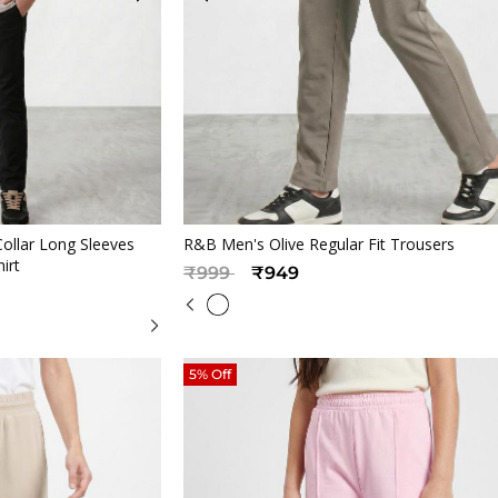
iew
Quickview
ollar Long Sleeves
R&B Men's Olive Regular Fit Trousers
hirt
Price reduced from
to
₹999
₹949
5% Off