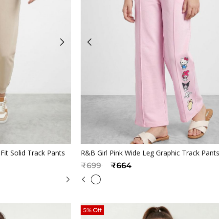
iew
Quickview
it Solid Track Pants
R&B Girl Pink Wide Leg Graphic Track Pant
Price reduced from
to
₹699
₹664
5% Off