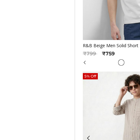
Quickv
R&B Beige Men Solid Short 
Price reduced from
to
₹799
₹759
5% Off