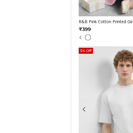
Quickv
R&B Pink Cotton Printed Gir
₹399
5% Off