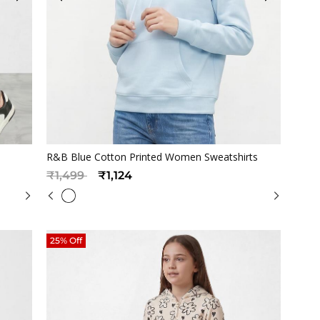
Quickview
R&B Blue Cotton Printed Women Sweatshirts
Price reduced from
to
₹1,499
₹1,124
25% Off