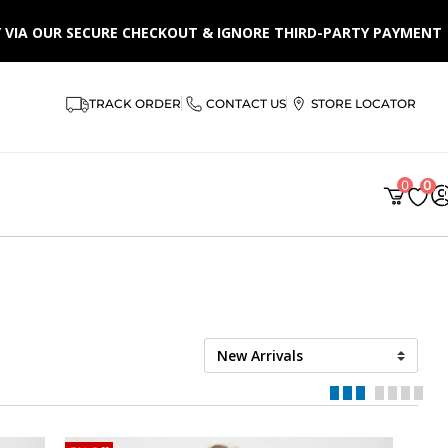
LY VIA OUR SECURE CHECKOUT & IGNORE THIRD-PARTY PAYMENT
TRACK ORDER
CONTACT US
STORE LOCATOR
0
0