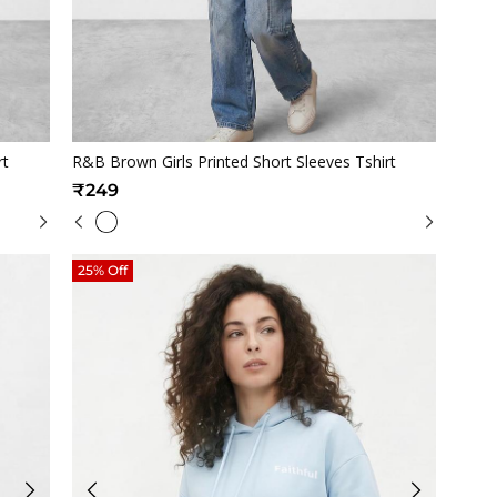
Quickview
rt
R&B Brown Girls Printed Short Sleeves Tshirt
₹249
25% Off