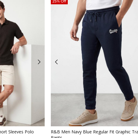
25% Off
iew
Quickview
ort Sleeves Polo
R&B Men Navy Blue Regular Fit Graphic Tr
Pants