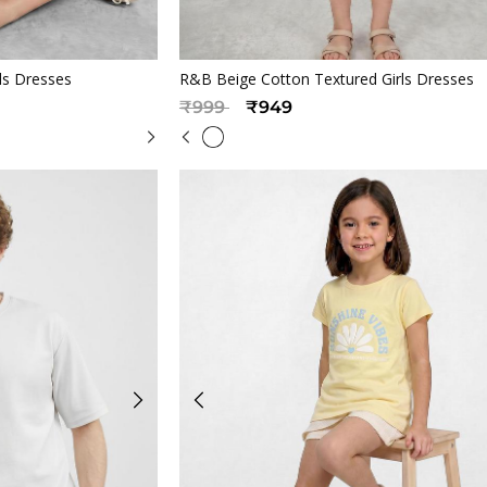
iew
Quickview
ls Dresses
R&B Beige Cotton Textured Girls Dresses
Price reduced from
to
₹999
₹949