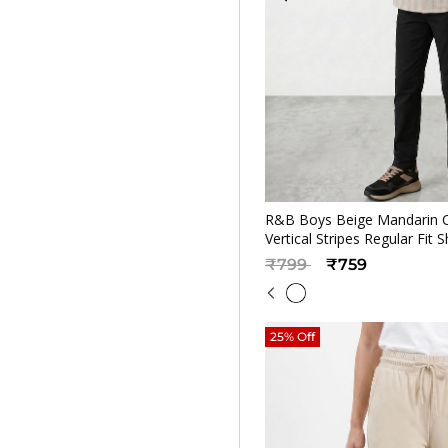
Quickv
R&B Boys Beige Mandarin C
Vertical Stripes Regular Fit S
Price reduced from
to
₹799
₹759
25% Off