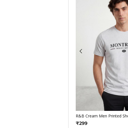
Quickv
R&B Cream Men Printed Shor
₹299