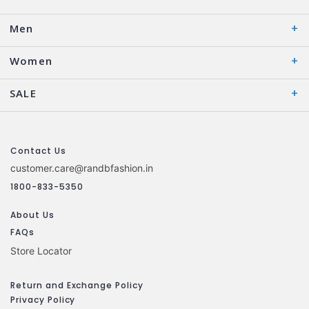
Men
Women
SALE
Contact Us
customer.care@randbfashion.in
1800-833-5350
About Us
FAQs
Store Locator
Return and Exchange Policy
Privacy Policy