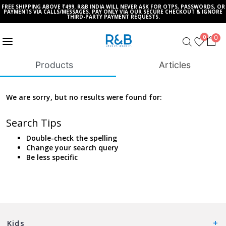
FREE SHIPPING ABOVE ₹499. R&B INDIA WILL NEVER ASK FOR OTPS, PASSWORDS, OR
PAYMENTS VIA CALLS/MESSAGES. PAY ONLY VIA OUR SECURE CHECKOUT & IGNORE
THIRD-PARTY PAYMENT REQUESTS.
0
0
Products
Articles
We are sorry, but no results were found for:
Search Tips
Double-check the spelling
Change your search query
Be less specific
Kids