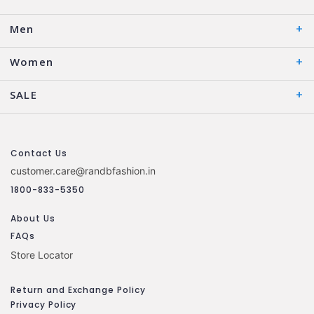
Men
Women
SALE
Contact Us
customer.care@randbfashion.in
1800-833-5350
About Us
FAQs
Store Locator
Return and Exchange Policy
Privacy Policy