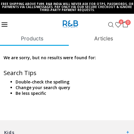
FREE SHIPPING ABOVE ₹499. R&B INDIA WILL NEVER ASK FOR OTPS, PASSWORDS, OR
PAYMENTS VIA CALLS/MESSAGES. PAY ONLY VIA OUR SECURE CHECKOUT & IGNORE
THIRD-PARTY PAYMENT REQUESTS.
0
0
Products
Articles
We are sorry, but no results were found for:
Search Tips
Double-check the spelling
Change your search query
Be less specific
Kids