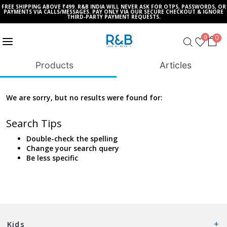
FREE SHIPPING ABOVE ₹499. R&B INDIA WILL NEVER ASK FOR OTPS, PASSWORDS, OR
PAYMENTS VIA CALLS/MESSAGES. PAY ONLY VIA OUR SECURE CHECKOUT & IGNORE
THIRD-PARTY PAYMENT REQUESTS.
0
0
Products
Articles
We are sorry, but no results were found for:
Search Tips
Double-check the spelling
Change your search query
Be less specific
Kids