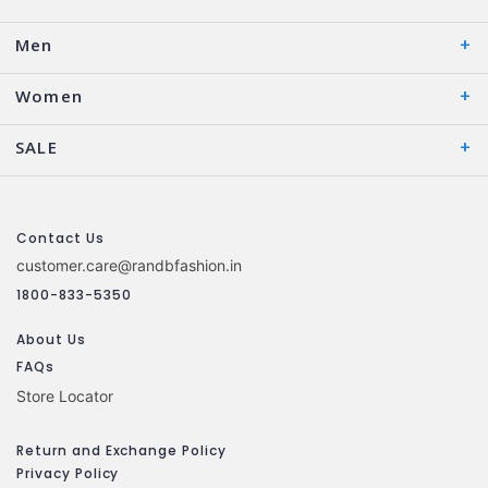
Men
Women
SALE
Contact Us
customer.care@randbfashion.in
1800-833-5350
About Us
FAQs
Store Locator
Return and Exchange Policy
Privacy Policy